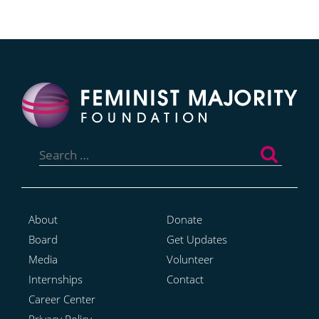
Search
for:
About
Donate
Board
Get Updates
Media
Volunteer
Internships
Contact
Career Center