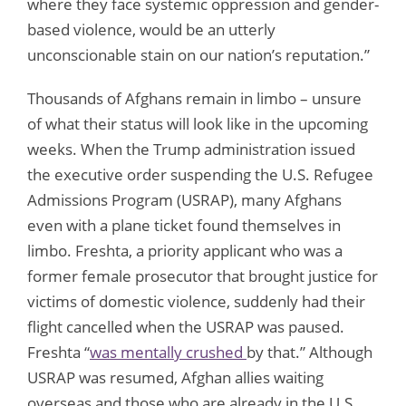
where they face systemic oppression and gender-
based violence, would be an utterly
unconscionable stain on our nation’s reputation.”
Thousands of Afghans remain in limbo – unsure
of what their status will look like in the upcoming
weeks. When the Trump administration issued
the executive order suspending the U.S. Refugee
Admissions Program (USRAP), many Afghans
even with a plane ticket found themselves in
limbo. Freshta, a priority applicant who was a
former female prosecutor that brought justice for
victims of domestic violence, suddenly had their
flight cancelled when the USRAP was paused.
Freshta “
was mentally crushed
by that.” Although
USRAP was resumed, Afghan allies waiting
overseas and those who are already in the U.S.