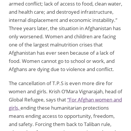
armed conflict; lack of access to food, clean water,
and health care; and destroyed infrastructure,
internal displacement and economic instability.”
Three years later, the situation in Afghanistan has
only worsened. Women and children are facing
one of the largest malnutrition crises that
Afghanistan has ever seen because of a lack of
food. Women cannot go to school or work, and
Afghans are dying due to violence and conflict.
The cancellation of T.P.S is even more dire for
women and girls. Krish O’Mara Vignarajah, head of
Global Refugee, says that
“For Afghan women and
girls,
ending these humanitarian protections
means ending access to opportunity, freedom,
and safety. Forcing them back to Taliban rule,