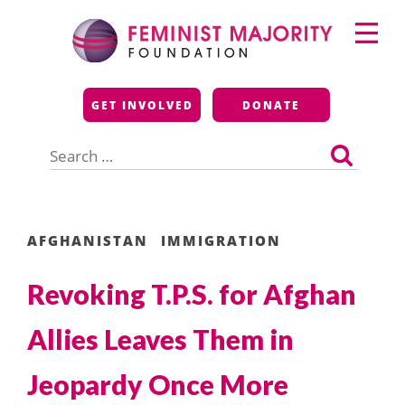
Skip
Primary
to
Menu
content
Feminist Majority
GET INVOLVED
DONATE
Foundation
Search
for:
AFGHANISTAN
IMMIGRATION
Revoking T.P.S. for Afghan
Allies Leaves Them in
Jeopardy Once More