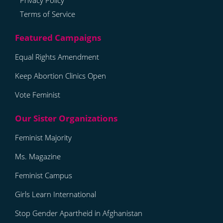
Privacy Policy
Terms of Service
Equal Rights Amendment
Keep Abortion Clinics Open
Vote Feminist
Feminist Majority
Ms. Magazine
Feminist Campus
Girls Learn International
Stop Gender Apartheid in Afghanistan