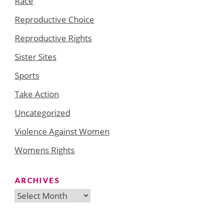
Race
Reproductive Choice
Reproductive Rights
Sister Sites
Sports
Take Action
Uncategorized
Violence Against Women
Womens Rights
ARCHIVES
Archives