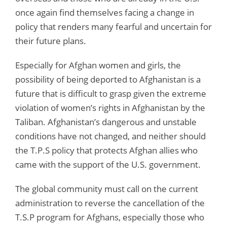
once again find themselves facing a change in
policy that renders many fearful and uncertain for
their future plans.
Especially for Afghan women and girls, the
possibility of being deported to Afghanistan is a
future that is difficult to grasp given the extreme
violation of women’s rights in Afghanistan by the
Taliban. Afghanistan’s dangerous and unstable
conditions have not changed, and neither should
the T.P.S policy that protects Afghan allies who
came with the support of the U.S. government.
The global community must call on the current
administration to reverse the cancellation of the
T.S.P program for Afghans, especially those who