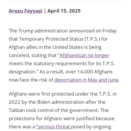
Arezu Fayyazi
| April 15, 2025
The Trump administration announced on Friday
that Temporary Protected Status (T.P.S.) for
Afghan allies in the United States is being
canceled, stating that “
Afghanistan no longer
meets the statutory requirements for its T.P.S.
designation.” As a result, over 14,000 Afghans
now face the risk of
deportation in May and June
.
Afghans were first protected under the T.P.S. in
2022 by the Biden administration after the
Taliban took control of the government. The
protections for Afghans were justified because
there was a
“serious threat
posed by ongoing