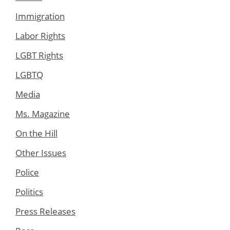
Immigration
Labor Rights
LGBT Rights
LGBTQ
Media
Ms. Magazine
On the Hill
Other Issues
Police
Politics
Press Releases