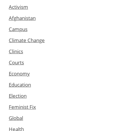
Activism
Afghanistan
Campus
Climate Change
Clinics
Courts
Economy
Education
Election
Feminist Fix
Global
Health