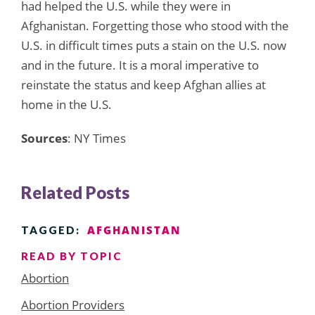
had helped the U.S. while they were in
Afghanistan. Forgetting those who stood with the
U.S. in difficult times puts a stain on the U.S. now
and in the future. It is a moral imperative to
reinstate the status and keep Afghan allies at
home in the U.S.
Sources
: NY Times
Related Posts
AFGHANISTAN
TAGGED:
READ BY TOPIC
Abortion
Abortion Providers