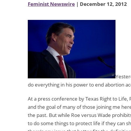
Feminist Newswire
| December 12, 2012
Yester
do everything in his power to end abortion ac
At a press conference by Texas Right to Life,
and the goal of many of those joining me here
the past. But while Roe versus Wade prohibits 
to do some things to protect life if they can sh