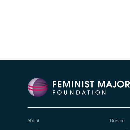
About
Donate