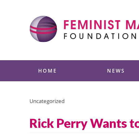
Skip
to
content
Feminist Majority
HOME
NEWS
Uncategorized
Rick Perry Wants to