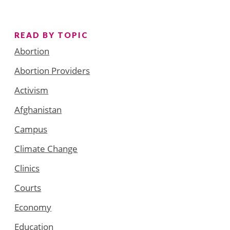
READ BY TOPIC
Abortion
Abortion Providers
Activism
Afghanistan
Campus
Climate Change
Clinics
Courts
Economy
Education