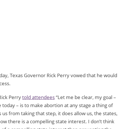
day, Texas Governor Rick Perry vowed that he would
cess.
 Rick Perry
told attendees
“Let me be clear, my goal –
 today – is to make abortion at any stage a thing of
us from taking that step, it does allow us, the states,
ow there is a compelling state interest. I don’t think