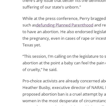
there’s any issue that better fits the definiti
suffering of our state’s unborn.”
While at the press conference, Perry bragged a
such as
defunding Planned Parenthood
and re
to have an abortion. He also endorsed legisla
the pregnancy, even in cases of rape or inces
Texas yet.
“This session, I’m calling on the legislature t
abortion at the point a baby can feel the pain 
of cruelty,” he said.
Pro-choice activists are already concerned ab
Heather Busby, executive director of NARAL 
proposed abortion ban is a cruel attempt by a
women in the most desperate of circumstances