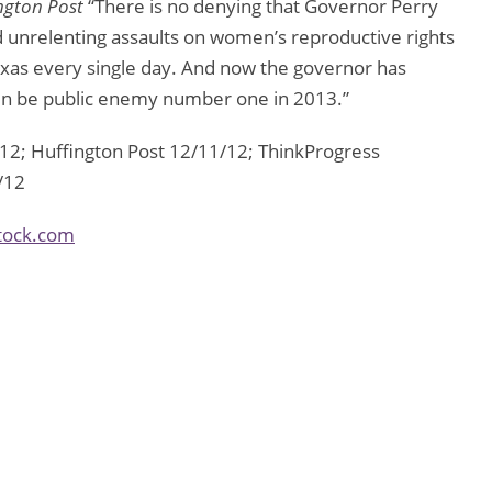
ngton Post
“There is no denying that Governor Perry
d unrelenting assaults on women’s reproductive rights
exas every single day. And now the governor has
ain be public enemy number one in 2013.”
2; Huffington Post 12/11/12; ThinkProgress
/12
tock.com