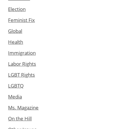
Election
Feminist Fix
Global
Health
Immigration
Labor Rights
LGBT Rights
LGBTQ
Media
Ms. Magazine
On the Hill