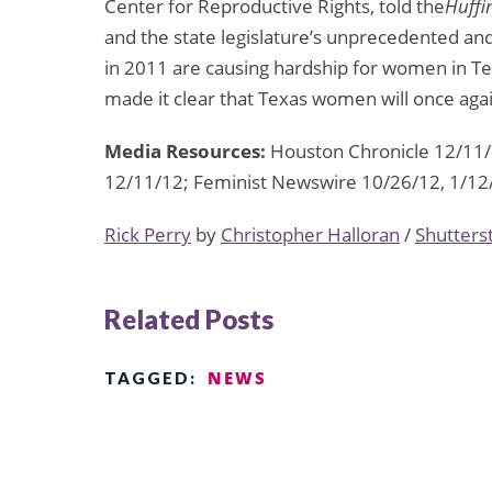
Center for Reproductive Rights, told the
Huffi
and the state legislature’s unprecedented an
in 2011 are causing hardship for women in T
made it clear that Texas women will once ag
Media Resources:
Houston Chronicle 12/11/1
12/11/12; Feminist Newswire 10/26/12, 1/12
Rick Perry
by
Christopher Halloran
/
Shutters
Related Posts
NEWS
TAGGED: