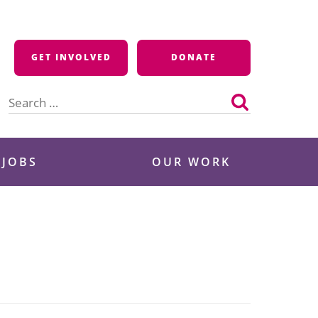
GET INVOLVED
DONATE
Search
for:
 JOBS
OUR WORK