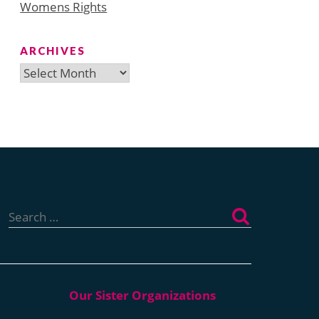
Womens Rights
ARCHIVES
Archives
Search
for: