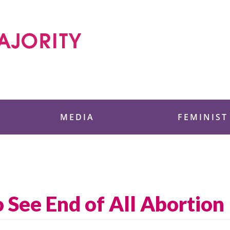
 Foundation
MEDIA
FEMINIST
 See End of All Abortion