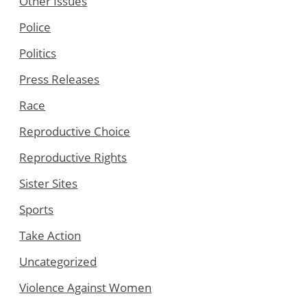
Other Issues
Police
Politics
Press Releases
Race
Reproductive Choice
Reproductive Rights
Sister Sites
Sports
Take Action
Uncategorized
Violence Against Women