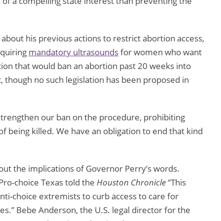
on of a compelling state interest than preventing the
bout his previous actions to restrict abortion access,
quiring
mandatory ultrasounds
for women who want
tion that would ban an abortion past 20 weeks into
t, though no such legislation has been proposed in
o strengthen our ban on the procedure, prohibiting
of being killed. We have an obligation to end that kind
out the implications of Governor Perry’s words.
Pro-choice Texas told the
Houston Chronicle
“This
nti-choice extremists to curb access to care for
.” Bebe Anderson, the U.S. legal director for the