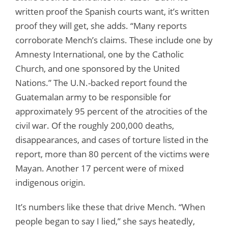
written proof the Spanish courts want, it’s written
proof they will get, she adds. “Many reports
corroborate Mench’s claims. These include one by
Amnesty International, one by the Catholic
Church, and one sponsored by the United
Nations.” The U.N.-backed report found the
Guatemalan army to be responsible for
approximately 95 percent of the atrocities of the
civil war. Of the roughly 200,000 deaths,
disappearances, and cases of torture listed in the
report, more than 80 percent of the victims were
Mayan. Another 17 percent were of mixed
indigenous origin.
It’s numbers like these that drive Mench. “When
people began to say I lied,” she says heatedly,