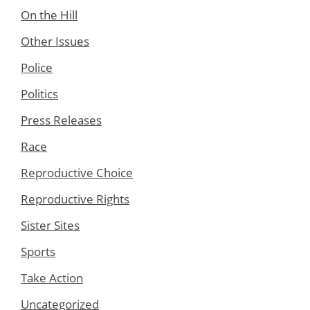
On the Hill
Other Issues
Police
Politics
Press Releases
Race
Reproductive Choice
Reproductive Rights
Sister Sites
Sports
Take Action
Uncategorized