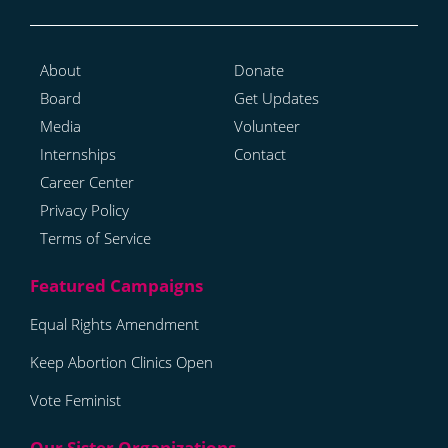
About
Donate
Board
Get Updates
Media
Volunteer
Internships
Contact
Career Center
Privacy Policy
Terms of Service
Equal Rights Amendment
Keep Abortion Clinics Open
Vote Feminist