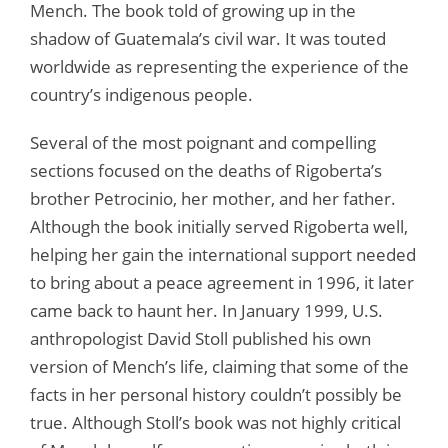
Mench. The book told of growing up in the
shadow of Guatemala’s civil war. It was touted
worldwide as representing the experience of the
country’s indigenous people.
Several of the most poignant and compelling
sections focused on the deaths of Rigoberta’s
brother Petrocinio, her mother, and her father.
Although the book initially served Rigoberta well,
helping her gain the international support needed
to bring about a peace agreement in 1996, it later
came back to haunt her. In January 1999, U.S.
anthropologist David Stoll published his own
version of Mench’s life, claiming that some of the
facts in her personal history couldn’t possibly be
true. Although Stoll’s book was not highly critical