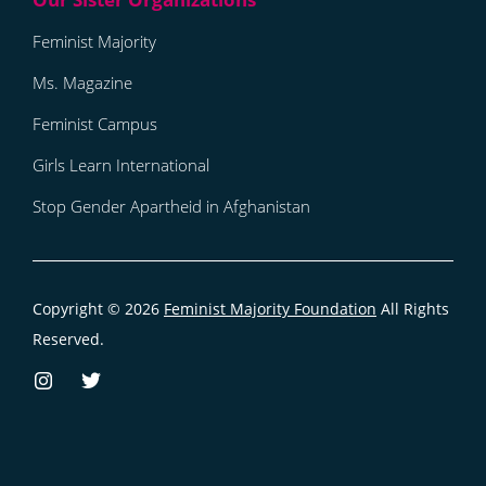
Feminist Majority
Ms. Magazine
Feminist Campus
Girls Learn International
Stop Gender Apartheid in Afghanistan
Copyright © 2026
Feminist Majority Foundation
All Rights
Reserved.