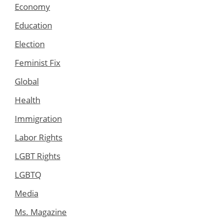
Economy
Education
Election
Feminist Fix
Global
Health
Immigration
Labor Rights
LGBT Rights
LGBTQ
Media
Ms. Magazine