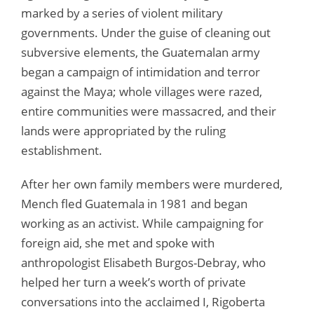
marked by a series of violent military
governments. Under the guise of cleaning out
subversive elements, the Guatemalan army
began a campaign of intimidation and terror
against the Maya; whole villages were razed,
entire communities were massacred, and their
lands were appropriated by the ruling
establishment.
After her own family members were murdered,
Mench fled Guatemala in 1981 and began
working as an activist. While campaigning for
foreign aid, she met and spoke with
anthropologist Elisabeth Burgos-Debray, who
helped her turn a week’s worth of private
conversations into the acclaimed I, Rigoberta