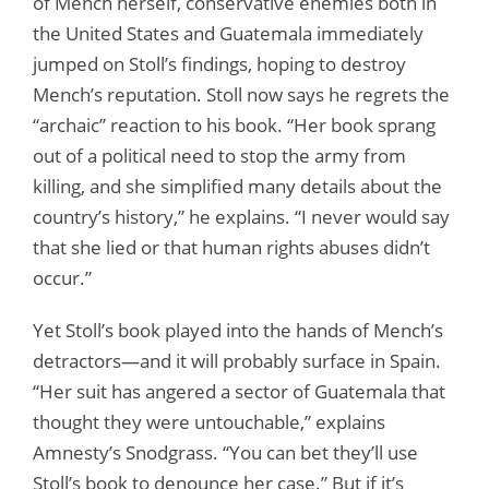
of Mench herself, conservative enemies both in
the United States and Guatemala immediately
jumped on Stoll’s findings, hoping to destroy
Mench’s reputation. Stoll now says he regrets the
“archaic” reaction to his book. “Her book sprang
out of a political need to stop the army from
killing, and she simplified many details about the
country’s history,” he explains. “I never would say
that she lied or that human rights abuses didn’t
occur.”
Yet Stoll’s book played into the hands of Mench’s
detractors—and it will probably surface in Spain.
“Her suit has angered a sector of Guatemala that
thought they were untouchable,” explains
Amnesty’s Snodgrass. “You can bet they’ll use
Stoll’s book to denounce her case.” But if it’s