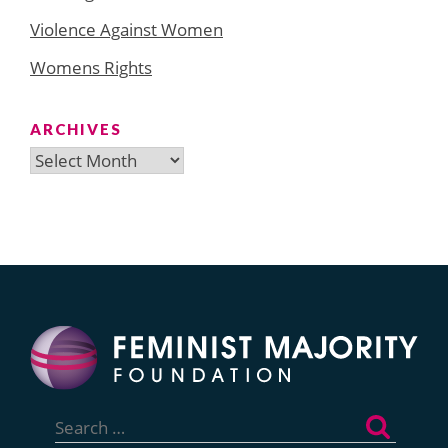
Violence Against Women
Womens Rights
ARCHIVES
Archives
Search
for: