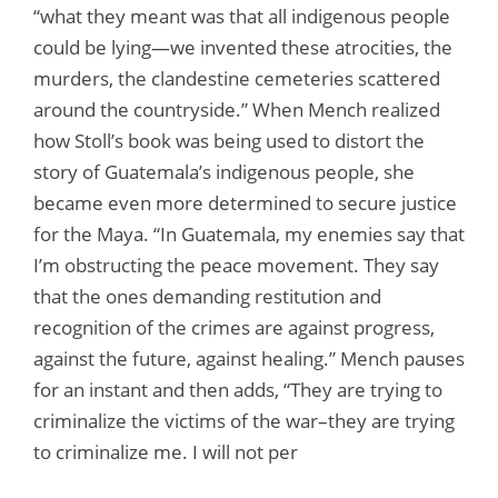
“what they meant was that all indigenous people
could be lying—we invented these atrocities, the
murders, the clandestine cemeteries scattered
around the countryside.” When Mench realized
how Stoll’s book was being used to distort the
story of Guatemala’s indigenous people, she
became even more determined to secure justice
for the Maya. “In Guatemala, my enemies say that
I’m obstructing the peace movement. They say
that the ones demanding restitution and
recognition of the crimes are against progress,
against the future, against healing.” Mench pauses
for an instant and then adds, “They are trying to
criminalize the victims of the war–they are trying
to criminalize me. I will not per