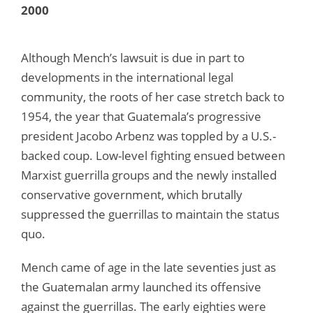
2000
Although Mench’s lawsuit is due in part to
developments in the international legal
community, the roots of her case stretch back to
1954, the year that Guatemala’s progressive
president Jacobo Arbenz was toppled by a U.S.-
backed coup. Low-level fighting ensued between
Marxist guerrilla groups and the newly installed
conservative government, which brutally
suppressed the guerrillas to maintain the status
quo.
Mench came of age in the late seventies just as
the Guatemalan army launched its offensive
against the guerrillas. The early eighties were