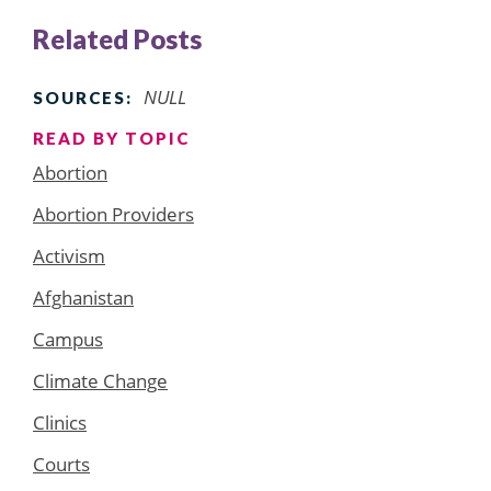
Related Posts
NULL
SOURCES:
READ BY TOPIC
Abortion
Abortion Providers
Activism
Afghanistan
Campus
Climate Change
Clinics
Courts