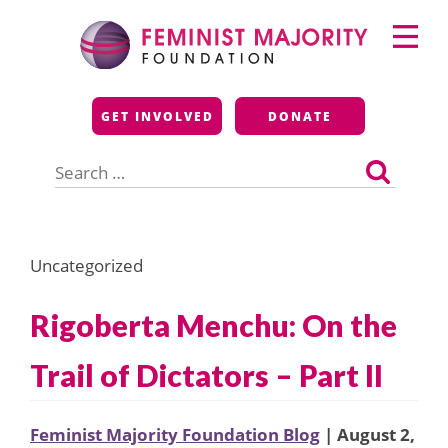
Skip
Primary
to
Menu
content
Feminist Majority
GET INVOLVED
DONATE
Foundation
Search
for:
Uncategorized
Rigoberta Menchu: On the
Trail of Dictators – Part II
Feminist Majority Foundation Blog
| August 2,