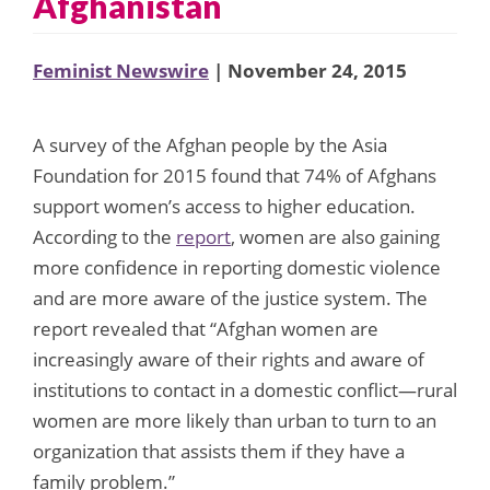
Afghanistan
Feminist Newswire
| November 24, 2015
A survey of the Afghan people by the Asia
Foundation for 2015 found that 74% of Afghans
support women’s access to higher education.
According to the
report
, women are also gaining
more confidence in reporting domestic violence
and are more aware of the justice system. The
report revealed that “Afghan women are
increasingly aware of their rights and aware of
institutions to contact in a domestic conflict—rural
women are more likely than urban to turn to an
organization that assists them if they have a
family problem.”