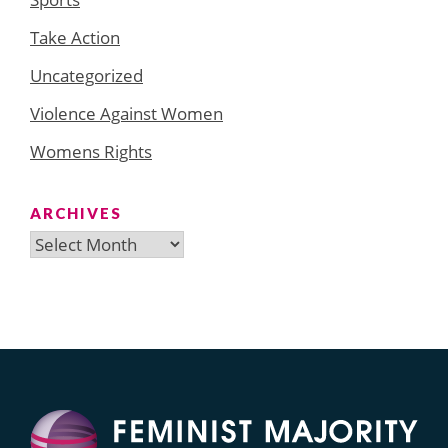
Take Action
Uncategorized
Violence Against Women
Womens Rights
ARCHIVES
Archives