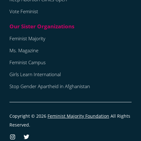
Vote Feminist
Feminist Majority
Ms. Magazine
Feminist Campus
Girls Learn International
Stop Gender Apartheid in Afghanistan
Copyright © 2026
Feminist Majority Foundation
All Rights
Reserved.