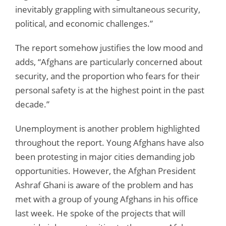
inevitably grappling with simultaneous security,
political, and economic challenges.”
The report somehow justifies the low mood and
adds, “Afghans are particularly concerned about
security, and the proportion who fears for their
personal safety is at the highest point in the past
decade.”
Unemployment is another problem highlighted
throughout the report. Young Afghans have also
been protesting in major cities demanding job
opportunities. However, the Afghan President
Ashraf Ghani is aware of the problem and has
met with a group of young Afghans in his office
last week. He spoke of the projects that will