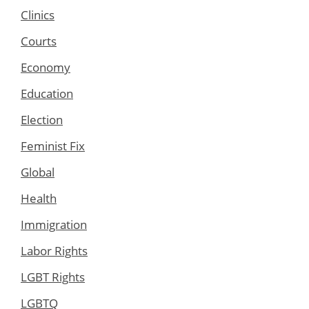
Clinics
Courts
Economy
Education
Election
Feminist Fix
Global
Health
Immigration
Labor Rights
LGBT Rights
LGBTQ