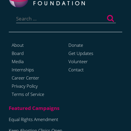
Search
for:
About
Donate
Board
Get Updates
Media
Volunteer
Internships
Contact
Career Center
Privacy Policy
Terms of Service
Equal Rights Amendment
Keep Abortion Clinics Open