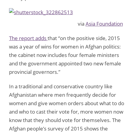
via
Asia Foundation
The report adds
that “on the positive side, 2015
was a year of wins for women in Afghan politics:
the cabinet now includes four female ministers
and the government appointed two new female
provincial governors.”
In a traditional and conservative country like
Afghanistan where men frequently decide for
women and give women orders about what to do
and who to cast their vote for, more women now
know that they should vote for themselves. The
Afghan people’s survey of 2015 shows the