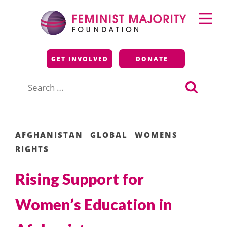
Skip
Primary
to
Menu
content
Feminist Majority
GET INVOLVED
DONATE
Foundation
Search
for:
AFGHANISTAN
GLOBAL
WOMENS
RIGHTS
Rising Support for
Women’s Education in