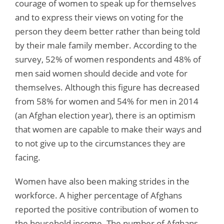
courage of women to speak up for themselves
and to express their views on voting for the
person they deem better rather than being told
by their male family member. According to the
survey, 52% of women respondents and 48% of
men said women should decide and vote for
themselves. Although this figure has decreased
from 58% for women and 54% for men in 2014
(an Afghan election year), there is an optimism
that women are capable to make their ways and
to not give up to the circumstances they are
facing.
Women have also been making strides in the
workforce. A higher percentage of Afghans
reported the positive contribution of women to
the household income. The number of Afghans