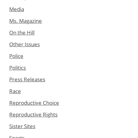
Media
Ms. Magazine
On the Hill
Other Issues
Police
Politics
Press Releases
Race
Reproductive Choice
Reproductive Rights
Sister Sites
Sports