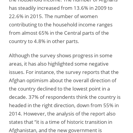
has steadily increased from 13.6% in 2009 to
22.6% in 2015. The number of women
contributing to the household income ranges
from almost 65% in the Central parts of the
country to 4.8% in other parts.
Although the survey shows progress in some
areas, it has also highlighted some negative
issues. For instance, the survey reports that the
Afghan optimism about the overall direction of
the country declined to the lowest point in a
decade. 37% of respondents think the country is
headed in the right direction, down from 55% in
2014. However, the analysis of the report also
states that “it is a time of historic transition in
Afghanistan, and the new government is