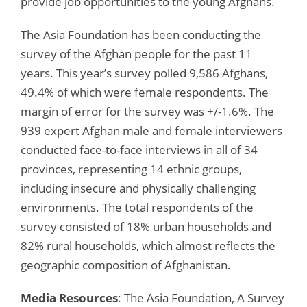
provide job opportunities to the young Afghans.
The Asia Foundation has been conducting the
survey of the Afghan people for the past 11
years. This year’s survey polled 9,586 Afghans,
49.4% of which were female respondents. The
margin of error for the survey was +/-1.6%. The
939 expert Afghan male and female interviewers
conducted face-to-face interviews in all of 34
provinces, representing 14 ethnic groups,
including insecure and physically challenging
environments. The total respondents of the
survey consisted of 18% urban households and
82% rural households, which almost reflects the
geographic composition of Afghanistan.
Media Resources
: The Asia Foundation, A Survey