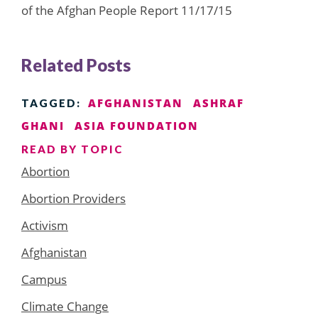
of the Afghan People Report 11/17/15
Related Posts
AFGHANISTAN
ASHRAF
TAGGED:
GHANI
ASIA FOUNDATION
READ BY TOPIC
Abortion
Abortion Providers
Activism
Afghanistan
Campus
Climate Change