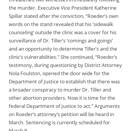
the murder. Executive Vice President Katherine
Spillar stated after the conviction, “Roeder’s own
words on the stand revealed that his ‘sidewalk
counseling’ outside the clinic was a cover for his
surveillance of Dr. Tiller’s ‘comings and goings’
and an opportunity to determine Tiller’s and the
clinic’s vulnerabilities.” She continued, “Roeder’s
testimony, during questioning by District Attorney
Nola Foulston, opened the door wide for the
Department of Justice to establish that there was
a broader conspiracy to murder Dr. Tiller and
other abortion providers. Now it is time for the
federal Department of Justice to act.” Arguments
on Roeder’s attorney’s petition will be heard in
March. Sentencing is currently scheduled for
March 9.