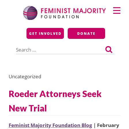
Skip
Primary
to
Menu
content
Feminist Majority
GET INVOLVED
DONATE
Foundation
Search
for:
Uncategorized
Roeder Attorneys Seek
New Trial
Feminist Majority Foundation Blog
| February