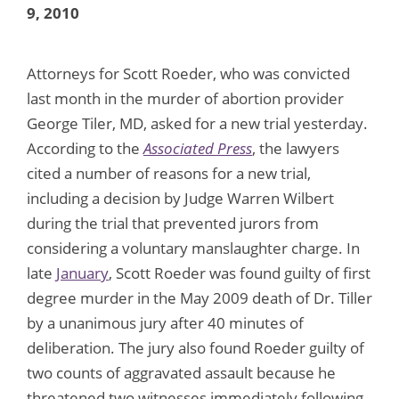
9, 2010
Attorneys for Scott Roeder, who was convicted
last month in the murder of abortion provider
George Tiler, MD, asked for a new trial yesterday.
According to the
Associated Press
, the lawyers
cited a number of reasons for a new trial,
including a decision by Judge Warren Wilbert
during the trial that prevented jurors from
considering a voluntary manslaughter charge. In
late
January
, Scott Roeder was found guilty of first
degree murder in the May 2009 death of Dr. Tiller
by a unanimous jury after 40 minutes of
deliberation. The jury also found Roeder guilty of
two counts of aggravated assault because he
threatened two witnesses immediately following