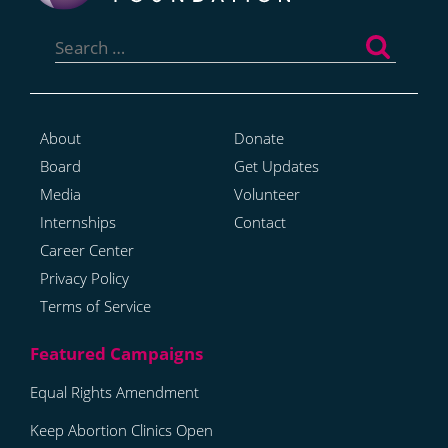
Search
for:
About
Donate
Board
Get Updates
Media
Volunteer
Internships
Contact
Career Center
Privacy Policy
Terms of Service
Equal Rights Amendment
Keep Abortion Clinics Open