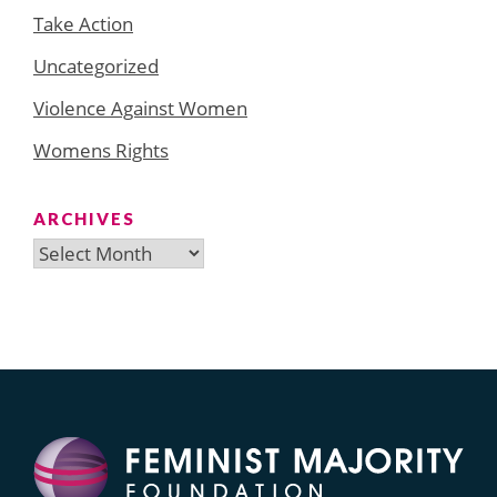
Take Action
Uncategorized
Violence Against Women
Womens Rights
ARCHIVES
Archives