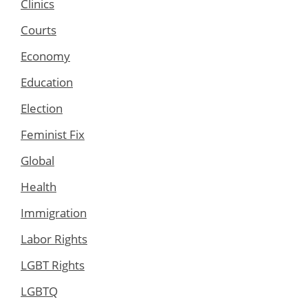
Clinics
Courts
Economy
Education
Election
Feminist Fix
Global
Health
Immigration
Labor Rights
LGBT Rights
LGBTQ