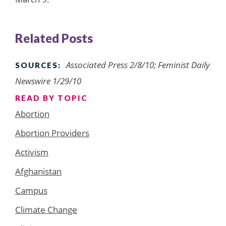
Related Posts
Associated Press 2/8/10; Feminist Daily
SOURCES:
Newswire 1/29/10
READ BY TOPIC
Abortion
Abortion Providers
Activism
Afghanistan
Campus
Climate Change