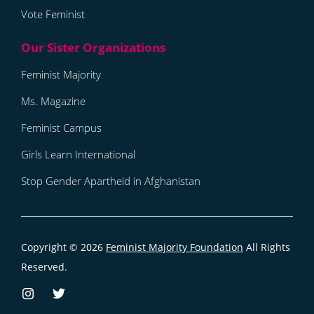
Vote Feminist
Feminist Majority
Ms. Magazine
Feminist Campus
Girls Learn International
Stop Gender Apartheid in Afghanistan
Copyright © 2026
Feminist Majority Foundation
All Rights
Reserved.