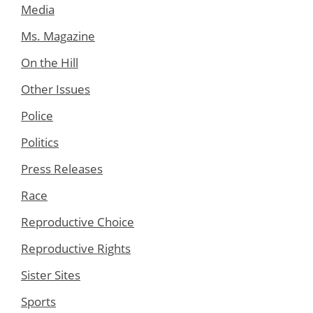
Media
Ms. Magazine
On the Hill
Other Issues
Police
Politics
Press Releases
Race
Reproductive Choice
Reproductive Rights
Sister Sites
Sports