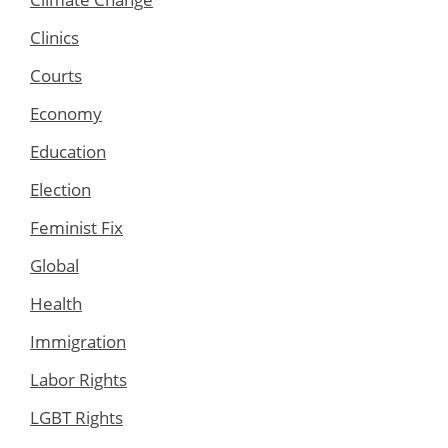
Clinics
Courts
Economy
Education
Election
Feminist Fix
Global
Health
Immigration
Labor Rights
LGBT Rights