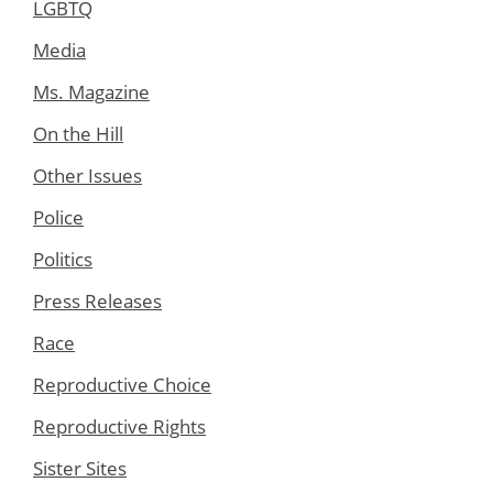
LGBTQ
Media
Ms. Magazine
On the Hill
Other Issues
Police
Politics
Press Releases
Race
Reproductive Choice
Reproductive Rights
Sister Sites