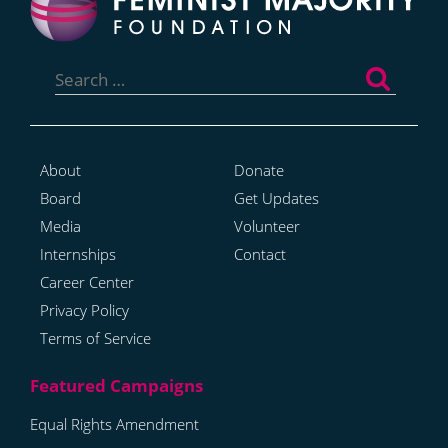
Search
for:
About
Donate
Board
Get Updates
Media
Volunteer
Internships
Contact
Career Center
Privacy Policy
Terms of Service
Equal Rights Amendment