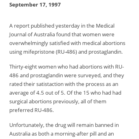
September 17, 1997
A report published yesterday in the Medical
Journal of Australia found that women were
overwhelmingly satisfied with medical abortions
using mifepristone (RU-486) and prostaglandin.
Thirty-eight women who had abortions with RU-
486 and prostaglandin were surveyed, and they
rated their satistaction with the process as an
average of 4.5 out of 5. Of the 15 who had had
surgical abortions previously, all of them
preferred RU-486.
Unfortunately, the drug will remain banned in
Australia as both a morning-after pill and an