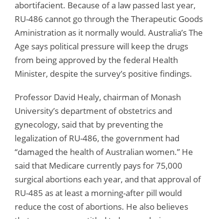
abortifacient. Because of a law passed last year,
RU-486 cannot go through the Therapeutic Goods
Aministration as it normally would. Australia’s The
Age says political pressure will keep the drugs
from being approved by the federal Health
Minister, despite the survey’s positive findings.
Professor David Healy, chairman of Monash
University’s department of obstetrics and
gynecology, said that by preventing the
legalization of RU-486, the government had
“damaged the health of Australian women.” He
said that Medicare currently pays for 75,000
surgical abortions each year, and that approval of
RU-485 as at least a morning-after pill would
reduce the cost of abortions. He also believes