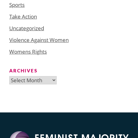
Sports
Take Action
Uncategorized
Violence Against Women
Womens Rights
ARCHIVES
Archives