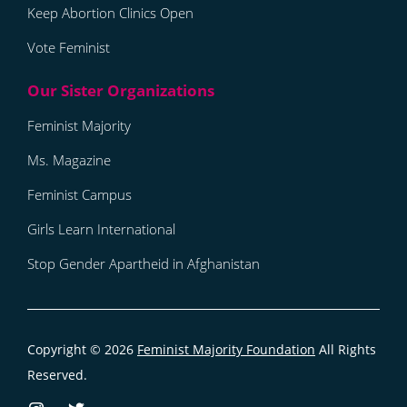
Keep Abortion Clinics Open
Vote Feminist
Feminist Majority
Ms. Magazine
Feminist Campus
Girls Learn International
Stop Gender Apartheid in Afghanistan
Copyright © 2026
Feminist Majority Foundation
All Rights
Reserved.