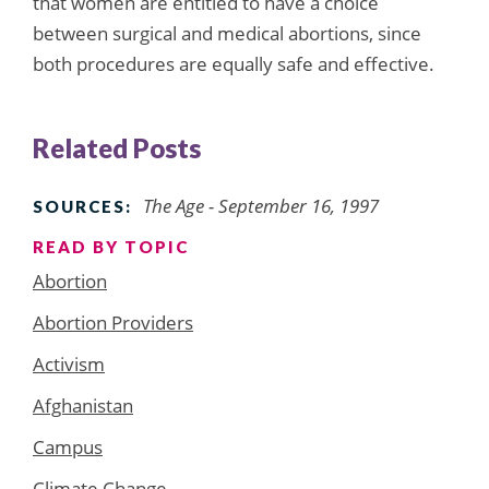
that women are entitled to have a choice
between surgical and medical abortions, since
both procedures are equally safe and effective.
Related Posts
The Age - September 16, 1997
SOURCES:
READ BY TOPIC
Abortion
Abortion Providers
Activism
Afghanistan
Campus
Climate Change