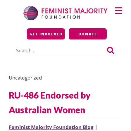
Skip
Primary
to
Menu
content
Feminist Majority
GET INVOLVED
DONATE
Foundation
Search
for:
Uncategorized
RU-486 Endorsed by
Australian Women
Feminist Majority Foundation Blog
|