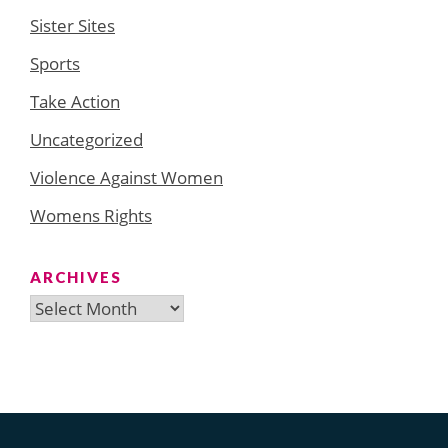
Sister Sites
Sports
Take Action
Uncategorized
Violence Against Women
Womens Rights
ARCHIVES
Archives