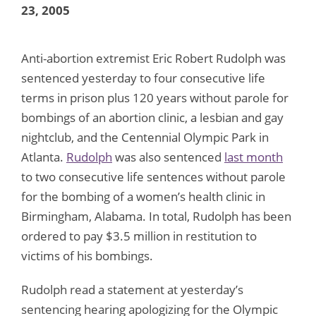
23, 2005
Anti-abortion extremist Eric Robert Rudolph was
sentenced yesterday to four consecutive life
terms in prison plus 120 years without parole for
bombings of an abortion clinic, a lesbian and gay
nightclub, and the Centennial Olympic Park in
Atlanta.
Rudolph
was also sentenced
last month
to two consecutive life sentences without parole
for the bombing of a women’s health clinic in
Birmingham, Alabama. In total, Rudolph has been
ordered to pay $3.5 million in restitution to
victims of his bombings.
Rudolph read a statement at yesterday’s
sentencing hearing apologizing for the Olympic