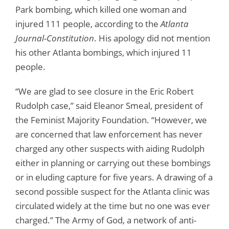
Park bombing, which killed one woman and
injured 111 people, according to the
Atlanta
Journal-Constitution
. His apology did not mention
his other Atlanta bombings, which injured 11
people.
“We are glad to see closure in the Eric Robert
Rudolph case,” said Eleanor Smeal, president of
the Feminist Majority Foundation. “However, we
are concerned that law enforcement has never
charged any other suspects with aiding Rudolph
either in planning or carrying out these bombings
or in eluding capture for five years. A drawing of a
second possible suspect for the Atlanta clinic was
circulated widely at the time but no one was ever
charged.” The Army of God, a network of anti-