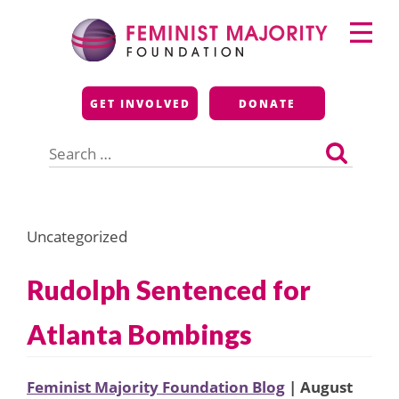
Skip
Primary
to
Menu
content
Feminist Majority
GET INVOLVED
DONATE
Foundation
Search
for:
Uncategorized
Rudolph Sentenced for
Atlanta Bombings
Feminist Majority Foundation Blog
| August