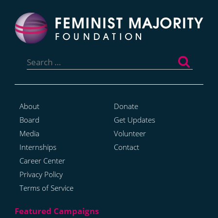
Search
for:
About
Donate
Board
Get Updates
Media
Volunteer
Internships
Contact
Career Center
Privacy Policy
Terms of Service