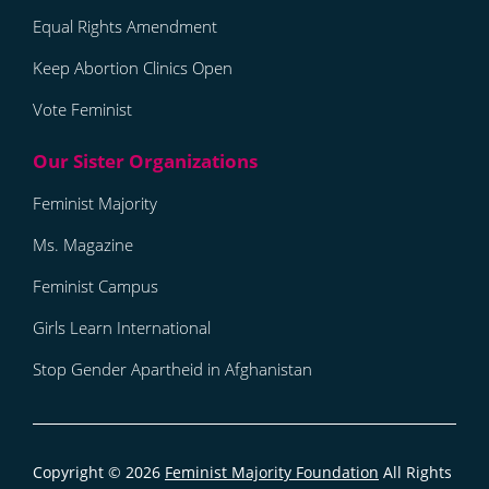
Equal Rights Amendment
Keep Abortion Clinics Open
Vote Feminist
Feminist Majority
Ms. Magazine
Feminist Campus
Girls Learn International
Stop Gender Apartheid in Afghanistan
Copyright © 2026
Feminist Majority Foundation
All Rights