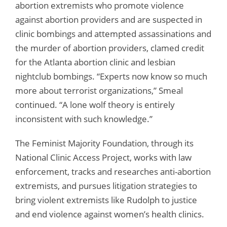
abortion extremists who promote violence
against abortion providers and are suspected in
clinic bombings and attempted assassinations and
the murder of abortion providers, clamed credit
for the Atlanta abortion clinic and lesbian
nightclub bombings. “Experts now know so much
more about terrorist organizations,” Smeal
continued. “A lone wolf theory is entirely
inconsistent with such knowledge.”
The Feminist Majority Foundation, through its
National Clinic Access Project, works with law
enforcement, tracks and researches anti-abortion
extremists, and pursues litigation strategies to
bring violent extremists like Rudolph to justice
and end violence against women’s health clinics.