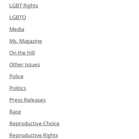
LGBT Rights
LGBTQ
Media
Ms. Magazine
On the Hill
Other Issues
Police
Politics
Press Releases
Race
Reproductive Choice
Reproductive Rights