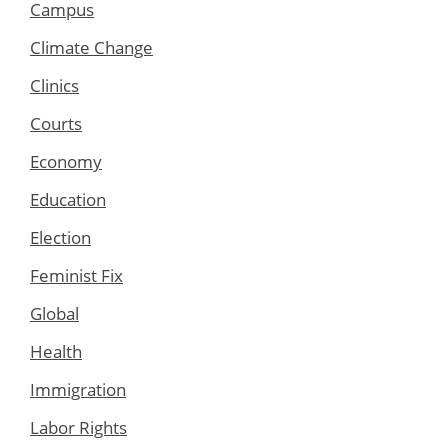
Campus
Climate Change
Clinics
Courts
Economy
Education
Election
Feminist Fix
Global
Health
Immigration
Labor Rights