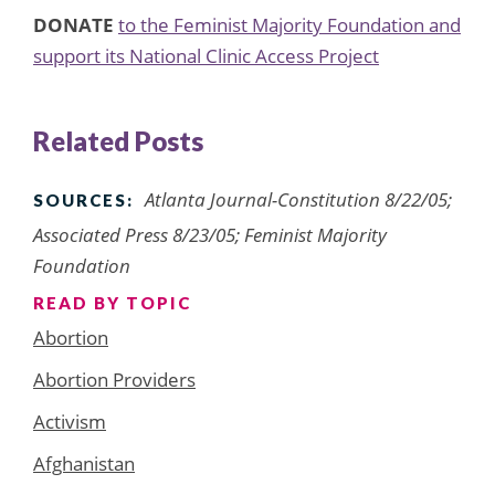
DONATE
to the Feminist Majority Foundation and
support its National Clinic Access Project
Related Posts
Atlanta Journal-Constitution 8/22/05;
SOURCES:
Associated Press 8/23/05; Feminist Majority
Foundation
READ BY TOPIC
Abortion
Abortion Providers
Activism
Afghanistan