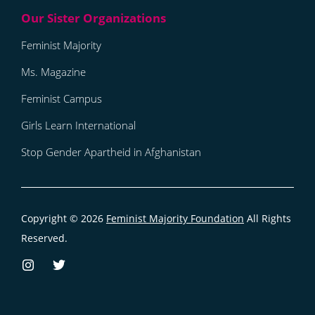
Feminist Majority
Ms. Magazine
Feminist Campus
Girls Learn International
Stop Gender Apartheid in Afghanistan
Copyright © 2026
Feminist Majority Foundation
All Rights
Reserved.