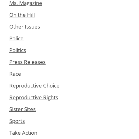
Ms. Magazine
On the Hill
Other Issues
Police
Politics
Press Releases
Race
Reproductive Choice
Reproductive Rights
Sister Sites
Sports
Take Action