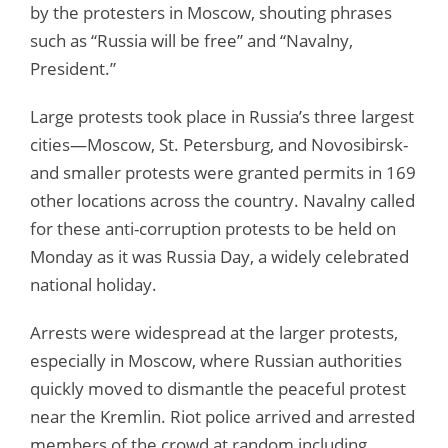
by the protesters in Moscow, shouting phrases
such as “Russia will be free” and “Navalny,
President.”
Large protests took place in Russia’s three largest
cities—Moscow, St. Petersburg, and Novosibirsk-
and smaller protests were granted permits in 169
other locations across the country. Navalny called
for these anti-corruption protests to be held on
Monday as it was Russia Day, a widely celebrated
national holiday.
Arrests were widespread at the larger protests,
especially in Moscow, where Russian authorities
quickly moved to dismantle the peaceful protest
near the Kremlin. Riot police arrived and arrested
members of the crowd at random including