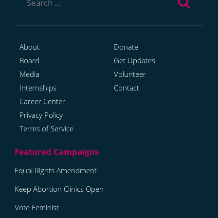
for:
About
Donate
Board
Get Updates
Media
Volunteer
Internships
Contact
Career Center
Privacy Policy
Terms of Service
Equal Rights Amendment
Keep Abortion Clinics Open
Vote Feminist