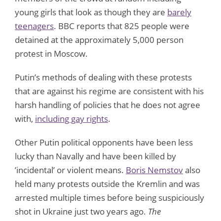
young girls that look as though they are
barely
teenagers
. BBC reports that 825 people were
detained at the approximately 5,000 person
protest in Moscow.
Putin’s methods of dealing with these protests
that are against his regime are consistent with his
harsh handling of policies that he does not agree
with,
including gay rights
.
Other Putin political opponents have been less
lucky than Navally and have been killed by
’incidental’ or violent means.
Boris Nemstov
also
held many protests outside the Kremlin and was
arrested multiple times before being suspiciously
shot in Ukraine just two years ago.
The