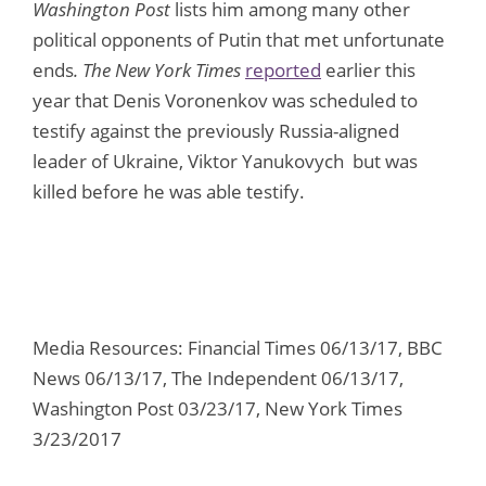
Washington Post
lists him among many other
political opponents of Putin that met unfortunate
ends
. The New York Times
reported
earlier this
year that Denis Voronenkov was scheduled to
testify against the previously Russia-aligned
leader of Ukraine, Viktor Yanukovych but was
killed before he was able testify.
Media Resources: Financial Times 06/13/17, BBC
News 06/13/17, The Independent 06/13/17,
Washington Post 03/23/17, New York Times
3/23/2017