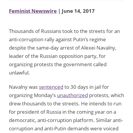
Feminist Newswire
| June 14, 2017
Thousands of Russians took to the streets for an
anti-corruption rally against Putin’s regime
despite the same-day arrest of Alexei Navalny,
leader of the Russian opposition party, for
organizing protests the government called
unlawful.
Navalny was
sentenced
to 30 days in jail for
organizing Monday’s
unauthorized
protests, which
drew thousands to the streets. He intends to run
for president of Russia in the coming year on a
democratic, anti-corruption platform. Similar anti-
corruption and anti-Putin demands were voiced