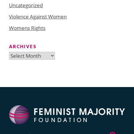
Uncategorized
Violence Against Women
Womens Rights
ARCHIVES
Archives
Search