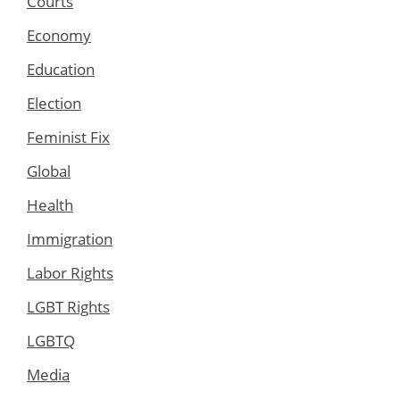
Courts
Economy
Education
Election
Feminist Fix
Global
Health
Immigration
Labor Rights
LGBT Rights
LGBTQ
Media