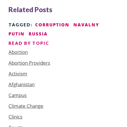
Related Posts
CORRUPTION
NAVALNY
TAGGED:
PUTIN
RUSSIA
READ BY TOPIC
Abortion
Abortion Providers
Activism
Afghanistan
Campus
Climate Change
Clinics