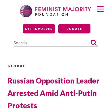
Skip
Primary
to
Menu
content
Feminist Majority
GET INVOLVED
DONATE
Foundation
Search
for:
GLOBAL
Russian Opposition Leader
Arrested Amid Anti-Putin
Protests