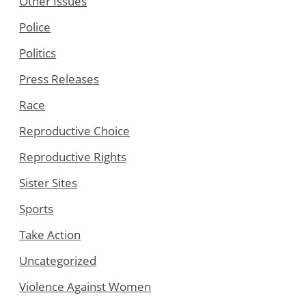
Other Issues
Police
Politics
Press Releases
Race
Reproductive Choice
Reproductive Rights
Sister Sites
Sports
Take Action
Uncategorized
Violence Against Women