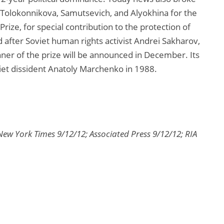
Tolokonnikova, Samutsevich, and Alyokhina for the
ize, for special contribution to the protection of
after Soviet human rights activist Andrei Sakharov,
er of the prize will be announced in December. Its
iet dissident Anatoly Marchenko in 1988.
New York Times 9/12/12; Associated Press 9/12/12; RIA