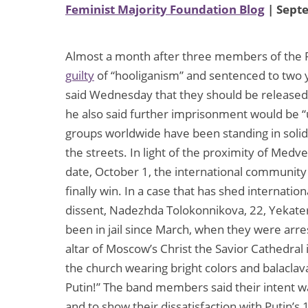
Feminist Majority Foundation Blog
| Sept
Almost a month after three members of the 
guilty
of “hooliganism” and sentenced to two 
said Wednesday that they should be released
he also said further imprisonment would be “
groups worldwide have been standing in solid
the streets. In light of the proximity of M
date, October 1, the international community 
finally win. In a case that has shed internatio
dissent, Nadezhda Tolokonnikova, 22, Yekater
been in jail since March, when they were arre
altar of Moscow’s Christ the Savior Cathedral
the church wearing bright colors and balaclava
Putin!” The band members said their intent was
and to show their dissatisfaction with Putin’