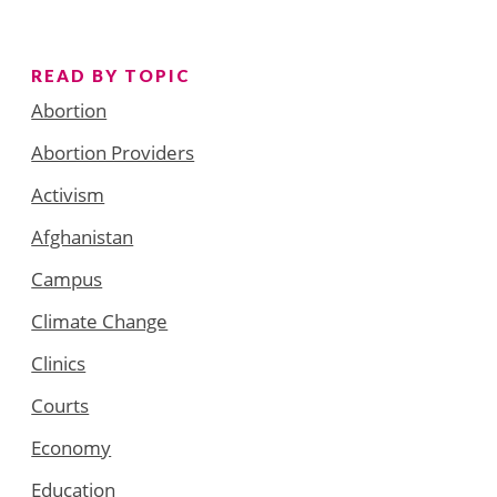
READ BY TOPIC
Abortion
Abortion Providers
Activism
Afghanistan
Campus
Climate Change
Clinics
Courts
Economy
Education