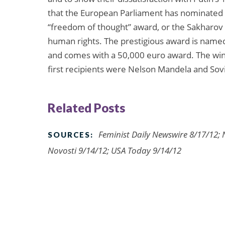
that the European Parliament has nominated 
“freedom of thought” award, or the Sakharov Pr
human rights. The prestigious award is named 
and comes with a 50,000 euro award. The winn
first recipients were Nelson Mandela and Sov
Related Posts
Feminist Daily Newswire 8/17/12; 
SOURCES:
Novosti 9/14/12; USA Today 9/14/12