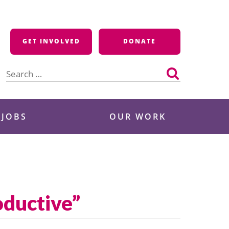
GET INVOLVED
DONATE
Search
for:
 JOBS
OUR WORK
oductive”