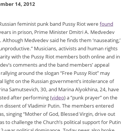
ember 14, 2012
Russian feminist punk band Pussy Riot were
found
years in prison, Prime Minister Dmitri A. Medvedev
. Although Medvedev said he finds them ‘nauseating,’
unproductive.” Musicians, activists and human rights
arity with the Pussy Riot members both online and in
edvedev’s comments and the band members’ appeal
rallying around the slogan “Free Pussy Riot” may
nal light on the Russian government’s intolerance of
ina Samutsevich, 30, and Marina Alyokhina, 24, have
sted after performing (
video
) a “punk prayer” on the
 in dissent of Vladimir Putin. The members entered
s, singing “Mother of God, Blessed Virgin, drive out
 to challenge the Church’s political support for Putin
s 12-year political dominance. Today news also broke