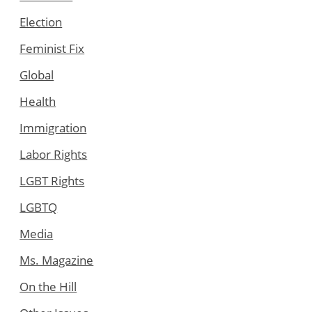
Election
Feminist Fix
Global
Health
Immigration
Labor Rights
LGBT Rights
LGBTQ
Media
Ms. Magazine
On the Hill