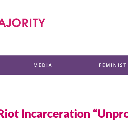
 Foundation
MEDIA
FEMINIST
Riot Incarceration “Unpr