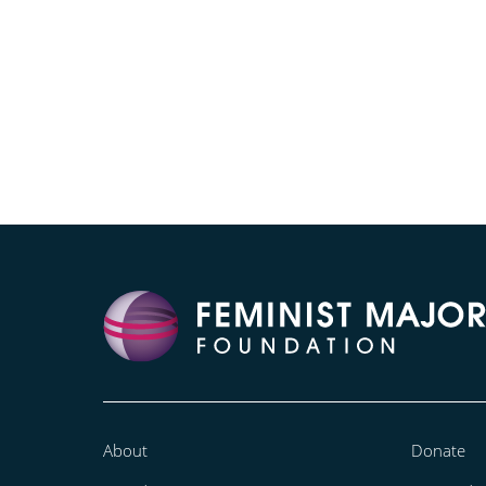
About
Donate