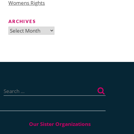
Womens Rights
ARCHIVES
Archives
Search
for: