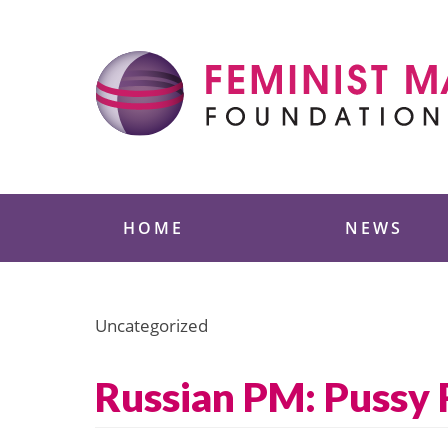
Skip
to
content
Feminist Majority
HOME
NEWS
Uncategorized
Russian PM: Pussy 