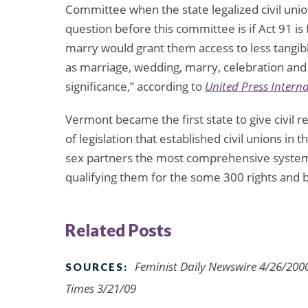
Committee when the state legalized civil union
question before this committee is if Act 91 is 
marry would grant them access to less tangibl
as marriage, wedding, marry, celebration and d
significance,” according to
United Press Intern
Vermont became the first state to give civil r
of legislation that established civil unions in t
sex partners the most comprehensive system 
qualifying them for the some 300 rights and be
Related Posts
Feminist Daily Newswire 4/26/2000
SOURCES:
Times 3/21/09