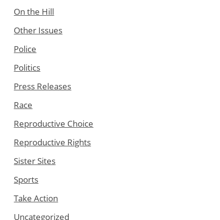
On the Hill
Other Issues
Police
Politics
Press Releases
Race
Reproductive Choice
Reproductive Rights
Sister Sites
Sports
Take Action
Uncategorized