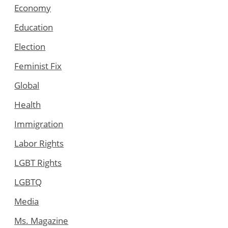
Economy
Education
Election
Feminist Fix
Global
Health
Immigration
Labor Rights
LGBT Rights
LGBTQ
Media
Ms. Magazine