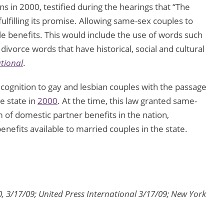
s in 2000, testified during the hearings that “The
fulfilling its promise. Allowing same-sex couples to
e benefits. This would include the use of words such
ivorce words that have historical, social and cultural
ational
.
ecognition to gay and lesbian couples with the passage
he state in
2000
. At the time, this law granted same-
of domestic partner benefits in the nation,
nefits available to married couples in the state.
, 3/17/09; United Press International 3/17/09; New York