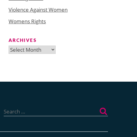
Violence Against Women
Womens Rights
ARCHIVES
Archives
Search
for: