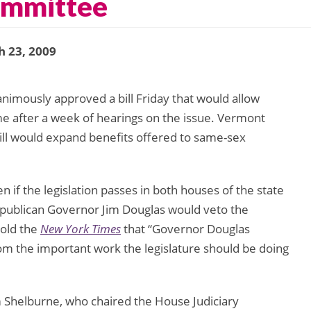
ommittee
 23, 2009
imously approved a bill Friday that would allow
me after a week of hearings on the issue. Vermont
 bill would expand benefits offered to same-sex
n if the legislation passes in both houses of the state
epublican Governor Jim Douglas would veto the
old the
New York Times
that “Governor Douglas
 from the important work the legislature should be doing
Shelburne, who chaired the House Judiciary