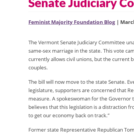
Senate Judiciary C
Feminist Majority Foundation Blog
| March
The Vermont Senate Judiciary Committee unan
same-sex marriage in the state. This vote ca
currently allows civil unions, but the current
couples.
The bill will now move to the state Senate. Eve
legislature, supporters are concerned that R
measure. A spokeswoman for the Governor t
believes that this legislation is a distraction
to get our economy back on track.”
Former state Representative Republican Tom 