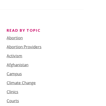
READ BY TOPIC
Abortion
Abortion Providers
Activism
Afghanistan
Campus
Climate Change
Clinics
Courts