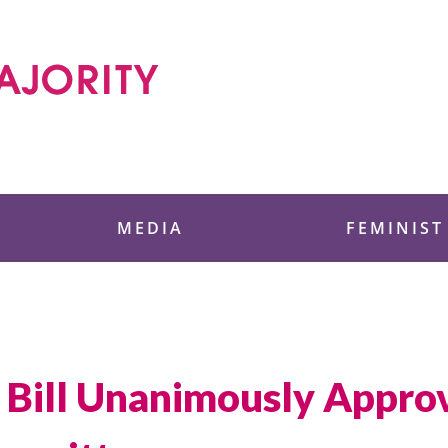
 Foundation
MEDIA
FEMINIST
 Bill Unanimously Appro