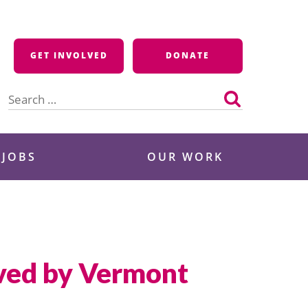
GET INVOLVED
DONATE
Search
for:
 JOBS
OUR WORK
ved by Vermont