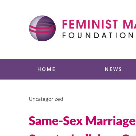
Skip
to
content
Feminist Majority
HOME
NEWS
Uncategorized
Same-Sex Marriage