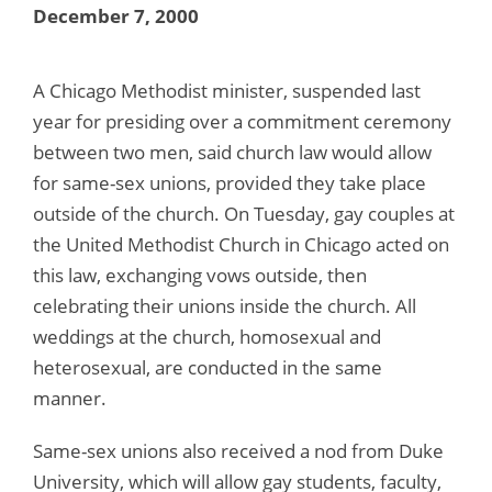
December 7, 2000
A Chicago Methodist minister, suspended last
year for presiding over a commitment ceremony
between two men, said church law would allow
for same-sex unions, provided they take place
outside of the church. On Tuesday, gay couples at
the United Methodist Church in Chicago acted on
this law, exchanging vows outside, then
celebrating their unions inside the church. All
weddings at the church, homosexual and
heterosexual, are conducted in the same
manner.
Same-sex unions also received a nod from Duke
University, which will allow gay students, faculty,