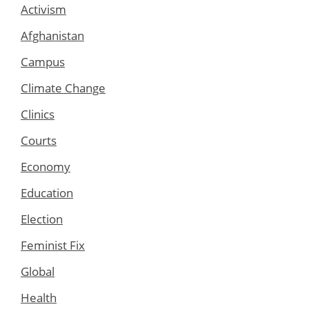
Activism
Afghanistan
Campus
Climate Change
Clinics
Courts
Economy
Education
Election
Feminist Fix
Global
Health