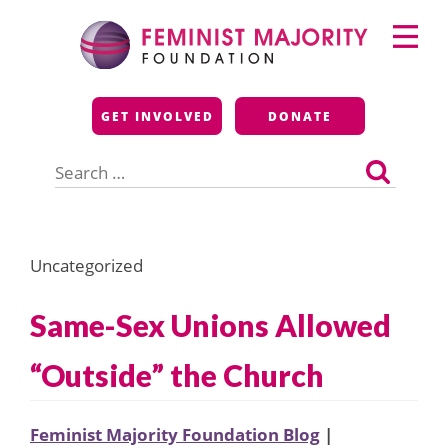
Skip
Primary
to
Menu
content
Feminist Majority
GET INVOLVED
DONATE
Foundation
Search
for:
Uncategorized
Same-Sex Unions Allowed
“Outside” the Church
Feminist Majority Foundation Blog
|