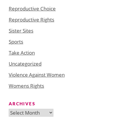
Reproductive Choice
Reproductive Rights
Sister Sites
Sports
Take Action
Uncategorized
Violence Against Women
Womens Rights
ARCHIVES
Archives