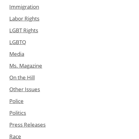
Immigration
Labor Rights
LGBT Rights
LGBTQ
Media
Ms. Magazine
On the Hill
Other Issues
Police
Politics
Press Releases
Race