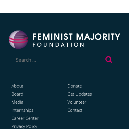
Search
for:
About
Donate
Board
Get Updates
Media
Volunteer
Internships
Contact
Career Center
Privacy Policy