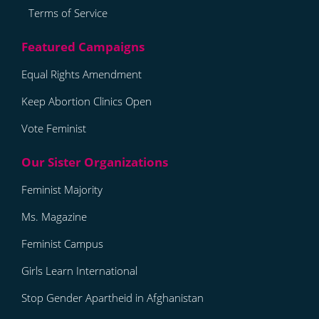
Terms of Service
Equal Rights Amendment
Keep Abortion Clinics Open
Vote Feminist
Feminist Majority
Ms. Magazine
Feminist Campus
Girls Learn International
Stop Gender Apartheid in Afghanistan