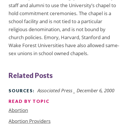
staff and alumni to use the University’s chapel to
hold commitment ceremonies. The chapel is a
school facility and is not tied to a particular
religious denomination, and is not bound by
church policies. Emory, Harvard, Stanford and
Wake Forest Universities have also allowed same-
sex unions in school owned chapels.
Related Posts
Associated Press _ December 6, 2000
SOURCES:
READ BY TOPIC
Abortion
Abortion Providers