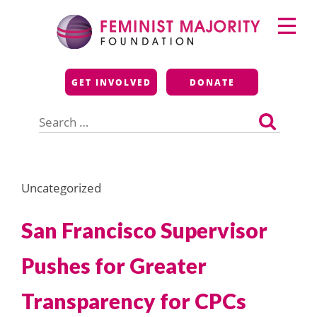
Skip
Primary
to
Menu
content
Feminist Majority
GET INVOLVED
DONATE
Foundation
Search
for:
Uncategorized
San Francisco Supervisor
Pushes for Greater
Transparency for CPCs