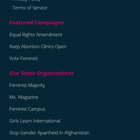
Terms of Service
Equal Rights Amendment
Keep Abortion Clinics Open
Vote Feminist
Feminist Majority
Ms. Magazine
Feminist Campus
Girls Learn International
Stop Gender Apartheid in Afghanistan