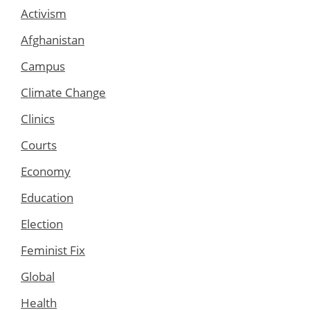
Activism
Afghanistan
Campus
Climate Change
Clinics
Courts
Economy
Education
Election
Feminist Fix
Global
Health