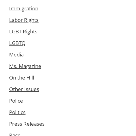
Immigration
Labor Rights
LGBT Rights
LGBTQ
Media
Ms. Magazine
On the Hill
Other Issues
Police
Politics
Press Releases
Race