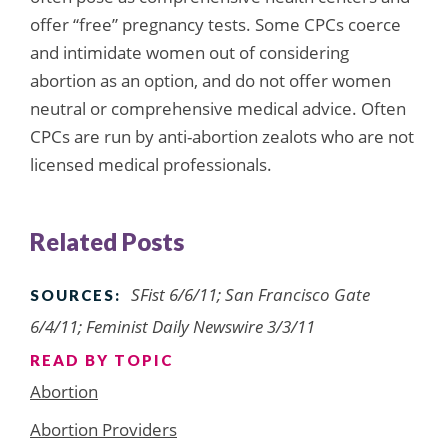
offer “free” pregnancy tests. Some CPCs coerce
and intimidate women out of considering
abortion as an option, and do not offer women
neutral or comprehensive medical advice. Often
CPCs are run by anti-abortion zealots who are not
licensed medical professionals.
Related Posts
SFist 6/6/11; San Francisco Gate
SOURCES:
6/4/11; Feminist Daily Newswire 3/3/11
READ BY TOPIC
Abortion
Abortion Providers