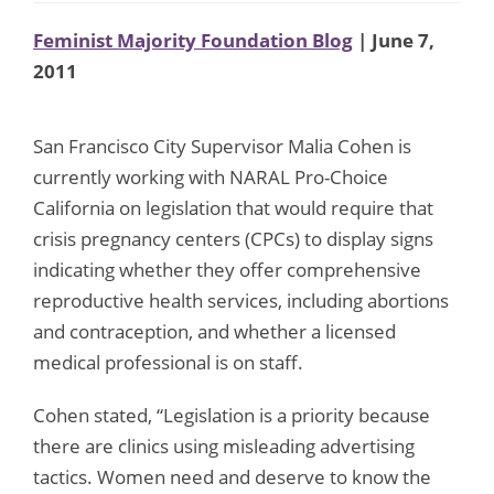
Feminist Majority Foundation Blog
| June 7,
2011
San Francisco City Supervisor Malia Cohen is
currently working with NARAL Pro-Choice
California on legislation that would require that
crisis pregnancy centers (CPCs) to display signs
indicating whether they offer comprehensive
reproductive health services, including abortions
and contraception, and whether a licensed
medical professional is on staff.
Cohen stated, “Legislation is a priority because
there are clinics using misleading advertising
tactics. Women need and deserve to know the