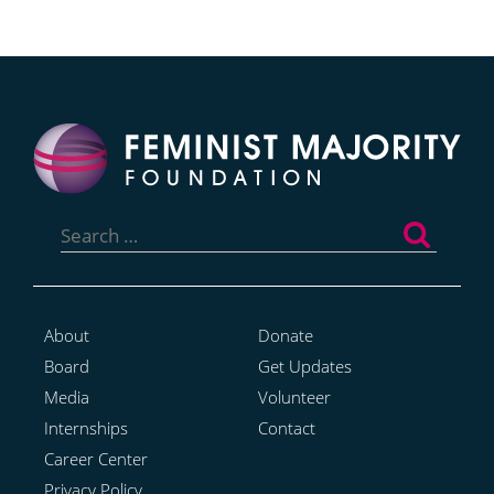
Search
for:
About
Donate
Board
Get Updates
Media
Volunteer
Internships
Contact
Career Center
Privacy Policy