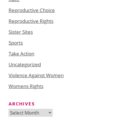
Reproductive Choice
Reproductive Rights
Sister Sites
Sports
Take Action
Uncategorized
Violence Against Women
Womens Rights
ARCHIVES
Archives