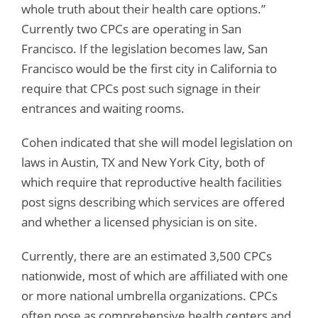
whole truth about their health care options.”
Currently two CPCs are operating in San
Francisco. If the legislation becomes law, San
Francisco would be the first city in California to
require that CPCs post such signage in their
entrances and waiting rooms.
Cohen indicated that she will model legislation on
laws in Austin, TX and New York City, both of
which require that reproductive health facilities
post signs describing which services are offered
and whether a licensed physician is on site.
Currently, there are an estimated 3,500 CPCs
nationwide, most of which are affiliated with one
or more national umbrella organizations. CPCs
often pose as comprehensive health centers and