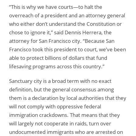
“This is why we have courts—to halt the
overreach of a president and an attorney general
who either don’t understand the Constitution or
chose to ignore it,” said Dennis Herrera, the
attorney for San Francisco city. “Because San
Francisco took this president to court, we’ve been
able to protect billions of dollars that fund
lifesaving programs across this country.”
Sanctuary city is a broad term with no exact
definition, but the general consensus among
them is a declaration by local authorities that they
will not comply with oppressive federal
immigration crackdowns. That means that they
will largely not cooperate in raids, turn over
undocumented immigrants who are arrested on