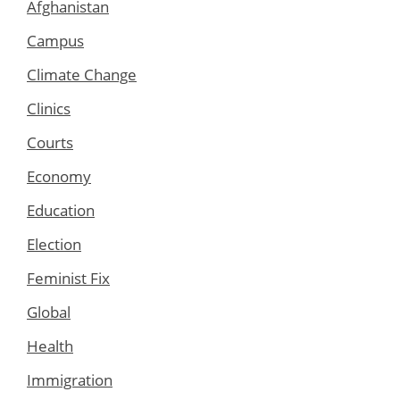
Afghanistan
Campus
Climate Change
Clinics
Courts
Economy
Education
Election
Feminist Fix
Global
Health
Immigration