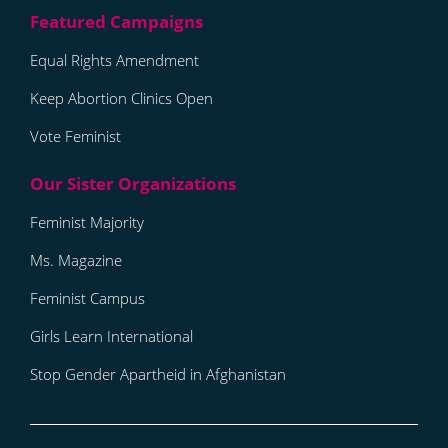
Equal Rights Amendment
Keep Abortion Clinics Open
Vote Feminist
Feminist Majority
Ms. Magazine
Feminist Campus
Girls Learn International
Stop Gender Apartheid in Afghanistan