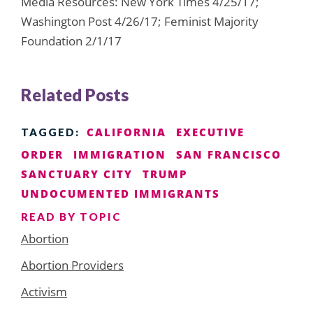
Media Resources: New York Times 4/25/17;
Washington Post 4/26/17; Feminist Majority
Foundation 2/1/17
Related Posts
CALIFORNIA
EXECUTIVE
TAGGED:
ORDER
IMMIGRATION
SAN FRANCISCO
SANCTUARY CITY
TRUMP
UNDOCUMENTED IMMIGRANTS
READ BY TOPIC
Abortion
Abortion Providers
Activism