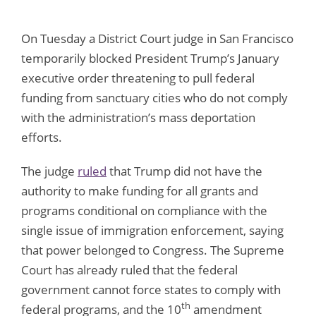
On Tuesday a District Court judge in San Francisco
temporarily blocked President Trump’s January
executive order threatening to pull federal
funding from sanctuary cities who do not comply
with the administration’s mass deportation
efforts.
The judge
ruled
that Trump did not have the
authority to make funding for all grants and
programs conditional on compliance with the
single issue of immigration enforcement, saying
that power belonged to Congress. The Supreme
Court has already ruled that the federal
government cannot force states to comply with
th
federal programs, and the 10
amendment