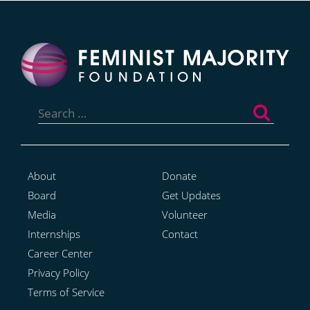
Search
for:
About
Donate
Board
Get Updates
Media
Volunteer
Internships
Contact
Career Center
Privacy Policy
Terms of Service