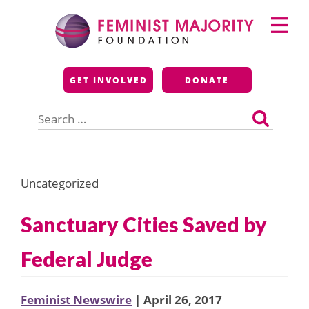
Skip
Primary
to
Menu
content
Feminist Majority
GET INVOLVED
DONATE
Foundation
Search
for:
Uncategorized
Sanctuary Cities Saved by
Federal Judge
Feminist Newswire
| April 26, 2017