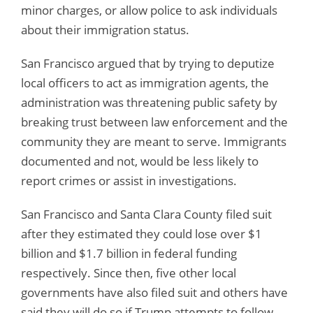
minor charges, or allow police to ask individuals
about their immigration status.
San Francisco argued that by trying to deputize
local officers to act as immigration agents, the
administration was threatening public safety by
breaking trust between law enforcement and the
community they are meant to serve. Immigrants
documented and not, would be less likely to
report crimes or assist in investigations.
San Francisco and Santa Clara County filed suit
after they estimated they could lose over $1
billion and $1.7 billion in federal funding
respectively. Since then, five other local
governments have also filed suit and others have
said they will do so if Trump attempts to follow