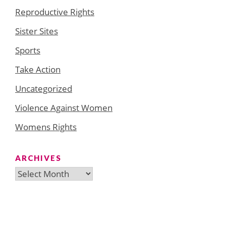
Reproductive Rights
Sister Sites
Sports
Take Action
Uncategorized
Violence Against Women
Womens Rights
ARCHIVES
Archives