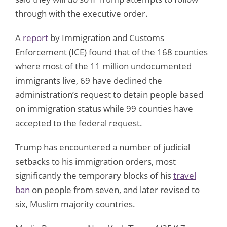
through with the executive order.
A
report
by Immigration and Customs
Enforcement (ICE) found that of the 168 counties
where most of the 11 million undocumented
immigrants live, 69 have declined the
administration’s request to detain people based
on immigration status while 99 counties have
accepted to the federal request.
Trump has encountered a number of judicial
setbacks to his immigration orders, most
significantly the temporary blocks of his
travel
ban
on people from seven, and later revised to
six, Muslim majority countries.