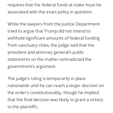
requires that the federal funds at stake must be
associated with the exact policy in question.
While the lawyers from the Justice Department
tried to argue that Trump did not intend to
withhold significant amounts of federal funding
from sanctuary cities, the judge said that the
president and attorney general’s public
statements on the matter contradicted the
government’s argument.
The judge’s ruling is temporarily in place
nationwide until he can reach a larger decision on
the order’s constitutionality, though he implied
that the final decision was likely to grant a victory
to the plaintiffs.