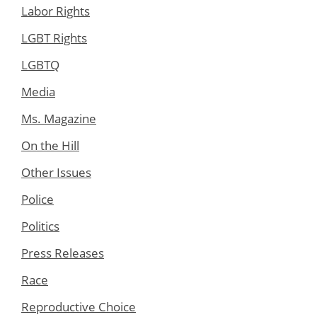
Labor Rights
LGBT Rights
LGBTQ
Media
Ms. Magazine
On the Hill
Other Issues
Police
Politics
Press Releases
Race
Reproductive Choice