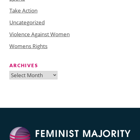
Take Action
Uncategorized
Violence Against Women
Womens Rights
ARCHIVES
Archives