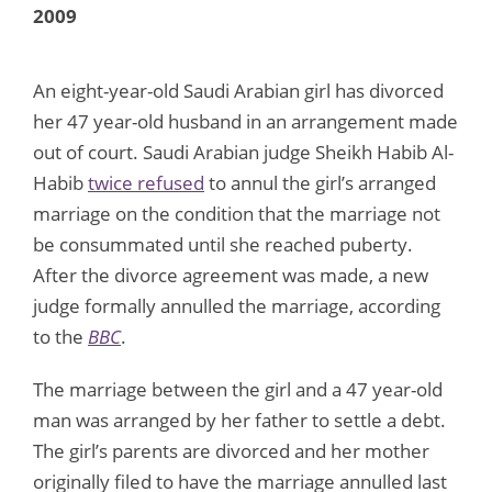
2009
An eight-year-old Saudi Arabian girl has divorced
her 47 year-old husband in an arrangement made
out of court. Saudi Arabian judge Sheikh Habib Al-
Habib
twice refused
to annul the girl’s arranged
marriage on the condition that the marriage not
be consummated until she reached puberty.
After the divorce agreement was made, a new
judge formally annulled the marriage, according
to the
BBC
.
The marriage between the girl and a 47 year-old
man was arranged by her father to settle a debt.
The girl’s parents are divorced and her mother
originally filed to have the marriage annulled last