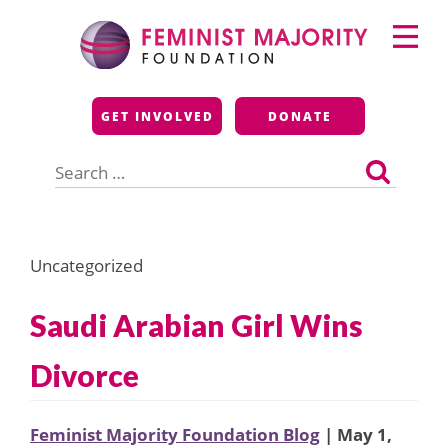
Skip
Primary
to
Menu
content
Feminist Majority
GET INVOLVED
DONATE
Foundation
Search
for:
Uncategorized
Saudi Arabian Girl Wins
Divorce
Feminist Majority Foundation Blog
| May 1,