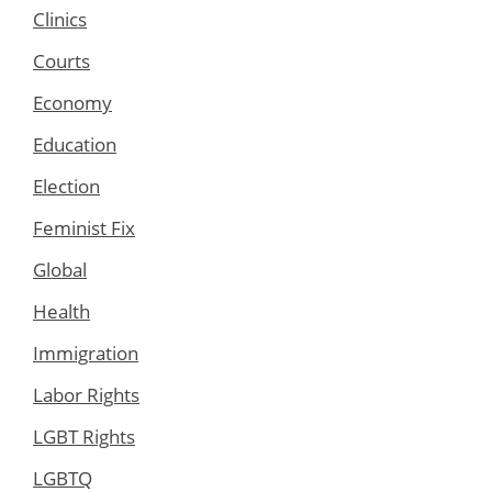
Clinics
Courts
Economy
Education
Election
Feminist Fix
Global
Health
Immigration
Labor Rights
LGBT Rights
LGBTQ