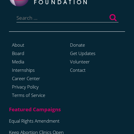
Search
for:
About
Donate
Board
Get Updates
Media
Volunteer
Internships
Contact
Career Center
Privacy Policy
Terms of Service
Equal Rights Amendment
Keep Abortion Clinics Open