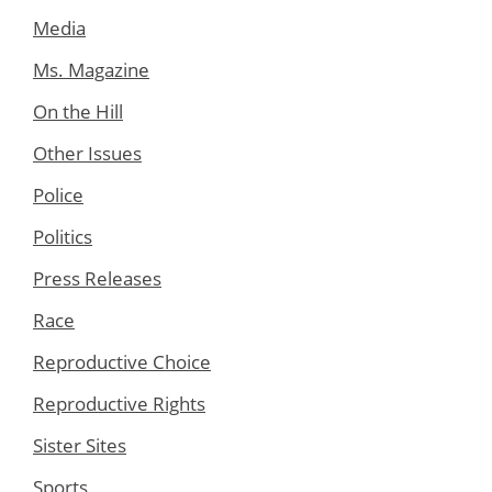
Media
Ms. Magazine
On the Hill
Other Issues
Police
Politics
Press Releases
Race
Reproductive Choice
Reproductive Rights
Sister Sites
Sports