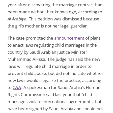
year after discovering the marriage contract had
been made without her knowledge, according to
Al Arabiya
. This petition was dismissed because
the girl’s mother is not her legal guardian.
The case prompted the
announcement
of plans
to enact laws regulating child marriages in the
country by Saudi Arabian Justice Minister
Muhammad Al-Issa. The judge has said the new
laws will regulate child marriage in order to
prevent child abuse, but did not indicate whether
new laws would illegalize the practice, according
to
CNN
. A spokesman for Saudi Arabia’s Human
Rights Commission said last year that “child
marriages violate international agreements that
have been signed by Saudi Arabia and should not