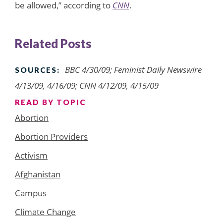
be allowed,” according to
CNN
.
Related Posts
BBC 4/30/09; Feminist Daily Newswire
SOURCES:
4/13/09, 4/16/09; CNN 4/12/09, 4/15/09
READ BY TOPIC
Abortion
Abortion Providers
Activism
Afghanistan
Campus
Climate Change