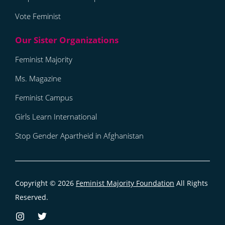
Vote Feminist
Feminist Majority
Ms. Magazine
Feminist Campus
Girls Learn International
Stop Gender Apartheid in Afghanistan
Copyright © 2026
Feminist Majority Foundation
All Rights
Reserved.