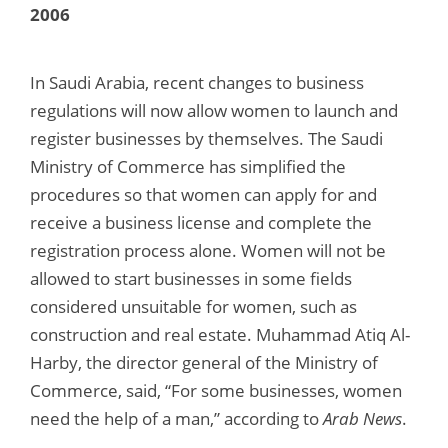
2006
In Saudi Arabia, recent changes to business
regulations will now allow women to launch and
register businesses by themselves. The Saudi
Ministry of Commerce has simplified the
procedures so that women can apply for and
receive a business license and complete the
registration process alone. Women will not be
allowed to start businesses in some fields
considered unsuitable for women, such as
construction and real estate. Muhammad Atiq Al-
Harby, the director general of the Ministry of
Commerce, said, “For some businesses, women
need the help of a man,” according to
Arab News
.