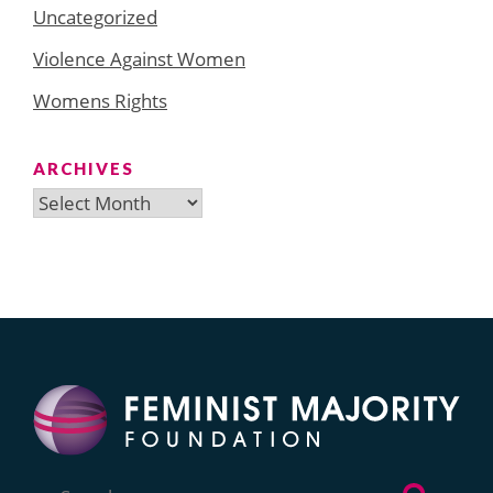
Uncategorized
Violence Against Women
Womens Rights
ARCHIVES
Archives
Search