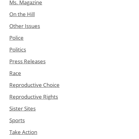
Ms. Magazine
On the Hill
Other Issues
Police
Politics
Press Releases
Race
Reproductive Choice
Reproductive Rights
Sister Sites
Sports
Take Action