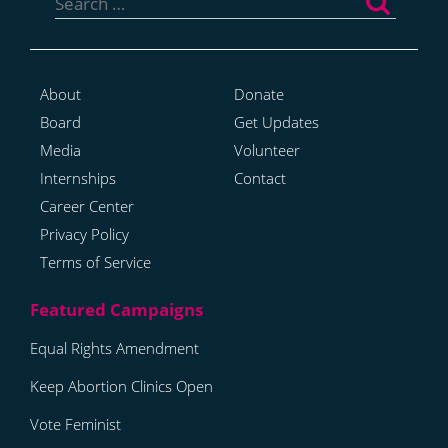
for:
About
Donate
Board
Get Updates
Media
Volunteer
Internships
Contact
Career Center
Privacy Policy
Terms of Service
Equal Rights Amendment
Keep Abortion Clinics Open
Vote Feminist