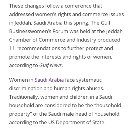
These changes follow a conference that
addressed women’s rights and commerce issues
in Jeddah, Saudi Arabia this spring. The Gulf
Businesswomen’s Forum was held at the Jeddah
Chamber of Commerce and Industry produced
11 recommendations to further protect and
promote the interests and rights of women,
according to
Gulf News
.
Women in
Saudi Arabia
face systematic
discrimination and human rights abuses.
Traditionally, women and children in a Saudi
household are considered to be the “household
property” of the Saudi male head of household,
according to the US Department of State.