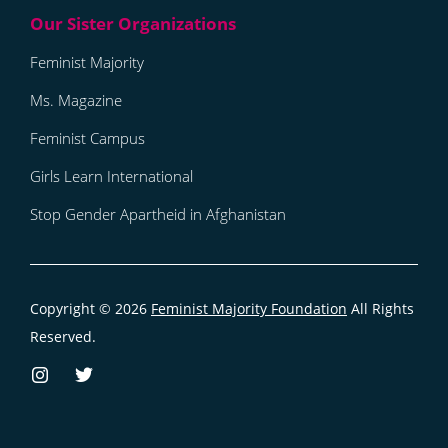
Feminist Majority
Ms. Magazine
Feminist Campus
Girls Learn International
Stop Gender Apartheid in Afghanistan
Copyright © 2026
Feminist Majority Foundation
All Rights
Reserved.