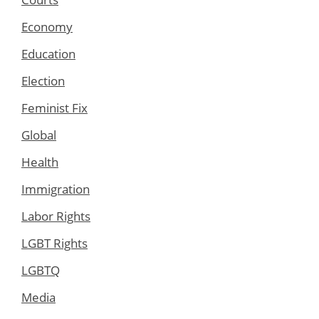
Economy
Education
Election
Feminist Fix
Global
Health
Immigration
Labor Rights
LGBT Rights
LGBTQ
Media