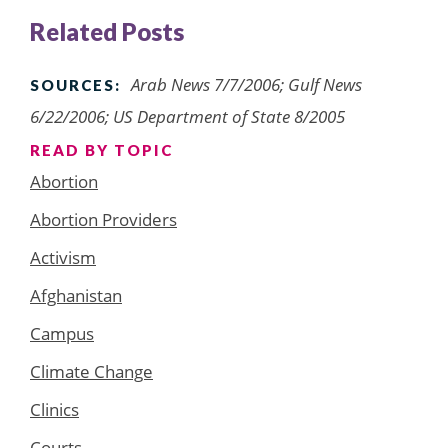
Related Posts
Arab News 7/7/2006; Gulf News
SOURCES:
6/22/2006; US Department of State 8/2005
READ BY TOPIC
Abortion
Abortion Providers
Activism
Afghanistan
Campus
Climate Change
Clinics
Courts