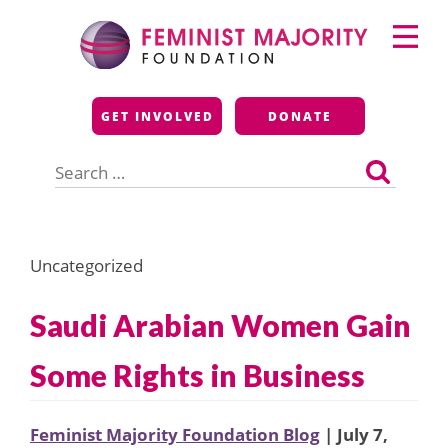
Skip
Primary
to
Menu
content
Feminist Majority
GET INVOLVED
DONATE
Foundation
Search
for:
Uncategorized
Saudi Arabian Women Gain
Some Rights in Business
Feminist Majority Foundation Blog
| July 7,