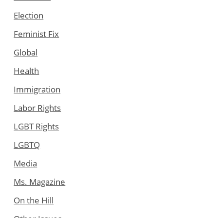
Election
Feminist Fix
Global
Health
Immigration
Labor Rights
LGBT Rights
LGBTQ
Media
Ms. Magazine
On the Hill