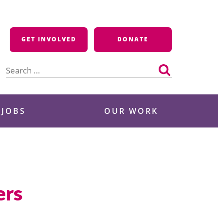
GET INVOLVED
DONATE
Search
for:
 JOBS
OUR WORK
ers