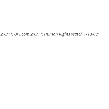
 2/6/11; UPI.com 2/6/11; Human Rights Watch 1/10/08;