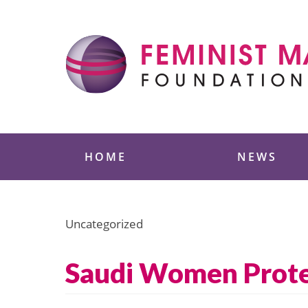
Skip
to
content
Feminist Majority
HOME
NEWS
Uncategorized
Saudi Women Prote