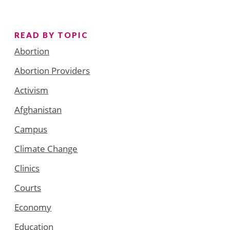
READ BY TOPIC
Abortion
Abortion Providers
Activism
Afghanistan
Campus
Climate Change
Clinics
Courts
Economy
Education