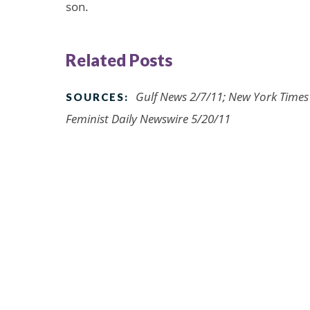
son.
Related Posts
Gulf News 2/7/11; New York Times
SOURCES:
Feminist Daily Newswire 5/20/11