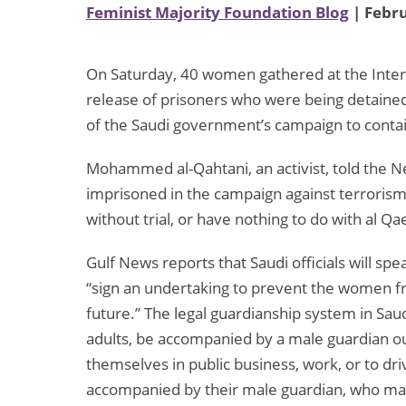
Feminist Majority Foundation Blog
| Febru
On Saturday, 40 women gathered at the Interior
release of prisoners who were being detained 
of the Saudi government’s campaign to contai
Mohammed al-Qahtani, an activist, told the
imprisoned in the campaign against terrorism
without trial, or have nothing to do with al Qa
Gulf News reports that Saudi officials will s
“sign an undertaking to prevent the women fro
future.” The legal guardianship system in Sa
adults, be accompanied by a male guardian o
themselves in public business, work, or to dr
accompanied by their male guardian, who may