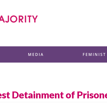
 Foundation
MEDIA
FEMINIST
st Detainment of Prison