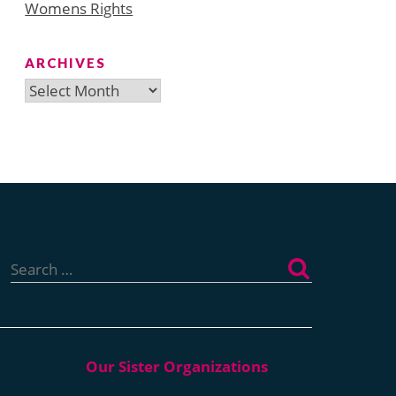
Womens Rights
ARCHIVES
Archives
Search
for: