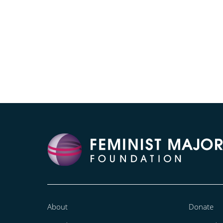
About
Donate