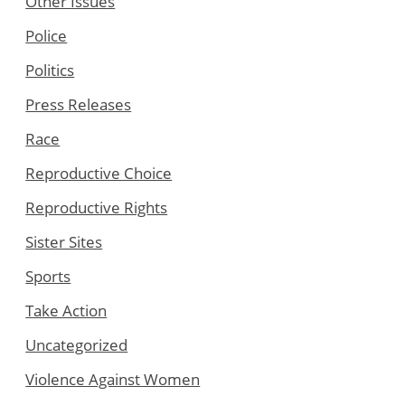
Other Issues
Police
Politics
Press Releases
Race
Reproductive Choice
Reproductive Rights
Sister Sites
Sports
Take Action
Uncategorized
Violence Against Women