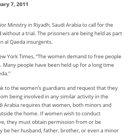
ary 7, 2011
 Ministry in Riyadh, Saudi Arabia to call for the
without a trial. The prisoners are being held as part
n al Qaeda insurgents.
 New York Times, “The women demand to free people
. Many people have been held up for a long time
eda.”
peak to the women’s guardians and request that they
m being involved in any similar activity in the
udi Arabia requires that women, both minors and
utside the home. If women wish to conduct
ive, they must obtain permission from or be
 be her husband, father, brother, or even a minor