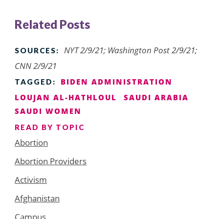
Related Posts
NYT 2/9/21; Washington Post 2/9/21;
SOURCES:
CNN 2/9/21
BIDEN ADMINISTRATION
TAGGED:
LOUJAN AL-HATHLOUL
SAUDI ARABIA
SAUDI WOMEN
READ BY TOPIC
Abortion
Abortion Providers
Activism
Afghanistan
Campus