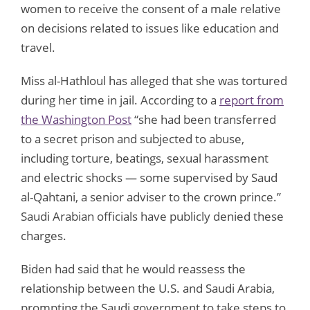
women to receive the consent of a male relative
on decisions related to issues like education and
travel.
Miss al-Hathloul has alleged that she was tortured
during her time in jail. According to a
report from
the Washington Post
“she had been transferred
to a secret prison and subjected to abuse,
including torture, beatings, sexual harassment
and electric shocks — some supervised by Saud
al-Qahtani, a senior adviser to the crown prince.”
Saudi Arabian officials have publicly denied these
charges.
Biden had said that he would reassess the
relationship between the U.S. and Saudi Arabia,
prompting the Saudi government to take steps to