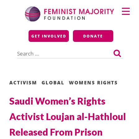
Skip
Primary
to
Menu
content
Feminist Majority
GET INVOLVED
DONATE
Foundation
Search
for:
ACTIVISM
GLOBAL
WOMENS RIGHTS
Saudi Women’s Rights
Activist Loujan al-Hathloul
Released From Prison