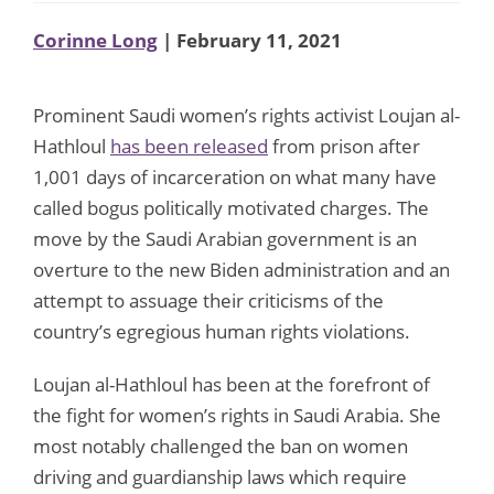
Corinne Long
| February 11, 2021
Prominent Saudi women’s rights activist Loujan al-
Hathloul
has been released
from prison after
1,001 days of incarceration on what many have
called bogus politically motivated charges. The
move by the Saudi Arabian government is an
overture to the new Biden administration and an
attempt to assuage their criticisms of the
country’s egregious human rights violations.
Loujan al-Hathloul has been at the forefront of
the fight for women’s rights in Saudi Arabia. She
most notably challenged the ban on women
driving and guardianship laws which require