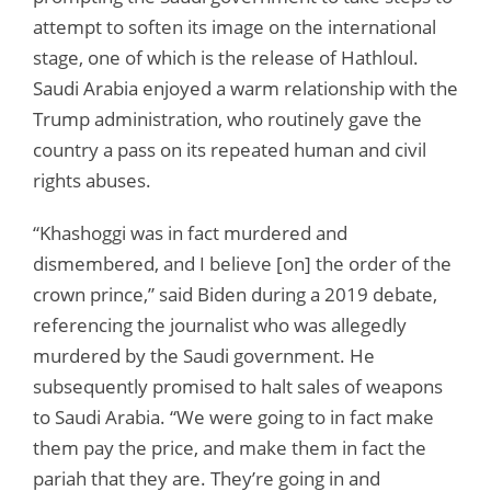
attempt to soften its image on the international
stage, one of which is the release of Hathloul.
Saudi Arabia enjoyed a warm relationship with the
Trump administration, who routinely gave the
country a pass on its repeated human and civil
rights abuses.
“Khashoggi was in fact murdered and
dismembered, and I believe [on] the order of the
crown prince,” said Biden during a 2019 debate,
referencing the journalist who was allegedly
murdered by the Saudi government. He
subsequently promised to halt sales of weapons
to Saudi Arabia. “We were going to in fact make
them pay the price, and make them in fact the
pariah that they are. They’re going in and