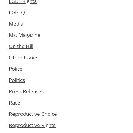
LGBT Rights
LGBTQ
Media
Ms. Magazine
On the Hill
Other Issues
Police
Politics
Press Releases
Race
Reproductive Choice
Reproductive Rights