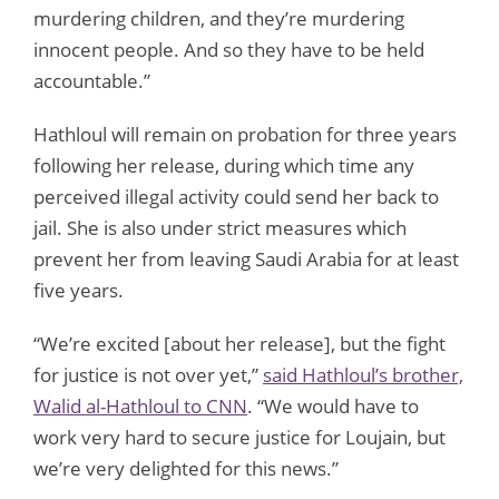
murdering children, and they’re murdering
innocent people. And so they have to be held
accountable.”
Hathloul will remain on probation for three years
following her release, during which time any
perceived illegal activity could send her back to
jail. She is also under strict measures which
prevent her from leaving Saudi Arabia for at least
five years.
“We’re excited [about her release], but the fight
for justice is not over yet,”
said Hathloul’s brother,
Walid al-Hathloul to CNN
. “We would have to
work very hard to secure justice for Loujain, but
we’re very delighted for this news.”