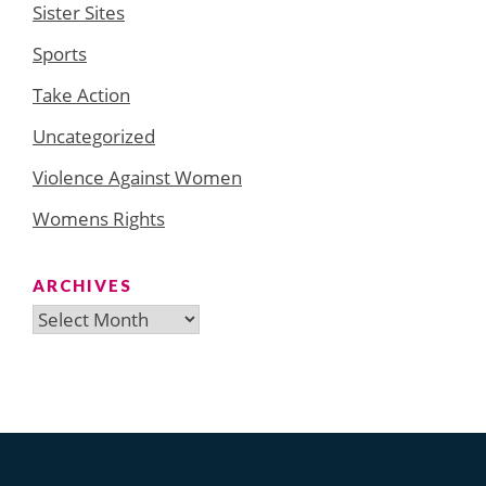
Sister Sites
Sports
Take Action
Uncategorized
Violence Against Women
Womens Rights
ARCHIVES
Archives