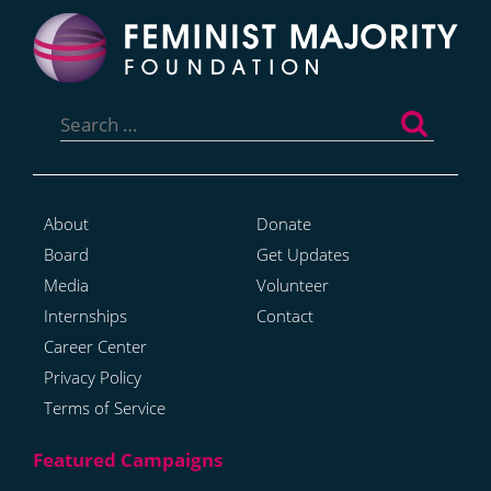
Search
for:
About
Donate
Board
Get Updates
Media
Volunteer
Internships
Contact
Career Center
Privacy Policy
Terms of Service