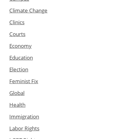
Climate Change
Clinics
Courts
Economy
Education
Election
Feminist Fix
Global
Health
Immigration
Labor Rights