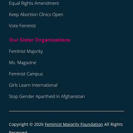
Equal Rights Amendment
Keep Abortion Clinics Open
Vote Feminist
Feminist Majority
Ms. Magazine
Feminist Campus
Girls Learn International
Stop Gender Apartheid in Afghanistan
Copyright © 2026
Feminist Majority Foundation
All Rights
Reserved.