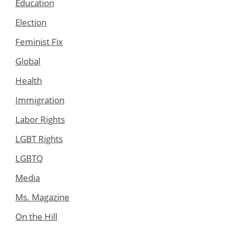
Education
Election
Feminist Fix
Global
Health
Immigration
Labor Rights
LGBT Rights
LGBTQ
Media
Ms. Magazine
On the Hill