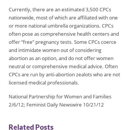
Currently, there are an estimated 3,500 CPCs
nationwide, most of which are affiliated with one
or more national umbrella organizations. CPCs
often pose as comprehensive health centers and
offer “free” pregnancy tests. Some CPCs coerce
and intimidate women out of considering
abortion as an option, and do not offer women
neutral or comprehensive medical advice. Often
CPCs are run by anti-abortion zealots who are not
licensed medical professionals.
National Partnership for Women and Families
2/6/12; Feminist Daily Newswire 10/21/12
Related Posts