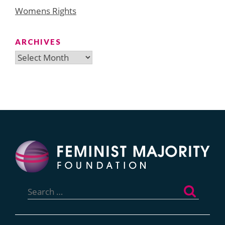
Womens Rights
ARCHIVES
Archives
Search
for: