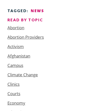
NEWS
TAGGED:
READ BY TOPIC
Abortion
Abortion Providers
Activism
Afghanistan
Campus
Climate Change
Clinics
Courts
Economy