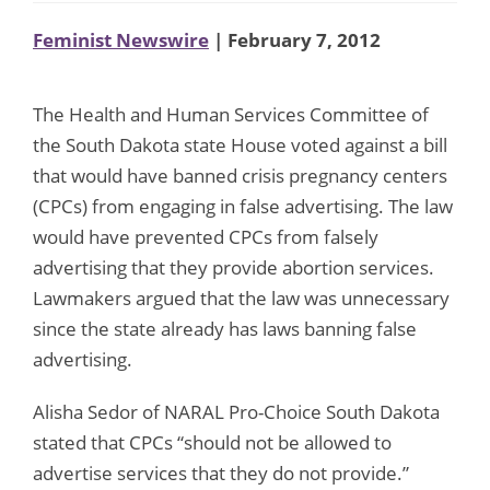
Feminist Newswire
| February 7, 2012
The Health and Human Services Committee of
the South Dakota state House voted against a bill
that would have banned crisis pregnancy centers
(CPCs) from engaging in false advertising. The law
would have prevented CPCs from falsely
advertising that they provide abortion services.
Lawmakers argued that the law was unnecessary
since the state already has laws banning false
advertising.
Alisha Sedor of NARAL Pro-Choice South Dakota
stated that CPCs “should not be allowed to
advertise services that they do not provide.”