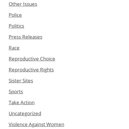
Other Issues
Police
Politics
Press Releases
Race
Reproductive Choice
Reproductive Rights
Sister Sites
Sports
Take Action
Uncategorized
Violence Against Women