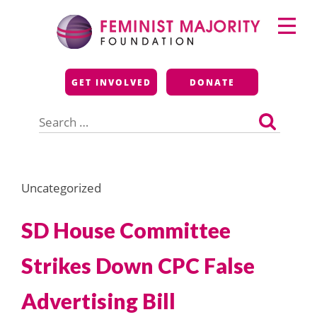
Skip
Primary
to
Menu
content
Feminist Majority
GET INVOLVED
DONATE
Foundation
Search
for:
Uncategorized
SD House Committee
Strikes Down CPC False
Advertising Bill