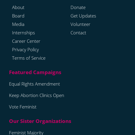
About
Donate
Board
Get Updates
Media
Volunteer
Internships
Contact
Career Center
Privacy Policy
Terms of Service
Equal Rights Amendment
Keep Abortion Clinics Open
Vote Feminist
Feminist Majority