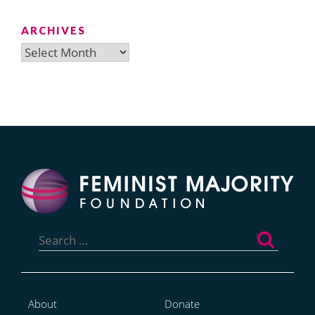
ARCHIVES
Archives
Search
for:
About
Donate