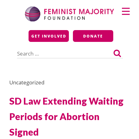
Skip
Primary
to
Menu
content
Feminist Majority
GET INVOLVED
DONATE
Foundation
Search
for:
Uncategorized
SD Law Extending Waiting
Periods for Abortion
Signed