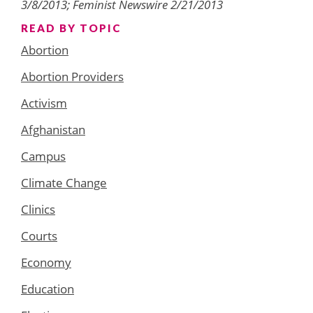
3/8/2013; Feminist Newswire 2/21/2013
READ BY TOPIC
Abortion
Abortion Providers
Activism
Afghanistan
Campus
Climate Change
Clinics
Courts
Economy
Education