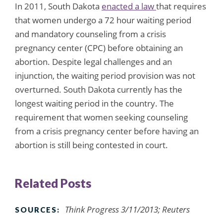
In 2011, South Dakota
enacted a law
that requires
that women undergo a 72 hour waiting period
and mandatory counseling from a crisis
pregnancy center (CPC) before obtaining an
abortion. Despite legal challenges and an
injunction, the waiting period provision was not
overturned. South Dakota currently has the
longest waiting period in the country. The
requirement that women seeking counseling
from a crisis pregnancy center before having an
abortion is still being contested in court.
Related Posts
Think Progress 3/11/2013; Reuters
SOURCES: