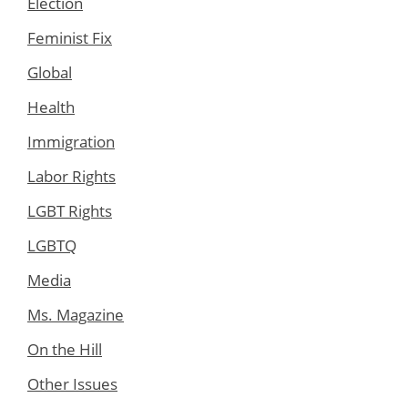
Election
Feminist Fix
Global
Health
Immigration
Labor Rights
LGBT Rights
LGBTQ
Media
Ms. Magazine
On the Hill
Other Issues