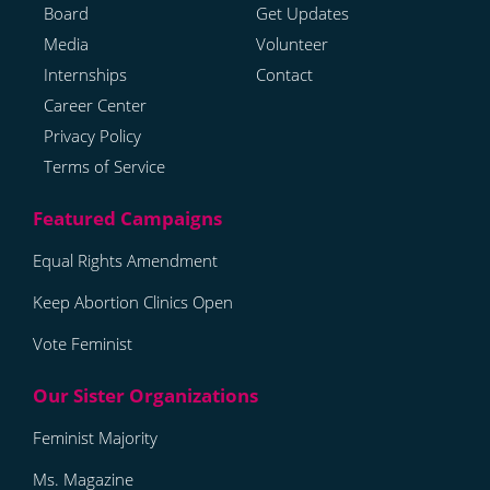
Board
Get Updates
Media
Volunteer
Internships
Contact
Career Center
Privacy Policy
Terms of Service
Equal Rights Amendment
Keep Abortion Clinics Open
Vote Feminist
Feminist Majority
Ms. Magazine