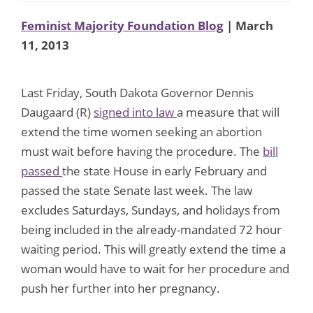
Feminist Majority Foundation Blog
| March
11, 2013
Last Friday, South Dakota Governor Dennis
Daugaard (R)
signed into law
a measure that will
extend the time women seeking an abortion
must wait before having the procedure. The
bill
passed
the state House in early February and
passed the state Senate last week. The law
excludes Saturdays, Sundays, and holidays from
being included in the already-mandated 72 hour
waiting period. This will greatly extend the time a
woman would have to wait for her procedure and
push her further into her pregnancy.