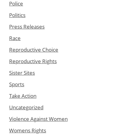
Police
Politics
Press Releases
Race
Reproductive Choice
Reproductive Rights
Sister Sites
Sports
Take Action
Uncategorized
Violence Against Women
Womens Rights