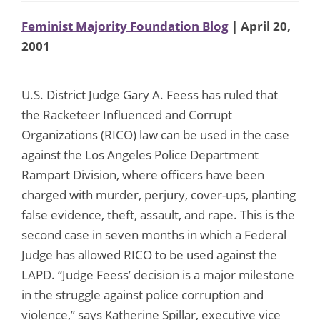
Feminist Majority Foundation Blog
| April 20,
2001
U.S. District Judge Gary A. Feess has ruled that
the Racketeer Influenced and Corrupt
Organizations (RICO) law can be used in the case
against the Los Angeles Police Department
Rampart Division, where officers have been
charged with murder, perjury, cover-ups, planting
false evidence, theft, assault, and rape. This is the
second case in seven months in which a Federal
Judge has allowed RICO to be used against the
LAPD. “Judge Feess’ decision is a major milestone
in the struggle against police corruption and
violence,” says Katherine Spillar, executive vice