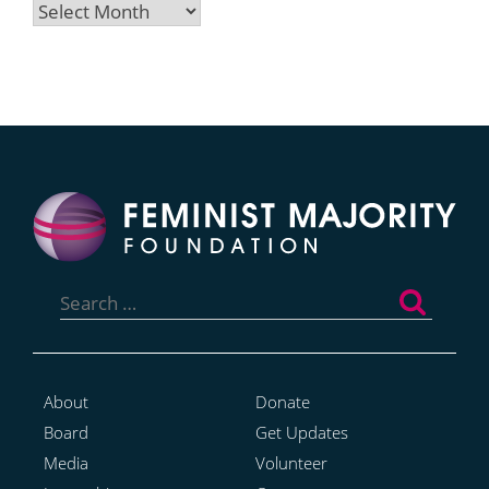
Archives
Search
for:
About
Donate
Board
Get Updates
Media
Volunteer