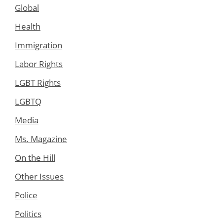
Global
Health
Immigration
Labor Rights
LGBT Rights
LGBTQ
Media
Ms. Magazine
On the Hill
Other Issues
Police
Politics