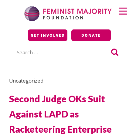
Skip
Primary
to
Menu
content
Feminist Majority
GET INVOLVED
DONATE
Foundation
Search
for:
Uncategorized
Second Judge OKs Suit
Against LAPD as
Racketeering Enterprise