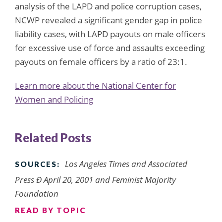
analysis of the LAPD and police corruption cases,
NCWP revealed a significant gender gap in police
liability cases, with LAPD payouts on male officers
for excessive use of force and assaults exceeding
payouts on female officers by a ratio of 23:1.
Learn more about the National Center for
Women and Policing
Related Posts
Los Angeles Times
and Associated
SOURCES:
Press Ð April 20, 2001 and Feminist Majority
Foundation
READ BY TOPIC