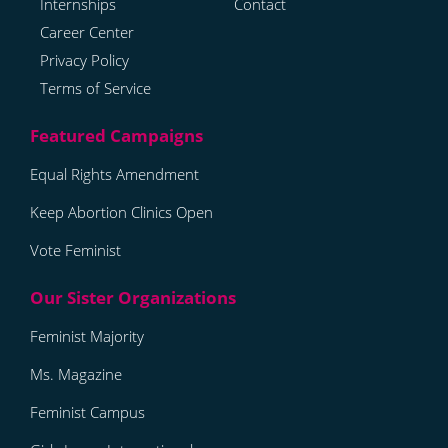
Internships
Contact
Career Center
Privacy Policy
Terms of Service
Equal Rights Amendment
Keep Abortion Clinics Open
Vote Feminist
Feminist Majority
Ms. Magazine
Feminist Campus