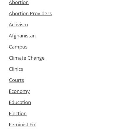
Abortion
Abortion Providers
Activism
Afghanistan
Campus
Climate Change
Clinics
Courts
Economy
Education
Election
Feminist Fix