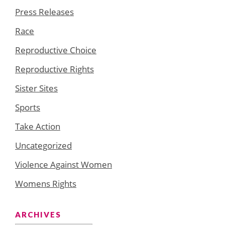
Press Releases
Race
Reproductive Choice
Reproductive Rights
Sister Sites
Sports
Take Action
Uncategorized
Violence Against Women
Womens Rights
ARCHIVES