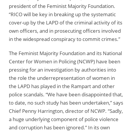
president of the Feminist Majority Foundation.
“RICO will be key in breaking up the systematic
cover-up by the LAPD of the criminal activity of its
own officers, and in prosecuting officers involved
in the widespread conspiracy to commit crimes.”
The Feminist Majority Foundation and its National
Center for Women in Policing (NCWP) have been
pressing for an investigation by authorities into
the role the underrepresentation of women in
the LAPD has played in the Rampart and other
police scandals. “We have been disappointed that,
to date, no such study has been undertaken,” says
Chief Penny Harrington, director of NCWP. “Sadly,
a huge underlying component of police violence
and corruption has been ignored.” In its own