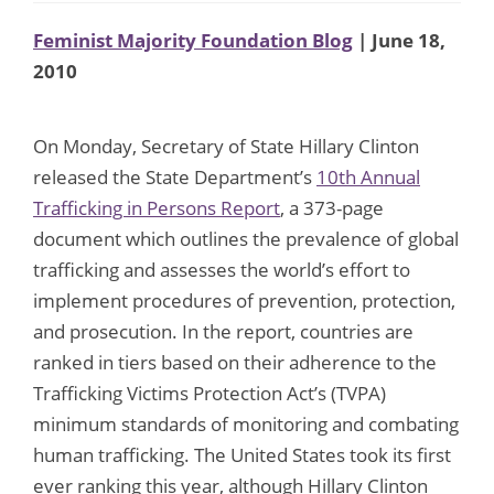
Feminist Majority Foundation Blog
| June 18,
2010
On Monday, Secretary of State Hillary Clinton
released the State Department’s
10th Annual
Trafficking in Persons Report
, a 373-page
document which outlines the prevalence of global
trafficking and assesses the world’s effort to
implement procedures of prevention, protection,
and prosecution. In the report, countries are
ranked in tiers based on their adherence to the
Trafficking Victims Protection Act’s (TVPA)
minimum standards of monitoring and combating
human trafficking. The United States took its first
ever ranking this year, although Hillary Clinton