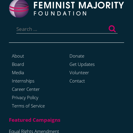
Search
for:
About
Donate
Board
Get Updates
Media
Volunteer
Internships
Contact
Career Center
Privacy Policy
Terms of Service
Equal Rights Amendment