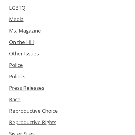
LGBTQ
Media
Ms. Magazine
On the Hill
Other Issues
Police
Politics
Press Releases
Race
Reproductive Choice
Reproductive Rights
Sister Sites