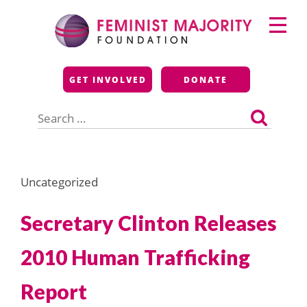
Skip
Primary
to
Menu
content
Feminist Majority
GET INVOLVED
DONATE
Foundation
Search
for:
Uncategorized
Secretary Clinton Releases
2010 Human Trafficking
Report