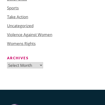
Sports
Take Action
Uncategorized
Violence Against Women
Womens Rights
ARCHIVES
Archives