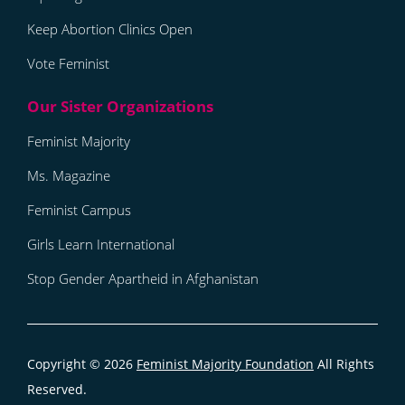
Keep Abortion Clinics Open
Vote Feminist
Feminist Majority
Ms. Magazine
Feminist Campus
Girls Learn International
Stop Gender Apartheid in Afghanistan
Copyright © 2026
Feminist Majority Foundation
All Rights
Reserved.