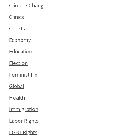
Climate Change
Clinics
Courts
Economy
Education
Election
Feminist Fix
Global
Health
Immigration
Labor Rights
LGBT Rights