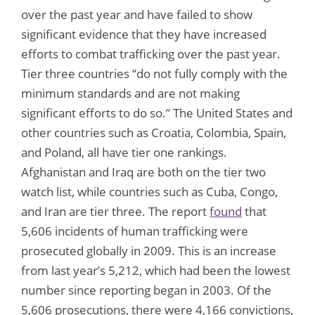
over the past year and have failed to show
significant evidence that they have increased
efforts to combat trafficking over the past year.
Tier three countries “do not fully comply with the
minimum standards and are not making
significant efforts to do so.” The United States and
other countries such as Croatia, Colombia, Spain,
and Poland, all have tier one rankings.
Afghanistan and Iraq are both on the tier two
watch list, while countries such as Cuba, Congo,
and Iran are tier three. The report
found
that
5,606 incidents of human trafficking were
prosecuted globally in 2009. This is an increase
from last year’s 5,212, which had been the lowest
number since reporting began in 2003. Of the
5,606 prosecutions, there were 4,166 convictions,