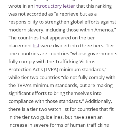
wrote in an
introductory letter
that this ranking
was not accorded as “a reprieve but as a
responsibility to strengthen global efforts against
modern slavery, including those within America.”
The countries that appeared on the tier
placement
list
were divided into three tiers. Tier
one countries are countries “whose governments
fully comply with the Trafficking Victims
Protection Act’s (TVPA) minimum standards,”
while tier two countries “do not fully comply with
the TVPA’s minimum standards, but are making
significant efforts to bring themselves into
compliance with those standards.” Additionally,
there is a tier two watch list for countries that fit
in the tier two guidelines, but have seen an
increase in severe forms of human trafficking