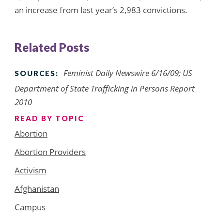
an increase from last year’s 2,983 convictions.
Related Posts
Feminist Daily Newswire 6/16/09; US
SOURCES:
Department of State Trafficking in Persons Report
2010
READ BY TOPIC
Abortion
Abortion Providers
Activism
Afghanistan
Campus