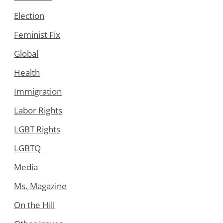
Election
Feminist Fix
Global
Health
Immigration
Labor Rights
LGBT Rights
LGBTQ
Media
Ms. Magazine
On the Hill