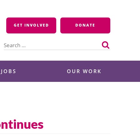
GET INVOLVED
DONATE
Search
for:
 JOBS
OUR WORK
ontinues