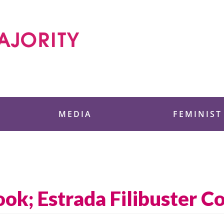
 Foundation
MEDIA
FEMINIST
ok; Estrada Filibuster C