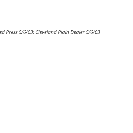
ed Press 5/6/03; Cleveland Plain Dealer 5/6/03