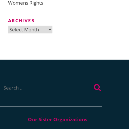
Womens Rights
ARCHIVES
Archives
Search
for: