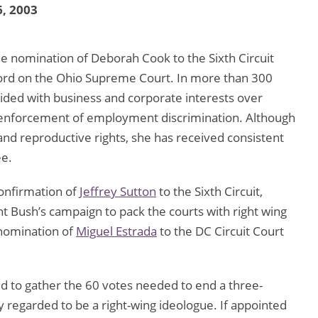
, 2003
he nomination of Deborah Cook to the Sixth Circuit
cord on the Ohio Supreme Court. In more than 300
ided with business and corporate interests over
 enforcement of employment discrimination. Although
nd reproductive rights, she has received consistent
ee.
onfirmation of
Jeffrey Sutton
to the Sixth Circuit,
t Bush’s campaign to pack the courts with right wing
 nomination of
Miguel Estrada
to the DC Circuit Court
ed to gather the 60 votes needed to end a three-
y regarded to be a right-wing ideologue. If appointed