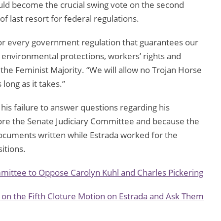
ould become the crucial swing vote on the second
of last resort for federal regulations.
t for every government regulation that guarantees our
o environmental protections, workers’ rights and
 the Feminist Majority. “We will allow no Trojan Horse
 long as it takes.”
s failure to answer questions regarding his
fore the Senate Judiciary Committee and because the
ocuments written while Estrada worked for the
itions.
mittee to Oppose Carolyn Kuhl and Charles Pickering
 on the Fifth Cloture Motion on Estrada and Ask Them