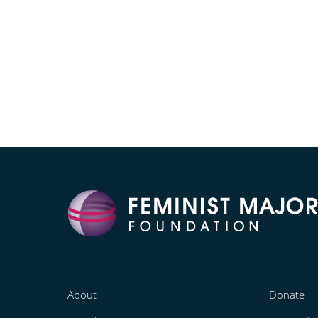
About
Donate