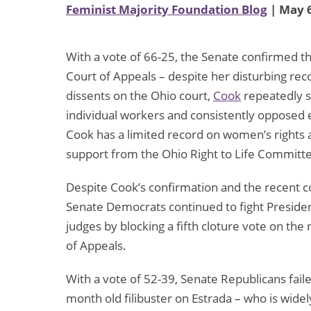
Feminist Majority Foundation Blog
| May 6
With a vote of 66-25, the Senate confirmed t
Court of Appeals – despite her disturbing re
dissents on the Ohio court,
Cook
repeatedly s
individual workers and consistently opposed
Cook has a limited record on women’s rights a
support from the Ohio Right to Life Committ
Despite Cook’s confirmation and the recent c
Senate Democrats continued to fight Presiden
judges by blocking a fifth cloture vote on the
of Appeals.
With a vote of 52-39, Senate Republicans fail
month old filibuster on Estrada – who is widel