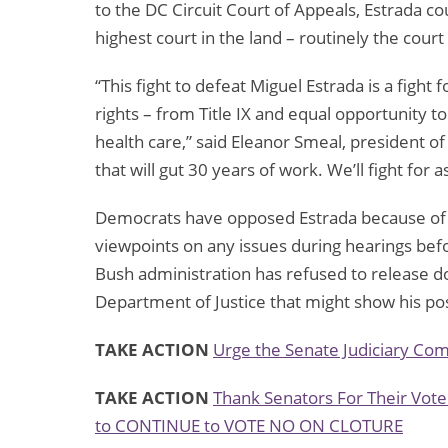
to the DC Circuit Court of Appeals, Estrada c
highest court in the land – routinely the court 
“This fight to defeat Miguel Estrada is a figh
rights – from Title IX and equal opportunity t
health care,” said Eleanor Smeal, president of
that will gut 30 years of work. We’ll fight for as
Democrats have opposed Estrada because of hi
viewpoints on any issues during hearings be
Bush administration has refused to release d
Department of Justice that might show his pos
TAKE ACTION
Urge the Senate Judiciary Com
TAKE ACTION
Thank Senators For Their Vote
to CONTINUE to VOTE NO ON CLOTURE