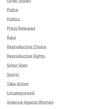
Other Issues
Police
Politics
Press Releases
Race
Reproductive Choice
Reproductive Rights
Sister Sites
Sports
Take Action
Uncategorized
Violence Against Women