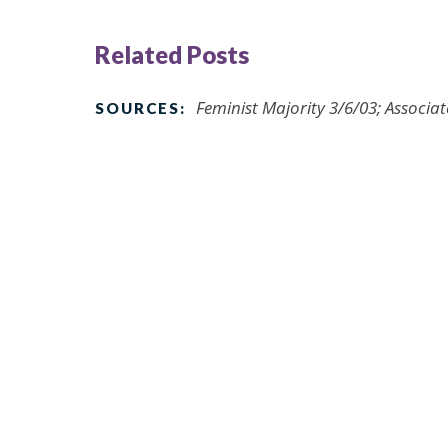
Related Posts
Feminist Majority 3/6/03; Associat
SOURCES: