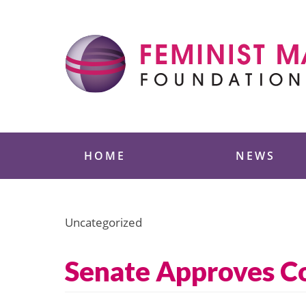
Skip
to
content
Feminist Majority
HOME
NEWS
Uncategorized
Senate Approves Co