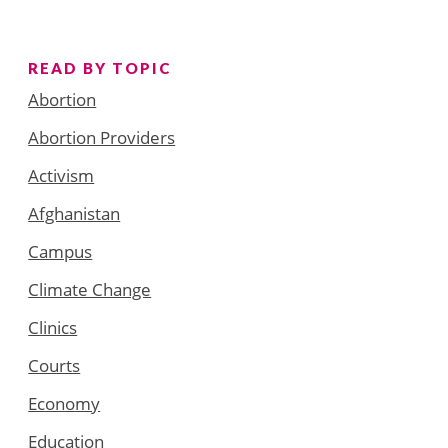
READ BY TOPIC
Abortion
Abortion Providers
Activism
Afghanistan
Campus
Climate Change
Clinics
Courts
Economy
Education