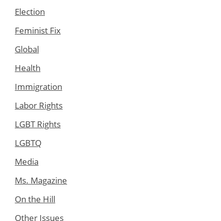
Election
Feminist Fix
Global
Health
Immigration
Labor Rights
LGBT Rights
LGBTQ
Media
Ms. Magazine
On the Hill
Other Issues