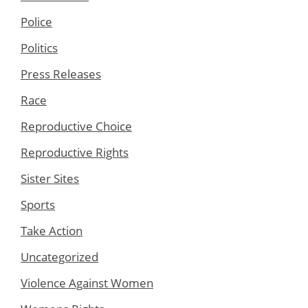
Police
Politics
Press Releases
Race
Reproductive Choice
Reproductive Rights
Sister Sites
Sports
Take Action
Uncategorized
Violence Against Women