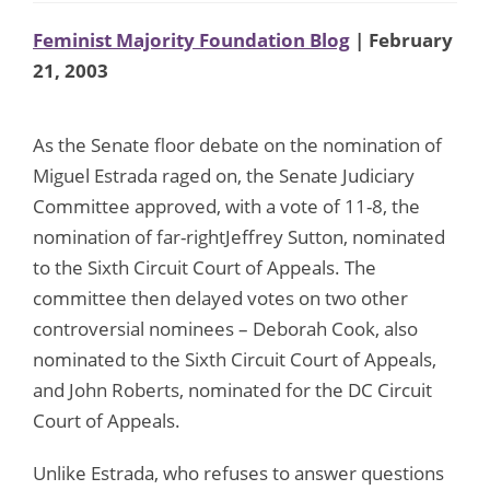
Feminist Majority Foundation Blog
| February
21, 2003
As the Senate floor debate on the nomination of
Miguel Estrada raged on, the Senate Judiciary
Committee approved, with a vote of 11-8, the
nomination of far-rightJeffrey Sutton, nominated
to the Sixth Circuit Court of Appeals. The
committee then delayed votes on two other
controversial nominees – Deborah Cook, also
nominated to the Sixth Circuit Court of Appeals,
and John Roberts, nominated for the DC Circuit
Court of Appeals.
Unlike Estrada, who refuses to answer questions