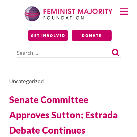
Skip
Primary
to
Menu
content
Feminist Majority
GET INVOLVED
DONATE
Foundation
Search
for:
Uncategorized
Senate Committee
Approves Sutton; Estrada
Debate Continues