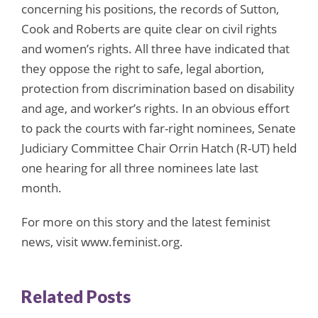
concerning his positions, the records of Sutton,
Cook and Roberts are quite clear on civil rights
and women’s rights. All three have indicated that
they oppose the right to safe, legal abortion,
protection from discrimination based on disability
and age, and worker’s rights. In an obvious effort
to pack the courts with far-right nominees, Senate
Judiciary Committee Chair Orrin Hatch (R-UT) held
one hearing for all three nominees late last
month.
For more on this story and the latest feminist
news, visit www.feminist.org.
Related Posts