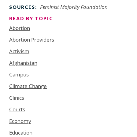
Feminist Majority Foundation
SOURCES:
READ BY TOPIC
Abortion
Abortion Providers
Activism
Afghanistan
Campus
Climate Change
Clinics
Courts
Economy
Education