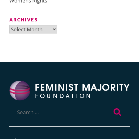
Womens Rights
ARCHIVES
Archives
Search
for: