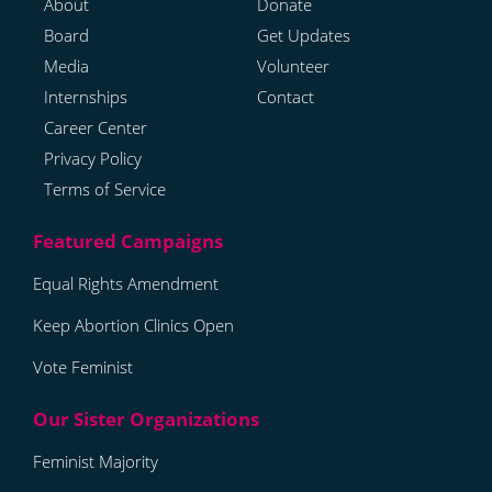
About
Donate
Board
Get Updates
Media
Volunteer
Internships
Contact
Career Center
Privacy Policy
Terms of Service
Equal Rights Amendment
Keep Abortion Clinics Open
Vote Feminist
Feminist Majority