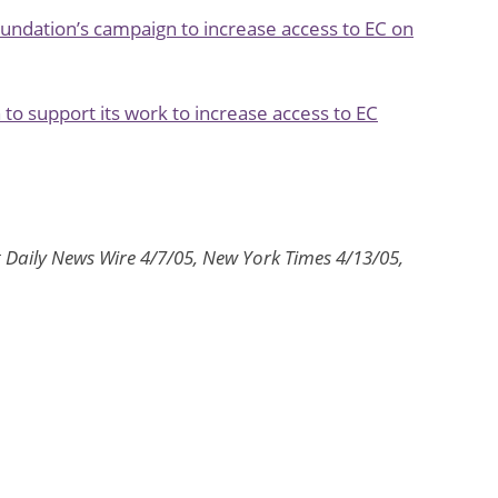
oundation’s campaign to increase access to EC on
 to support its work to increase access to EC
t Daily News Wire 4/7/05, New York Times 4/13/05,