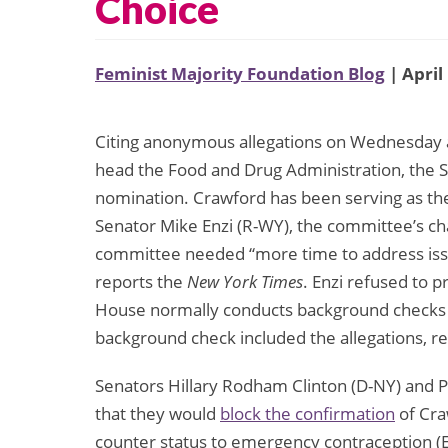
Choice
Feminist Majority Foundation Blog
| April
Citing anonymous allegations on Wednesday a
head the Food and Drug Administration, the 
nomination. Crawford has been serving as the
Senator Mike Enzi (R-WY), the committee’s c
committee needed “more time to address iss
reports the
New York Times
. Enzi refused to p
House normally conducts background checks on
background check included the allegations, r
Senators Hillary Rodham Clinton (D-NY) and 
that they would
block the confirmation
of Cra
counter status to emergency contraception (