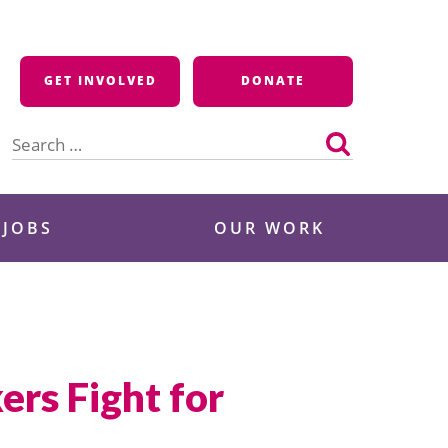
GET INVOLVED
DONATE
Search
for:
 JOBS
OUR WORK
rs Fight for