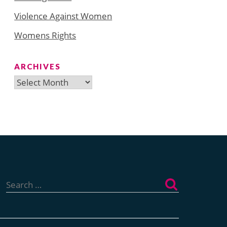
Violence Against Women
Womens Rights
ARCHIVES
Archives
Search
for: