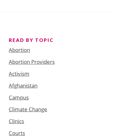
READ BY TOPIC
Abortion
Abortion Providers
Activism
Afghanistan
Campus
Climate Change
Clinics
Courts