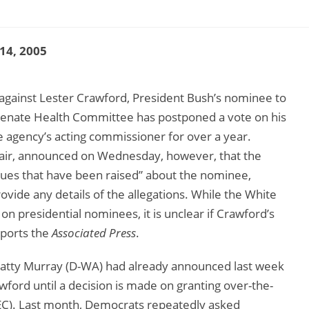
 14, 2005
gainst Lester Crawford, President Bush’s nominee to
Senate Health Committee has postponed a vote on his
 agency’s acting commissioner for over a year.
hair, announced on Wednesday, however, that the
ues that have been raised” about the nominee,
rovide any details of the allegations. While the White
 presidential nominees, it is unclear if Crawford’s
eports the
Associated Press
.
Patty Murray (D-WA) had already announced last week
wford until a decision is made on granting over-the-
EC). Last month, Democrats repeatedly asked