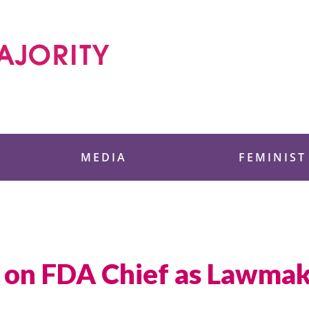
 Foundation
MEDIA
FEMINIST
 on FDA Chief as Lawmake