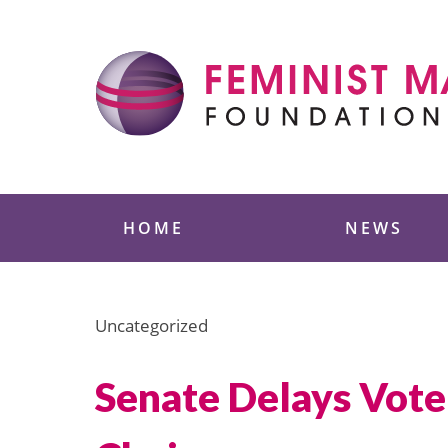
Skip
to
content
Feminist Majority
HOME
NEWS
Uncategorized
Senate Delays Vote