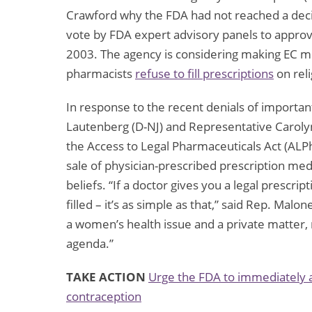
Crawford why the FDA had not reached a decisi
vote by FDA expert advisory panels to approv
2003. The agency is considering making EC m
pharmacists
refuse to fill prescriptions
on rel
In response to the recent denials of importan
Lautenberg (D-NJ) and Representative Carolyn
the Access to Legal Pharmaceuticals Act (ALPh
sale of physician-prescribed prescription med
beliefs. “If a doctor gives you a legal prescri
filled – it’s as simple as that,” said Rep. Malo
a women’s health issue and a private matter,
agenda.”
TAKE ACTION
Urge the FDA to immediately 
contraception