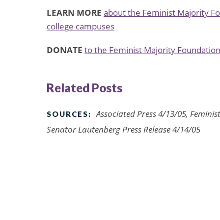
LEARN MORE
about the Feminist Majority F
college campuses
DONATE
to the Feminist Majority Foundation
Related Posts
Associated Press 4/13/05, Feminis
SOURCES:
Senator Lautenberg Press Release 4/14/05