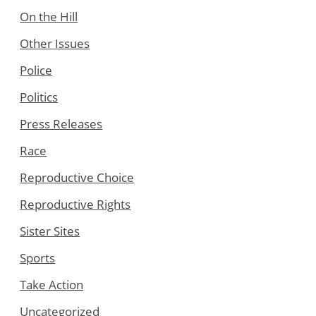
On the Hill
Other Issues
Police
Politics
Press Releases
Race
Reproductive Choice
Reproductive Rights
Sister Sites
Sports
Take Action
Uncategorized