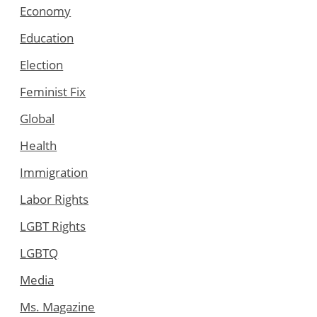
Economy
Education
Election
Feminist Fix
Global
Health
Immigration
Labor Rights
LGBT Rights
LGBTQ
Media
Ms. Magazine