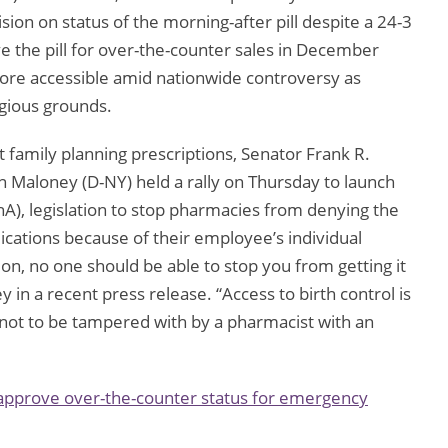
on on status of the morning-after pill despite a 24-3
e the pill for over-the-counter sales in December
ore accessible amid nationwide controversy as
igious grounds.
t family planning prescriptions, Senator Frank R.
 Maloney (D-NY) held a rally on Thursday to launch
A), legislation to stop pharmacies from denying the
ications because of their employee’s individual
ption, no one should be able to stop you from getting it
ney in a recent press release. “Access to birth control is
 not to be tampered with by a pharmacist with an
approve over-the-counter status for emergency