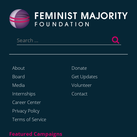
Search
for:
About
Donate
Board
Get Updates
Media
Volunteer
Internships
Contact
Career Center
Privacy Policy
Terms of Service