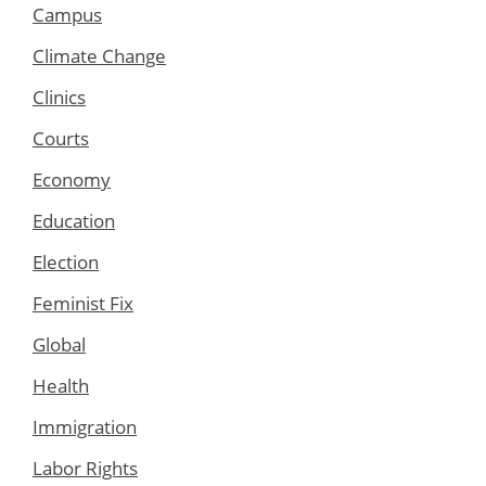
Campus
Climate Change
Clinics
Courts
Economy
Education
Election
Feminist Fix
Global
Health
Immigration
Labor Rights