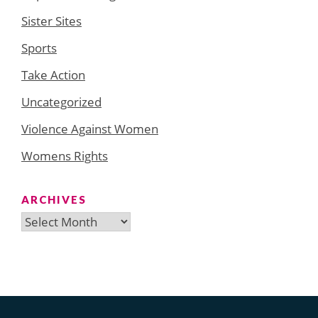
Sister Sites
Sports
Take Action
Uncategorized
Violence Against Women
Womens Rights
ARCHIVES
Archives