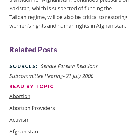
Pakistan, which is suspected of funding the
Taliban regime, will be also be critical to restoring
women’s rights and human rights in Afghanistan.
Related Posts
Senate Foreign Relations
SOURCES:
Subcommittee Hearing- 21 July 2000
READ BY TOPIC
Abortion
Abortion Providers
Activism
Afghanistan