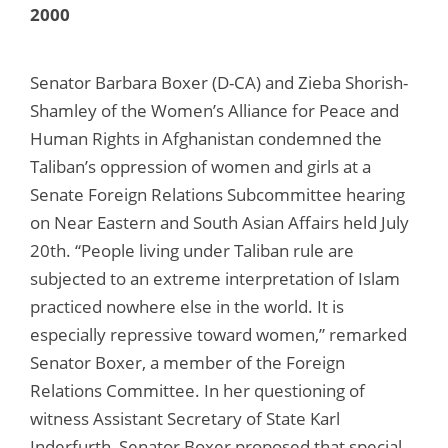
2000
Senator Barbara Boxer (D-CA) and Zieba Shorish-
Shamley of the Women’s Alliance for Peace and
Human Rights in Afghanistan condemned the
Taliban’s oppression of women and girls at a
Senate Foreign Relations Subcommittee hearing
on Near Eastern and South Asian Affairs held July
20th. “People living under Taliban rule are
subjected to an extreme interpretation of Islam
practiced nowhere else in the world. It is
especially repressive toward women,” remarked
Senator Boxer, a member of the Foreign
Relations Committee. In her questioning of
witness Assistant Secretary of State Karl
Inderfurth, Senator Boxer proposed that special