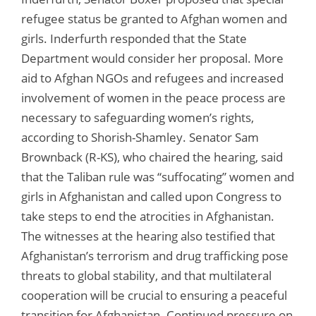
refugee status be granted to Afghan women and
girls. Inderfurth responded that the State
Department would consider her proposal. More
aid to Afghan NGOs and refugees and increased
involvement of women in the peace process are
necessary to safeguarding women’s rights,
according to Shorish-Shamley. Senator Sam
Brownback (R-KS), who chaired the hearing, said
that the Taliban rule was “suffocating” women and
girls in Afghanistan and called upon Congress to
take steps to end the atrocities in Afghanistan.
The witnesses at the hearing also testified that
Afghanistan’s terrorism and drug trafficking pose
threats to global stability, and that multilateral
cooperation will be crucial to ensuring a peaceful
transition for Afghanistan. Continued pressure on