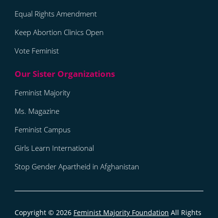
Equal Rights Amendment
Keep Abortion Clinics Open
Vote Feminist
Feminist Majority
Ms. Magazine
Feminist Campus
Girls Learn International
Stop Gender Apartheid in Afghanistan
Copyright © 2026
Feminist Majority Foundation
All Rights