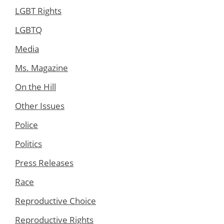
LGBT Rights
LGBTQ
Media
Ms. Magazine
On the Hill
Other Issues
Police
Politics
Press Releases
Race
Reproductive Choice
Reproductive Rights