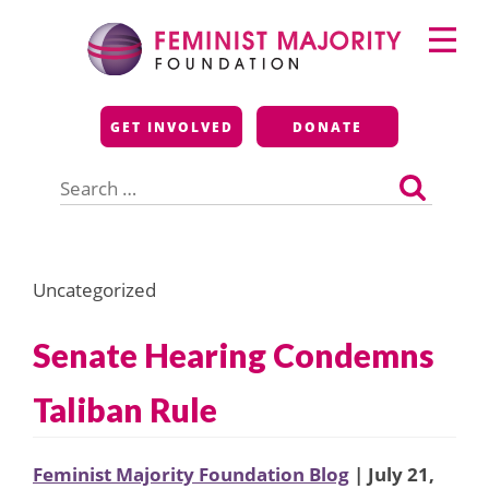
Skip
Primary
to
Menu
content
Feminist Majority
GET INVOLVED
DONATE
Foundation
Search
for:
Uncategorized
Senate Hearing Condemns
Taliban Rule
Feminist Majority Foundation Blog
| July 21,