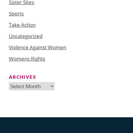
Sister Sites
Sports
Take Action
Uncategorized
Violence Against Women
Womens Rights
ARCHIVES
Archives