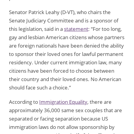
Senator Patrick Leahy (D-VT), who chairs the
Senate Judiciary Committee and is a sponsor of
this legislation, said in a
statement
: “For too long,
gay and lesbian American citizens whose partners
are foreign nationals have been denied the ability
to sponsor their loved ones for lawful permanent
residency. Under current immigration law, many
citizens have been forced to choose between
their country and their loved ones. No American
should face such a choice.”
According to
Immigration Equality
, there are
approximately 36,000 same sex couples that are
separated or facing separation because US
immigration laws do not allow sponsorship by