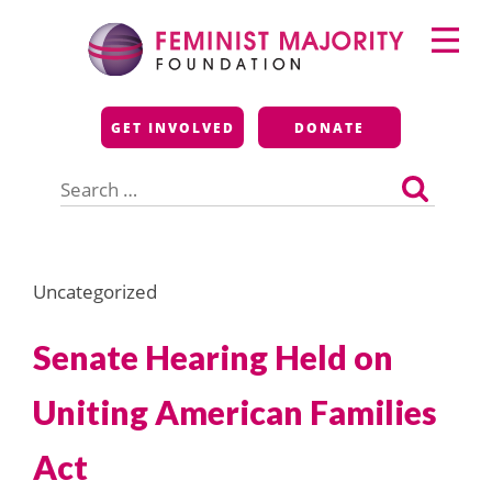
Skip
Primary
to
Menu
content
Feminist Majority
GET INVOLVED
DONATE
Foundation
Search
for:
Uncategorized
Senate Hearing Held on
Uniting American Families
Act