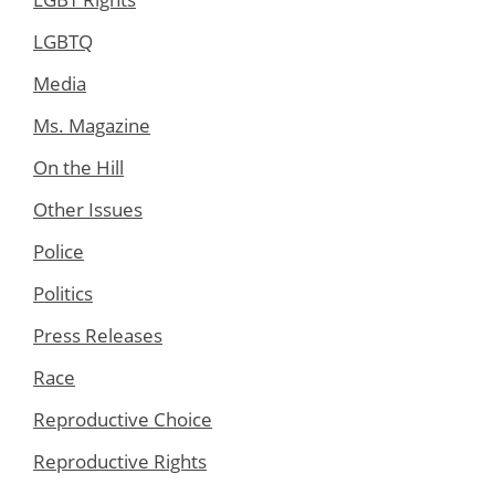
LGBTQ
Media
Ms. Magazine
On the Hill
Other Issues
Police
Politics
Press Releases
Race
Reproductive Choice
Reproductive Rights