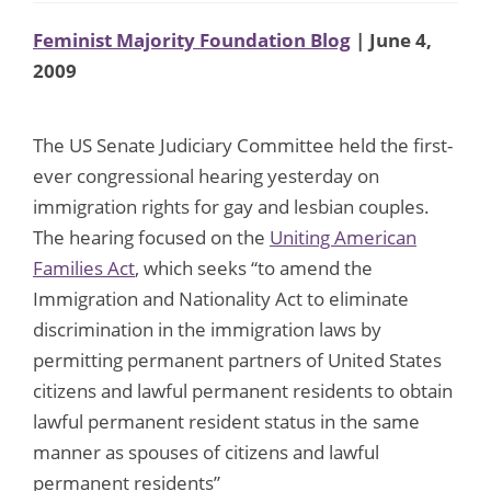
Feminist Majority Foundation Blog
| June 4,
2009
The US Senate Judiciary Committee held the first-
ever congressional hearing yesterday on
immigration rights for gay and lesbian couples.
The hearing focused on the
Uniting American
Families Act
, which seeks “to amend the
Immigration and Nationality Act to eliminate
discrimination in the immigration laws by
permitting permanent partners of United States
citizens and lawful permanent residents to obtain
lawful permanent resident status in the same
manner as spouses of citizens and lawful
permanent residents”