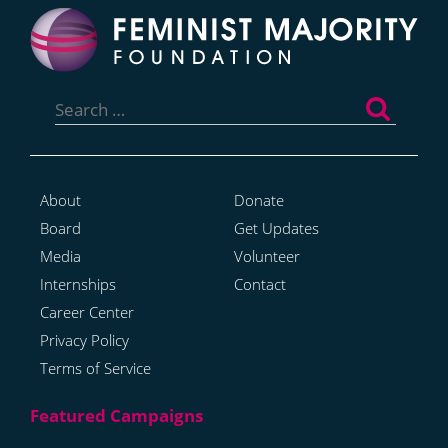
Search
for:
About
Donate
Board
Get Updates
Media
Volunteer
Internships
Contact
Career Center
Privacy Policy
Terms of Service