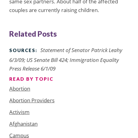
same sex partners. About half of the affected
couples are currently raising children.
Related Posts
Statement of Senator Patrick Leahy
SOURCES:
6/3/09; US Senate Bill 424; Immigration Equality
Press Release 6/1/09
READ BY TOPIC
Abortion
Abortion Providers
Activism
Afghanistan
Campus