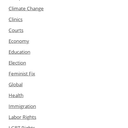
Climate Change
Clinics
Courts
Economy
Education
Election
Feminist Fix
Global
Health
Immigration
Labor Rights
LGBT Rights