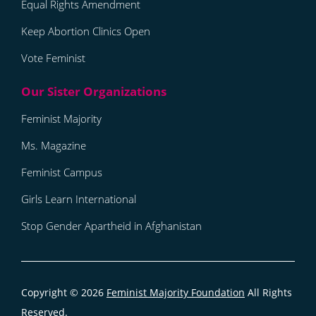
Equal Rights Amendment
Keep Abortion Clinics Open
Vote Feminist
Feminist Majority
Ms. Magazine
Feminist Campus
Girls Learn International
Stop Gender Apartheid in Afghanistan
Copyright © 2026
Feminist Majority Foundation
All Rights
Reserved.