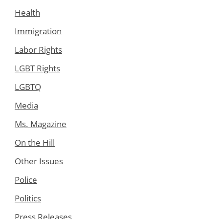
Health
Immigration
Labor Rights
LGBT Rights
LGBTQ
Media
Ms. Magazine
On the Hill
Other Issues
Police
Politics
Press Releases