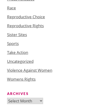
Race
Reproductive Choice
Reproductive Rights
Sister Sites
Sports
Take Action
Uncategorized
Violence Against Women
Womens Rights
ARCHIVES
Archives