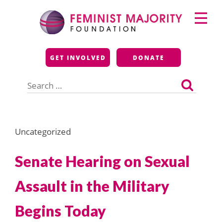
Skip
Primary
to
Menu
content
Feminist Majority
GET INVOLVED
DONATE
Foundation
Search
for:
Uncategorized
Senate Hearing on Sexual
Assault in the Military
Begins Today