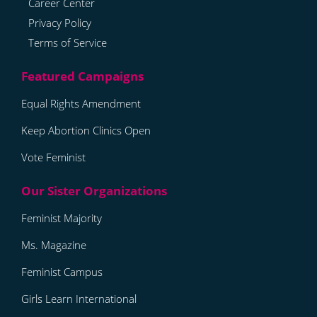
Career Center
Privacy Policy
Terms of Service
Equal Rights Amendment
Keep Abortion Clinics Open
Vote Feminist
Feminist Majority
Ms. Magazine
Feminist Campus
Girls Learn International