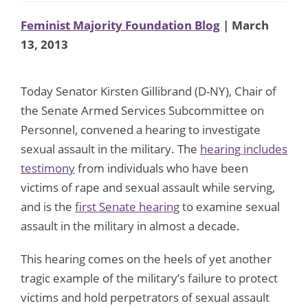
Feminist Majority Foundation Blog
| March
13, 2013
Today Senator Kirsten Gillibrand (D-NY), Chair of
the Senate Armed Services Subcommittee on
Personnel, convened a hearing to investigate
sexual assault in the military. The
hearing includes
testimony
from individuals who have been
victims of rape and sexual assault while serving,
and is the
first Senate hearing
to examine sexual
assault in the military in almost a decade.
This hearing comes on the heels of yet another
tragic example of the military’s failure to protect
victims and hold perpetrators of sexual assault