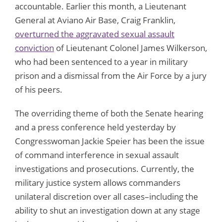
accountable. Earlier this month, a Lieutenant
General at Aviano Air Base, Craig Franklin,
overturned the aggravated sexual assault
conviction
of Lieutenant Colonel James Wilkerson,
who had been sentenced to a year in military
prison and a dismissal from the Air Force by a jury
of his peers.
The overriding theme of both the Senate hearing
and a press conference held yesterday by
Congresswoman Jackie Speier has been the issue
of command interference in sexual assault
investigations and prosecutions. Currently, the
military justice system allows commanders
unilateral discretion over all cases–including the
ability to shut an investigation down at any stage