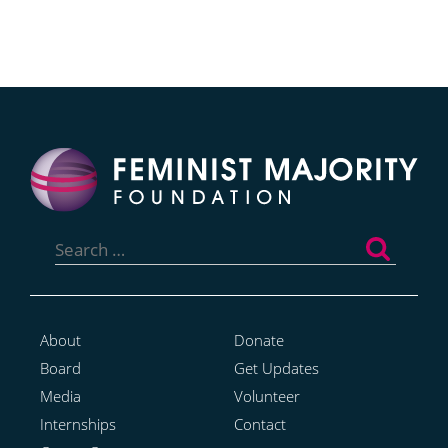
Search
for:
About
Donate
Board
Get Updates
Media
Volunteer
Internships
Contact