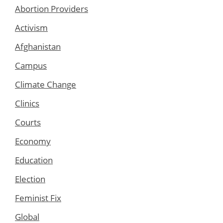
Abortion Providers
Activism
Afghanistan
Campus
Climate Change
Clinics
Courts
Economy
Education
Election
Feminist Fix
Global