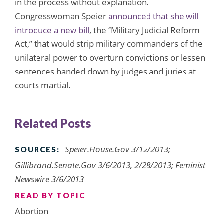
in the process without explanation.
Congresswoman Speier
announced that she will
introduce a new bill
, the “Military Judicial Reform
Act,” that would strip military commanders of the
unilateral power to overturn convictions or lessen
sentences handed down by judges and juries at
courts martial.
Related Posts
Speier.House.Gov 3/12/2013;
SOURCES:
Gillibrand.Senate.Gov 3/6/2013, 2/28/2013; Feminist
Newswire 3/6/2013
READ BY TOPIC
Abortion