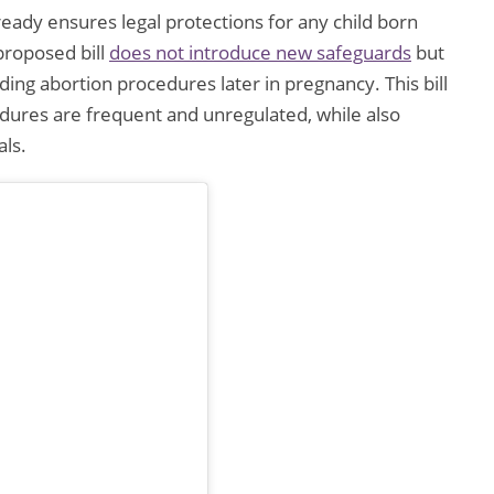
ready ensures legal protections for any child born
proposed bill
does not introduce new safeguards
but
ing abortion procedures later in pregnancy. This bill
edures are frequent and unregulated, while also
als.