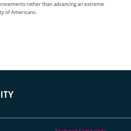
mprovements rather than advancing an extreme
ity of Americans.