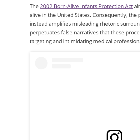
The
2002 Born-Alive Infants Protection Act
al
alive in the United States. Consequently, the 
instead amplifies misleading rhetoric surround
perpetuates false narratives that these proc
targeting and intimidating medical profession