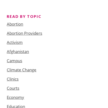
READ BY TOPIC
Abortion
Abortion Providers
Activism
Afghanistan
Campus
Climate Change
Clinics
Courts
Economy
Education