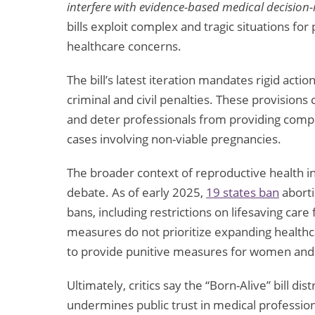
interfere with evidence-based medical decision
bills exploit complex and tragic situations for
healthcare concerns.
The bill’s latest iteration mandates rigid acti
criminal and civil penalties. These provision
and deter professionals from providing compre
cases involving non-viable pregnancies.
The broader context of reproductive health in 
debate. As of early 2025,
19 states ban
aborti
bans, including restrictions on lifesaving ca
measures do not prioritize expanding healthca
to provide punitive measures for women and
Ultimately, critics say the “Born-Alive” bill d
undermines public trust in medical professio