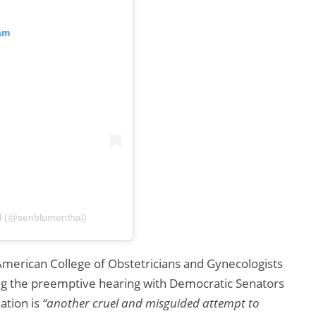
am
l (@senblumenthal)
 American College of Obstetricians and Gynecologists
ing the preemptive hearing with Democratic Senators
lation is
“another cruel and misguided attempt to