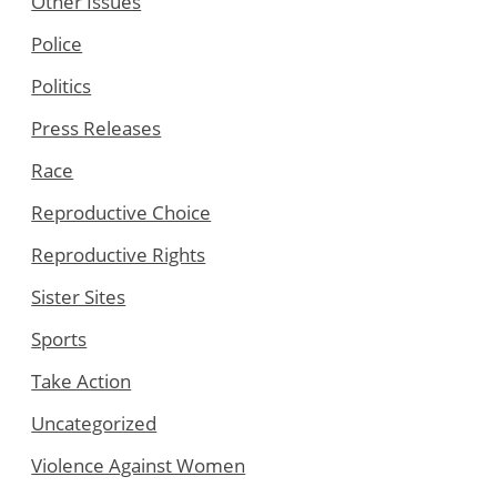
Other Issues
Police
Politics
Press Releases
Race
Reproductive Choice
Reproductive Rights
Sister Sites
Sports
Take Action
Uncategorized
Violence Against Women