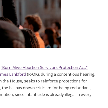
e
“Born-Alive Abortion Survivors Protection Act,”
ames Lankford
(R-OK), during a contentious hearing.
 in the House, seeks to reinforce protections for
 the bill has drawn criticism for being redundant,
tion, since infanticide is already illegal in every