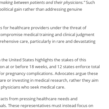
-making between patients and their physicians.”
Such
 political gain rather than addressing genuine
ons for healthcare providers under the threat of
s compromise medical training and clinical judgment
hensive care, particularly in rare and devastating
the United States highlights the stakes of this
on at or before 18 weeks, and 12 states enforce total
re for pregnancy complications. Advocates argue these
re or investing in medical research, rather they aim
 physicians who seek medical care.
istracts from pressing healthcare needs and
nals. These representatives must instead focus on