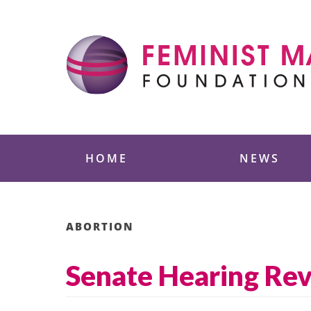
Skip
to
content
Feminist Majority
HOME
NEWS
ABORTION
Senate Hearing Revis