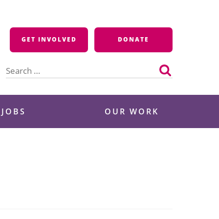
GET INVOLVED
DONATE
Search
for:
 JOBS
OUR WORK