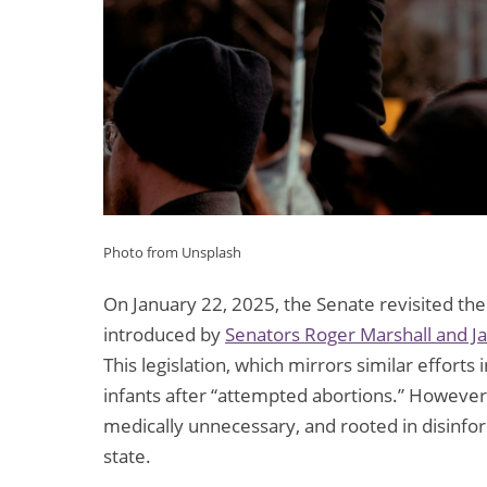
Photo from Unsplash
On January 22, 2025, the Senate revisited th
introduced by
Senators Roger Marshall and J
This legislation, which mirrors similar efforts
infants after “attempted abortions.” However,
medically unnecessary, and rooted in disinforma
state.