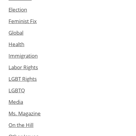
Election
Feminist Fix
Global
Health
Immigration
Labor Rights
LGBT Rights
LGBTQ
Media
Ms. Magazine
On the Hill