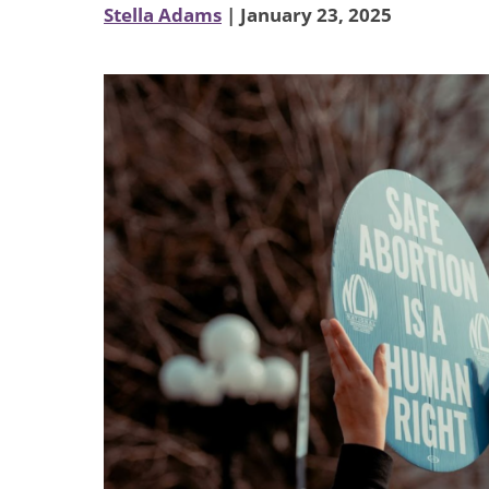
Stella Adams
| January 23, 2025