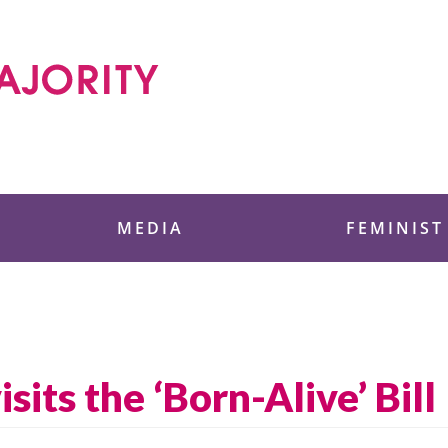
 Foundation
MEDIA
FEMINIST
its the ‘Born-Alive’ Bill