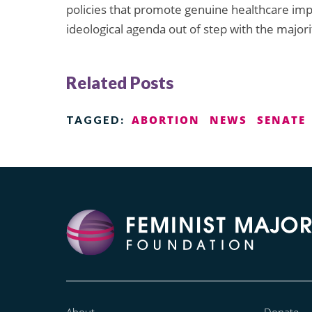
policies that promote genuine healthcare i
ideological agenda out of step with the major
Related Posts
ABORTION
NEWS
SENATE
TAGGED:
About
Donate