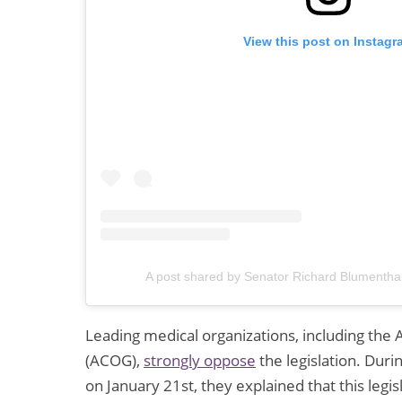
View this post on Instagr
A post shared by Senator Richard Blumentha
Leading medical organizations, including the
(ACOG),
strongly oppose
the legislation. Dur
on January 21st, they explained that this legis