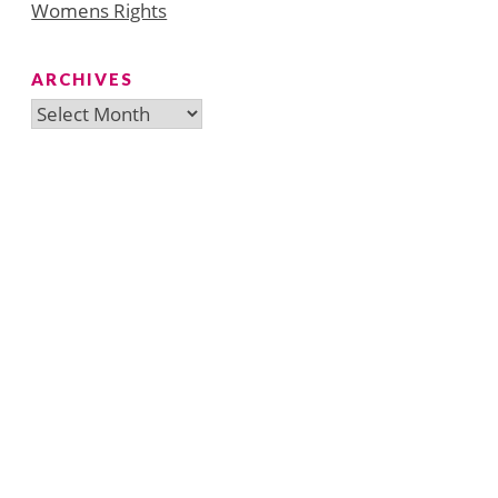
Womens Rights
ARCHIVES
Archives