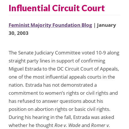
Influential Circuit Court
Feminist Majority Foundation Blog
| January
30, 2003
The Senate Judiciary Committee voted 10-9 along
straight party lines in support of confirming
Miguel Estrada to the DC Circuit Court of Appeals,
one of the most influential appeals courts in the
nation. Estrada has not demonstrated a
commitment to women’s rights or civil rights and
has refused to answer questions about his
position on abortion rights or basic civil rights.
During his hearing in the fall, Estrada was asked
whether he thought
Roe v. Wade
and
Romer v.