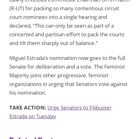
(R-UT) for packing so many contentious circuit
court nominees into a single hearing and
declared, “This can only be seen as part of a
concerted and partisan effort to pack the courts
and tilt them sharply out of balance.”
Miguel Estrada’s nomination now goes to the full
Senate for deliberation and a vote. The Feminist
Majority joins other progressive, feminist
organizations in urging that Senators vote against
his nomination.
TAKE ACTION:
Urge Senators to Filibuster
Estrada on Tuesday