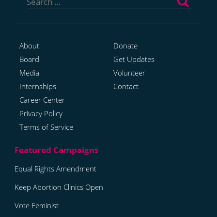
for:
About
Donate
Board
Get Updates
Media
Volunteer
Internships
Contact
Career Center
Privacy Policy
Terms of Service
Equal Rights Amendment
Keep Abortion Clinics Open
Vote Feminist