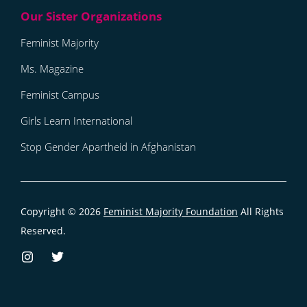
Feminist Majority
Ms. Magazine
Feminist Campus
Girls Learn International
Stop Gender Apartheid in Afghanistan
Copyright © 2026
Feminist Majority Foundation
All Rights
Reserved.