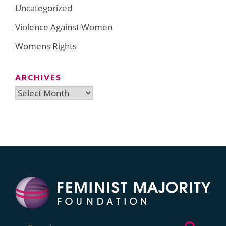
Uncategorized
Violence Against Women
Womens Rights
ARCHIVES
Archives
Search