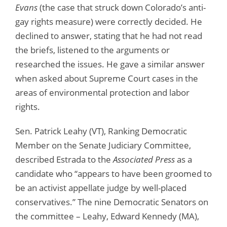
Evans
(the case that struck down Colorado’s anti-
gay rights measure) were correctly decided. He
declined to answer, stating that he had not read
the briefs, listened to the arguments or
researched the issues. He gave a similar answer
when asked about Supreme Court cases in the
areas of environmental protection and labor
rights.
Sen. Patrick Leahy (VT), Ranking Democratic
Member on the Senate Judiciary Committee,
described Estrada to the
Associated Press
as a
candidate who “appears to have been groomed to
be an activist appellate judge by well-placed
conservatives.” The nine Democratic Senators on
the committee – Leahy, Edward Kennedy (MA),