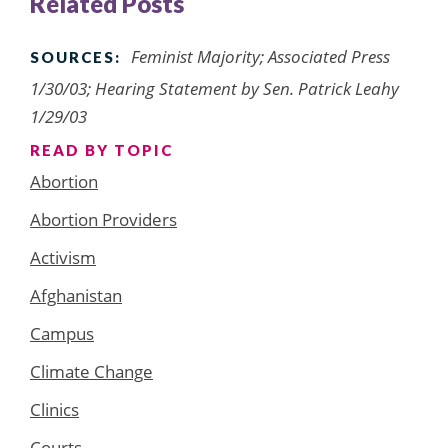
Related Posts
Feminist Majority; Associated Press
SOURCES:
1/30/03; Hearing Statement by Sen. Patrick Leahy
1/29/03
READ BY TOPIC
Abortion
Abortion Providers
Activism
Afghanistan
Campus
Climate Change
Clinics
Courts