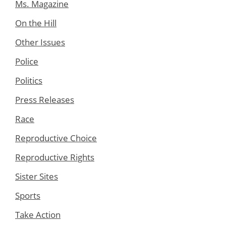
Ms. Magazine
On the Hill
Other Issues
Police
Politics
Press Releases
Race
Reproductive Choice
Reproductive Rights
Sister Sites
Sports
Take Action