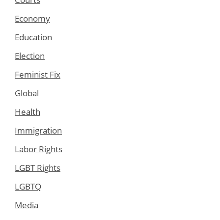
Economy
Education
Election
Feminist Fix
Global
Health
Immigration
Labor Rights
LGBT Rights
LGBTQ
Media