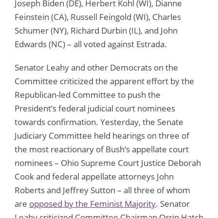
Joseph Biden (DE), Herbert Kohl (WI), Dianne
Feinstein (CA), Russell Feingold (WI), Charles
Schumer (NY), Richard Durbin (IL), and John
Edwards (NC) – all voted against Estrada.
Senator Leahy and other Democrats on the
Committee criticized the apparent effort by the
Republican-led Committee to push the
President’s federal judicial court nominees
towards confirmation. Yesterday, the Senate
Judiciary Committee held hearings on three of
the most reactionary of Bush’s appellate court
nominees – Ohio Supreme Court Justice Deborah
Cook and federal appellate attorneys John
Roberts and Jeffrey Sutton – all three of whom
are
opposed by the Feminist Majority
. Senator
Leahy criticized Committee Chairman Orrin Hatch