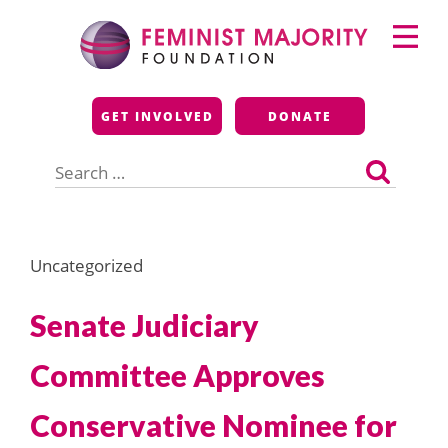
Skip
Primary
to
Menu
content
Feminist Majority
GET INVOLVED
DONATE
Foundation
Search
for:
Uncategorized
Senate Judiciary
Committee Approves
Conservative Nominee for