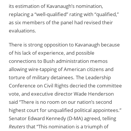
its estimation of Kavanaugh’s nomination,
replacing a “well-qualified” rating with “qualified,”
as six members of the panel had revised their
evaluations.
There is strong opposition to Kavanaugh because
of his lack of experience, and possible
connections to Bush administration memos
allowing wire-tapping of American citizens and
torture of military detainees. The Leadership
Conference on Civil Rights decried the committee
vote, and executive director Wade Henderson
said “There is no room on our nation’s second
highest court for unqualified political appointees.”
Senator Edward Kennedy (D-MA) agreed, telling
Reuters
that “This nomination is a triumph of