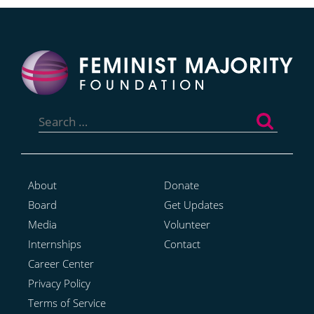
Search
for:
About
Donate
Board
Get Updates
Media
Volunteer
Internships
Contact
Career Center
Privacy Policy
Terms of Service