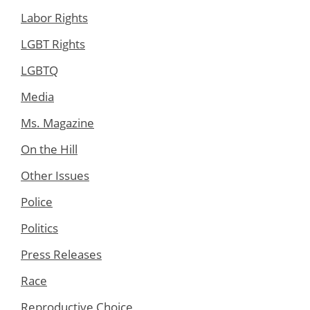
Labor Rights
LGBT Rights
LGBTQ
Media
Ms. Magazine
On the Hill
Other Issues
Police
Politics
Press Releases
Race
Reproductive Choice