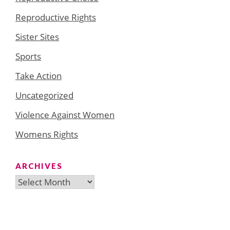
Reproductive Rights
Sister Sites
Sports
Take Action
Uncategorized
Violence Against Women
Womens Rights
ARCHIVES
Archives