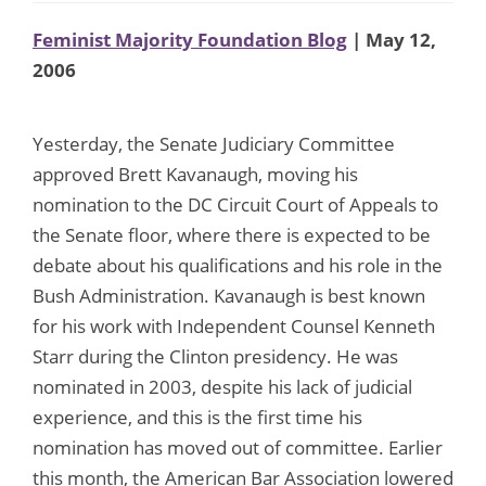
Feminist Majority Foundation Blog
| May 12,
2006
Yesterday, the Senate Judiciary Committee
approved Brett Kavanaugh, moving his
nomination to the DC Circuit Court of Appeals to
the Senate floor, where there is expected to be
debate about his qualifications and his role in the
Bush Administration. Kavanaugh is best known
for his work with Independent Counsel Kenneth
Starr during the Clinton presidency. He was
nominated in 2003, despite his lack of judicial
experience, and this is the first time his
nomination has moved out of committee. Earlier
this month, the American Bar Association lowered