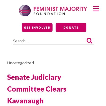
Skip
Primary
to
Menu
content
Feminist Majority
GET INVOLVED
DONATE
Foundation
Search
for:
Uncategorized
Senate Judiciary
Committee Clears
Kavanaugh