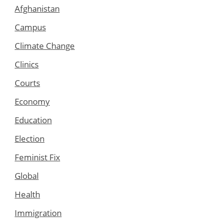
Afghanistan
Campus
Climate Change
Clinics
Courts
Economy
Education
Election
Feminist Fix
Global
Health
Immigration