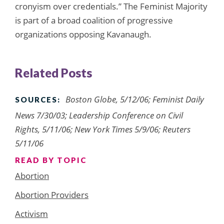
cronyism over credentials.” The Feminist Majority
is part of a broad coalition of progressive
organizations opposing Kavanaugh.
Related Posts
Boston Globe, 5/12/06; Feminist Daily
SOURCES:
News 7/30/03; Leadership Conference on Civil
Rights, 5/11/06; New York Times 5/9/06; Reuters
5/11/06
READ BY TOPIC
Abortion
Abortion Providers
Activism