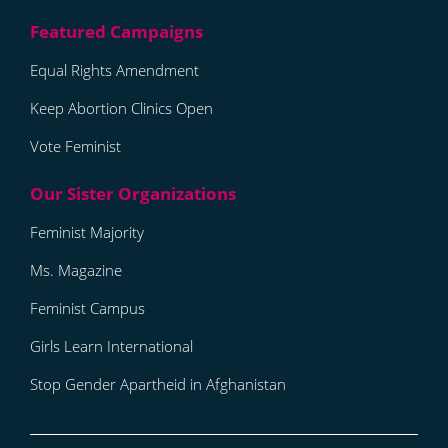
Equal Rights Amendment
Keep Abortion Clinics Open
Vote Feminist
Feminist Majority
Ms. Magazine
Feminist Campus
Girls Learn International
Stop Gender Apartheid in Afghanistan