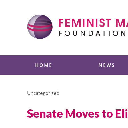
Skip
to
content
Feminist Majority
HOME
NEWS
Uncategorized
Senate Moves to El