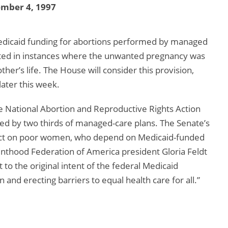
ember 4, 1997
dicaid funding for abortions performed by managed
nted in instances where the unwanted pregnancy was
er’s life. The House will consider this provision,
later this week.
e National Abortion and Reproductive Rights Action
red by two thirds of managed-care plans. The Senate’s
ffect on poor women, who depend on Medicaid-funded
enthood Federation of America president Gloria Feldt
 to the original intent of the federal Medicaid
nd erecting barriers to equal health care for all.”