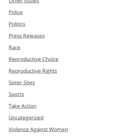
Other Issues
Police
Politics
Press Releases
Race
Reproductive Choice
Reproductive Rights
Sister Sites
Sports
Take Action
Uncategorized
Violence Against Women