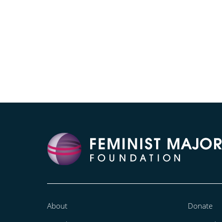
About
Donate