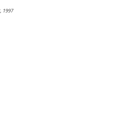
, 1997