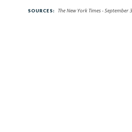
The New York Times - September 3
SOURCES: