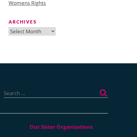
Womens Rights
ARCHIVES
Archives
Search
for: