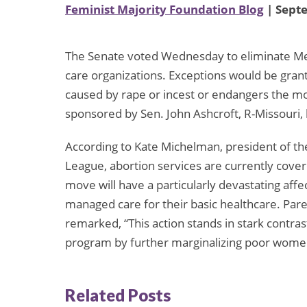
Feminist Majority Foundation Blog
| Sept
The Senate voted Wednesday to eliminate Me
care organizations. Exceptions would be gra
caused by rape or incest or endangers the moth
sponsored by Sen. John Ashcroft, R-Missouri, 
According to Kate Michelman, president of th
League, abortion services are currently cove
move will have a particularly devastating a
managed care for their basic healthcare. Par
remarked, “This action stands in stark contrast
program by further marginalizing poor women a
Related Posts