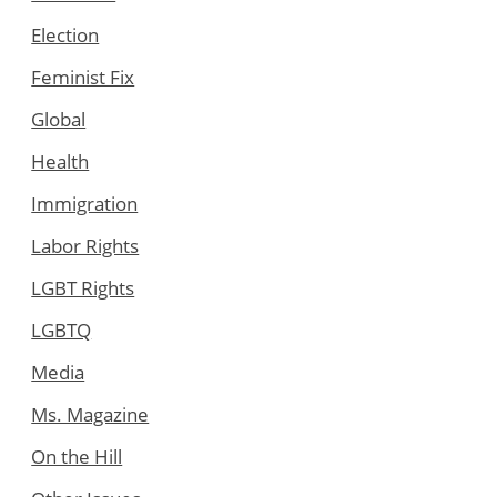
Election
Feminist Fix
Global
Health
Immigration
Labor Rights
LGBT Rights
LGBTQ
Media
Ms. Magazine
On the Hill