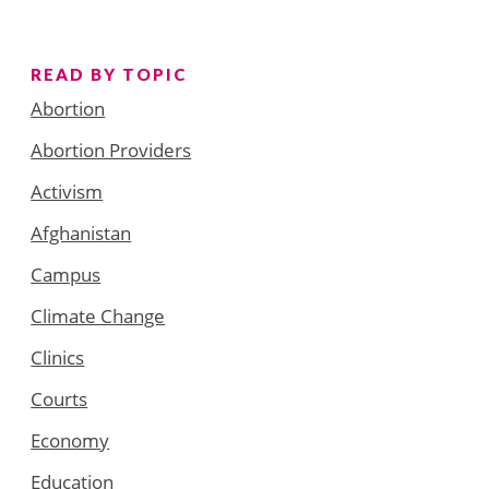
READ BY TOPIC
Abortion
Abortion Providers
Activism
Afghanistan
Campus
Climate Change
Clinics
Courts
Economy
Education