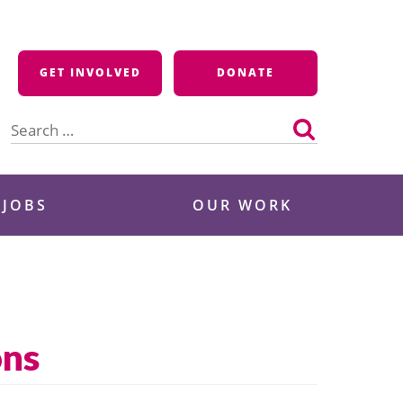
GET INVOLVED
DONATE
Search
for:
 JOBS
OUR WORK
ons