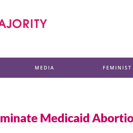
 Foundation
MEDIA
FEMINIST
iminate Medicaid Aborti