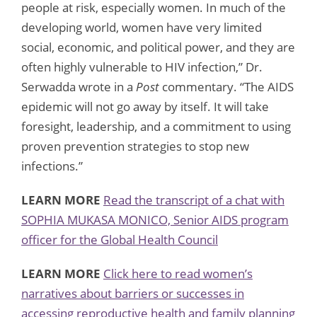
people at risk, especially women. In much of the
developing world, women have very limited
social, economic, and political power, and they are
often highly vulnerable to HIV infection,” Dr.
Serwadda wrote in a
Post
commentary. “The AIDS
epidemic will not go away by itself. It will take
foresight, leadership, and a commitment to using
proven prevention strategies to stop new
infections.”
LEARN MORE
Read the transcript of a chat with
SOPHIA MUKASA MONICO, Senior AIDS program
officer for the Global Health Council
LEARN MORE
Click here to read women’s
narratives about barriers or successes in
accessing reproductive health and family planning