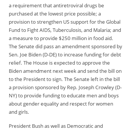
a requirement that antiretroviral drugs be
purchased at the lowest price possible; a
provision to strengthen US support for the Global
Fund to Fight AIDS, Tuberculosis, and Malaria; and
a measure to provide $250 million in food aid.
The Senate did pass an amendment sponsored by
Sen. Joe Biden (D-DE) to increase funding for debt
relief. The House is expected to approve the
Biden amendment next week and send the bill on
to the President to sign. The Senate left in the bill
a provision sponsored by Rep. Joseph Crowley (D-
NY) to provide funding to educate men and boys
about gender equality and respect for women
and girls.
President Bush as well as Democratic and