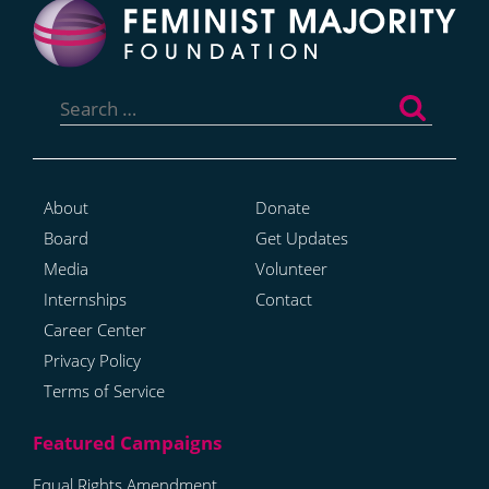
Search
for:
About
Donate
Board
Get Updates
Media
Volunteer
Internships
Contact
Career Center
Privacy Policy
Terms of Service
Equal Rights Amendment