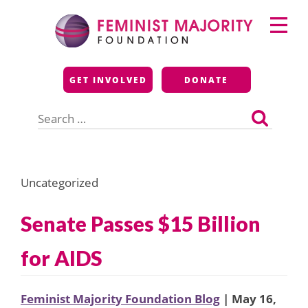
Skip
Primary
to
Menu
content
Feminist Majority
GET INVOLVED
DONATE
Foundation
Search
for:
Uncategorized
Senate Passes $15 Billion
for AIDS
Feminist Majority Foundation Blog
| May 16,