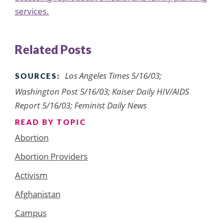
services.
Related Posts
Los Angeles Times 5/16/03;
SOURCES:
Washington Post 5/16/03; Kaiser Daily HIV/AIDS
Report 5/16/03; Feminist Daily News
READ BY TOPIC
Abortion
Abortion Providers
Activism
Afghanistan
Campus