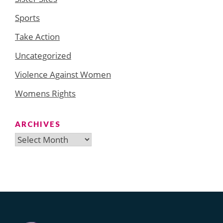
Sports
Take Action
Uncategorized
Violence Against Women
Womens Rights
ARCHIVES
Archives