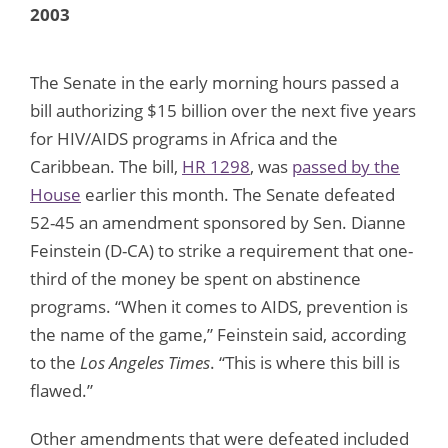
2003
The Senate in the early morning hours passed a
bill authorizing $15 billion over the next five years
for HIV/AIDS programs in Africa and the
Caribbean. The bill,
HR 1298
, was
passed by the
House
earlier this month. The Senate defeated
52-45 an amendment sponsored by Sen. Dianne
Feinstein (D-CA) to strike a requirement that one-
third of the money be spent on abstinence
programs. “When it comes to AIDS, prevention is
the name of the game,” Feinstein said, according
to the
Los Angeles Times
. “This is where this bill is
flawed.”
Other amendments that were defeated included