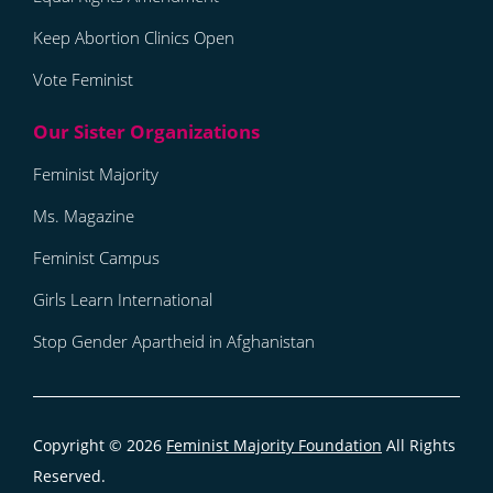
Keep Abortion Clinics Open
Vote Feminist
Feminist Majority
Ms. Magazine
Feminist Campus
Girls Learn International
Stop Gender Apartheid in Afghanistan
Copyright © 2026
Feminist Majority Foundation
All Rights
Reserved.