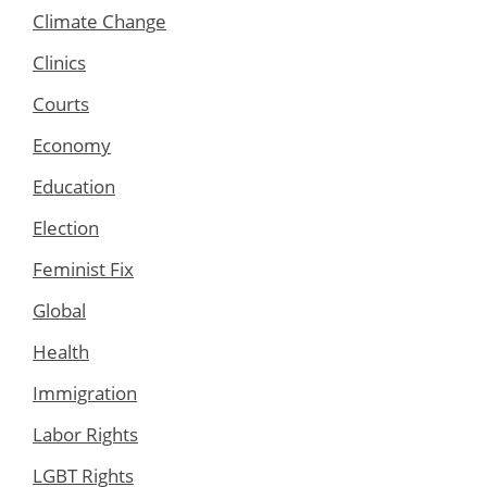
Climate Change
Clinics
Courts
Economy
Education
Election
Feminist Fix
Global
Health
Immigration
Labor Rights
LGBT Rights