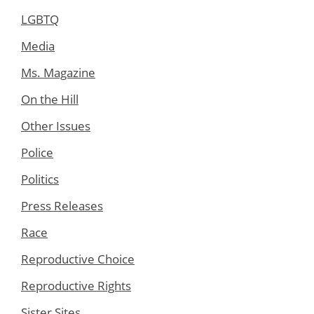
LGBTQ
Media
Ms. Magazine
On the Hill
Other Issues
Police
Politics
Press Releases
Race
Reproductive Choice
Reproductive Rights
Sister Sites