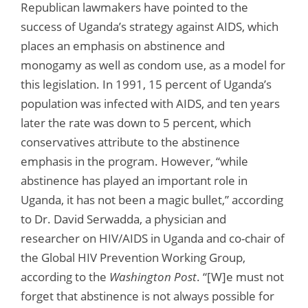
Republican lawmakers have pointed to the
success of Uganda’s strategy against AIDS, which
places an emphasis on abstinence and
monogamy as well as condom use, as a model for
this legislation. In 1991, 15 percent of Uganda’s
population was infected with AIDS, and ten years
later the rate was down to 5 percent, which
conservatives attribute to the abstinence
emphasis in the program. However, “while
abstinence has played an important role in
Uganda, it has not been a magic bullet,” according
to Dr. David Serwadda, a physician and
researcher on HIV/AIDS in Uganda and co-chair of
the Global HIV Prevention Working Group,
according to the
Washington Post
. “[W]e must not
forget that abstinence is not always possible for