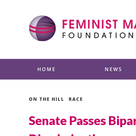
Skip
to
content
Feminist Majority
HOME
NEWS
ON THE HILL
RACE
Senate Passes Bipar