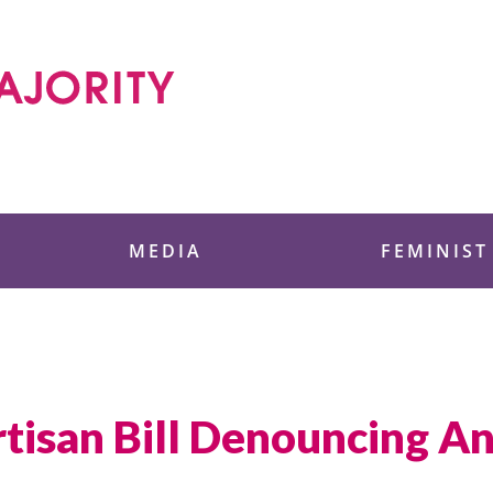
 Foundation
MEDIA
FEMINIST
tisan Bill Denouncing An