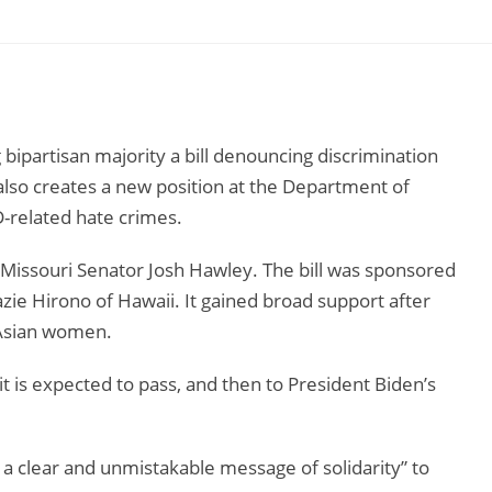
 bipartisan majority a bill denouncing discrimination
 also creates a new position at the Department of
D-related hate crimes.
 Missouri Senator Josh Hawley. The bill was sponsored
e Hirono of Hawaii. It gained broad support after
x Asian women.
it is expected to pass, and then to President Biden’s
s a clear and unmistakable message of solidarity” to