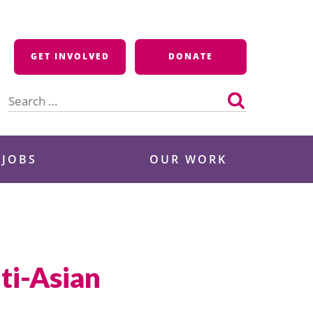
GET INVOLVED
DONATE
Search
for:
 JOBS
OUR WORK
ti-Asian