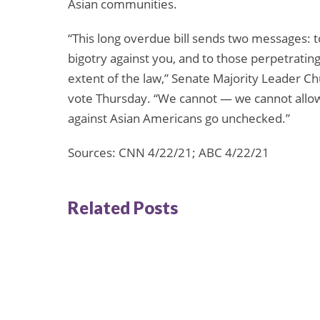
Asian communities.
“This long overdue bill sends two messages: t
bigotry against you, and to those perpetrating 
extent of the law,” Senate Majority Leader 
vote Thursday. “We cannot — we cannot allow 
against Asian Americans go unchecked.”
Sources: CNN 4/22/21; ABC 4/22/21
Related Posts