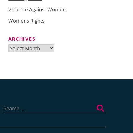
Violence Against Women
Womens Rights
ARCHIVES
Archives
Search
for: