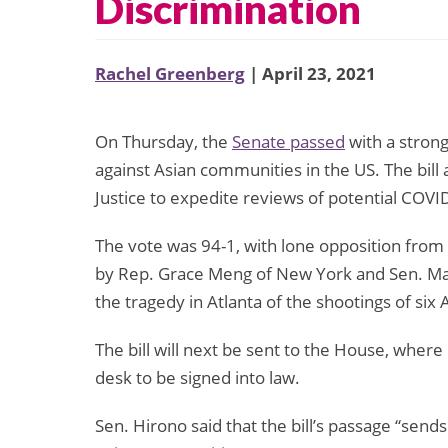
Discrimination
Rachel Greenberg
| April 23, 2021
On Thursday, the
Senate passed
with a strong
against Asian communities in the US. The bill
Justice to expedite reviews of potential COVI
The vote was 94-1, with lone opposition from
by Rep. Grace Meng of New York and Sen. Mazi
the tragedy in Atlanta of the shootings of si
The bill will next be sent to the House, where 
desk to be signed into law.
Sen. Hirono said that the bill’s passage “send