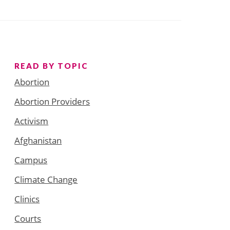
READ BY TOPIC
Abortion
Abortion Providers
Activism
Afghanistan
Campus
Climate Change
Clinics
Courts