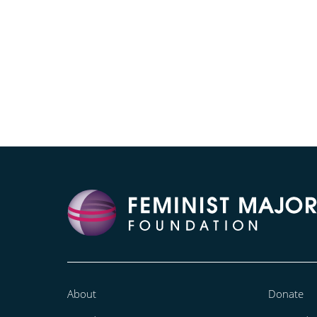
About
Donate