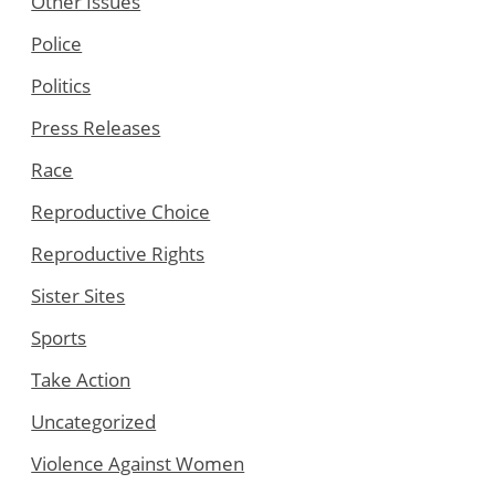
Other Issues
Police
Politics
Press Releases
Race
Reproductive Choice
Reproductive Rights
Sister Sites
Sports
Take Action
Uncategorized
Violence Against Women