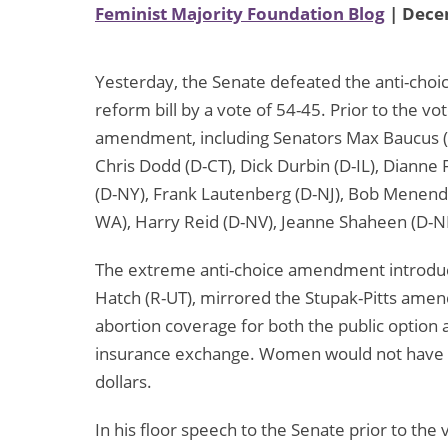
Feminist Majority Foundation Blog
| Dece
Yesterday, the Senate defeated the anti-cho
reform bill by a vote of 54-45. Prior to the vo
amendment, including Senators Max Baucus (D
Chris Dodd (D-CT), Dick Durbin (D-IL), Dianne 
(D-NY), Frank Lautenberg (D-NJ), Bob Menende
WA), Harry Reid (D-NV), Jeanne Shaheen (D-NH
The extreme anti-choice amendment introduc
Hatch (R-UT), mirrored the Stupak-Pitts amend
abortion coverage for both the public option a
insurance exchange. Women would not have e
dollars.
In his floor speech to the Senate prior to the