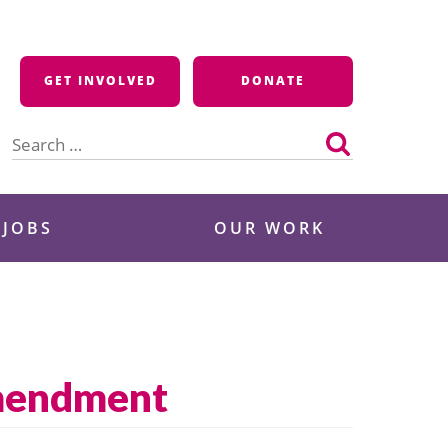
GET INVOLVED
DONATE
Search
for:
 JOBS
OUR WORK
Amendment