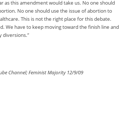
 far as this amendment would take us. No one should
abortion. No one should use the issue of abortion to
lthcare. This is not the right place for this debate.
nd. We have to keep moving toward the finish line and
y diversions.”
be Channel; Feminist Majority 12/9/09