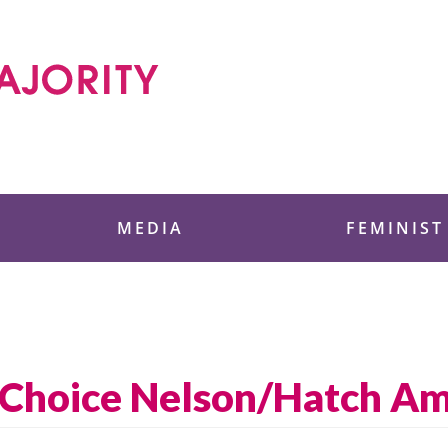
 Foundation
MEDIA
FEMINIST
i-Choice Nelson/Hatch 