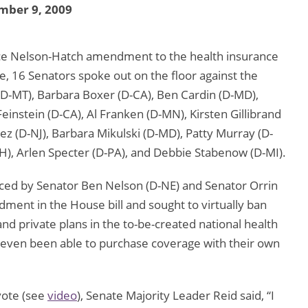
mber 9, 2009
ice Nelson-Hatch amendment to the health insurance
te, 16 Senators spoke out on the floor against the
-MT), Barbara Boxer (D-CA), Ben Cardin (D-MD),
Feinstein (D-CA), Al Franken (D-MN), Kirsten Gillibrand
z (D-NJ), Barbara Mikulski (D-MD), Patty Murray (D-
), Arlen Specter (D-PA), and Debbie Stabenow (D-MI).
ed by Senator Ben Nelson (D-NE) and Senator Orrin
ment in the House bill and sought to virtually ban
nd private plans in the to-be-created national health
ven been able to purchase coverage with their own
 vote (see
video
), Senate Majority Leader Reid said, “I