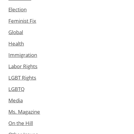
Election
Feminist Fix
Global
Health
Immigration
Labor Rights
LGBT Rights
LGBTQ
Media
Ms. Magazine
On the Hill