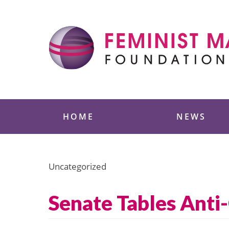
Skip
to
content
Feminist Majority
HOME
NEWS
Uncategorized
Senate Tables Ant