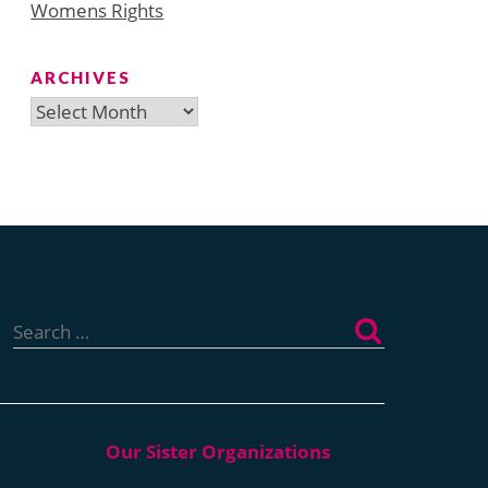
Womens Rights
ARCHIVES
Archives
Search
for: