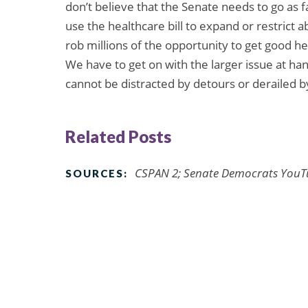
don’t believe that the Senate needs to go as
use the healthcare bill to expand or restrict 
rob millions of the opportunity to get good hea
We have to get on with the larger issue at ha
cannot be distracted by detours or derailed b
Related Posts
CSPAN 2; Senate Democrats YouTu
SOURCES: