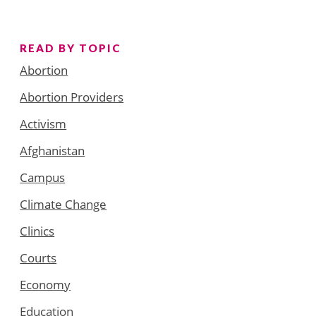
READ BY TOPIC
Abortion
Abortion Providers
Activism
Afghanistan
Campus
Climate Change
Clinics
Courts
Economy
Education