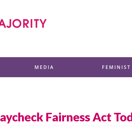
 Foundation
MEDIA
FEMINIST
Paycheck Fairness Act To