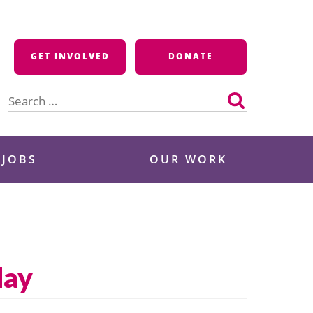
GET INVOLVED
DONATE
Search
for:
 JOBS
OUR WORK
day