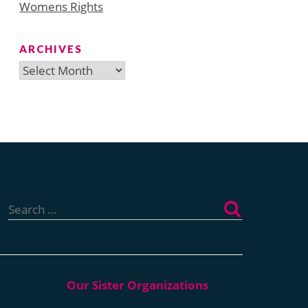
Womens Rights
ARCHIVES
Archives
Search
for: