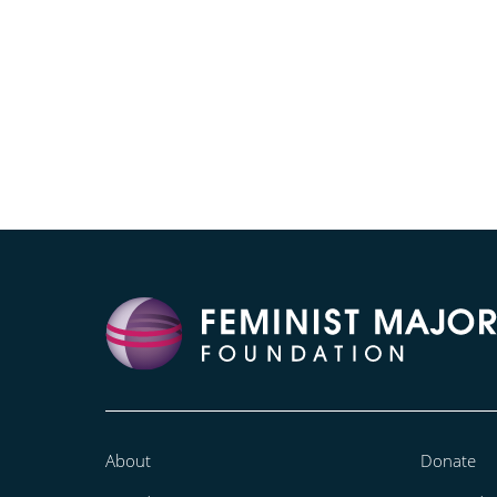
About
Donate