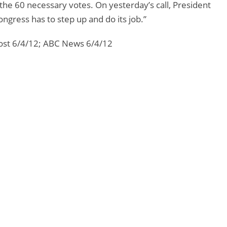
 the 60 necessary votes. On yesterday’s call, President
gress has to step up and do its job.”
ost 6/4/12; ABC News 6/4/12