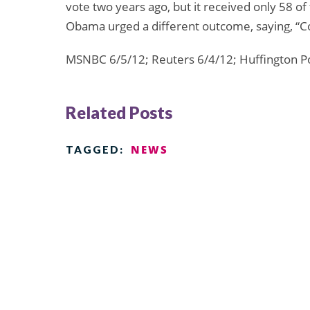
vote two years ago, but it received only 58 of
Obama urged a different outcome, saying, “Con
MSNBC 6/5/12; Reuters 6/4/12; Huffington P
Related Posts
NEWS
TAGGED: