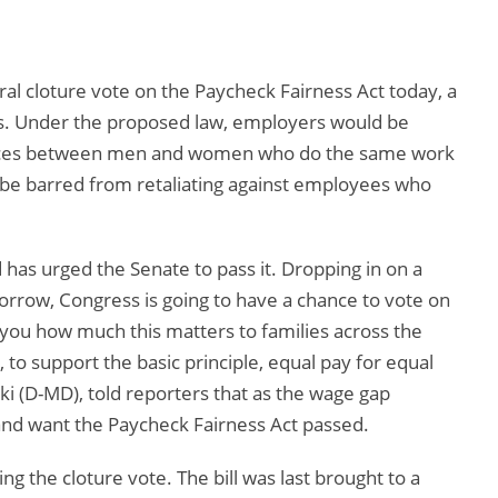
al cloture vote on the Paycheck Fairness Act today, a
ons. Under the proposed law, employers would be
rences between men and women who do the same work
 be barred from retaliating against employees who
has urged the Senate to pass it. Dropping in on a
morrow, Congress is going to have a chance to vote on
l you how much this matters to families across the
, to support the basic principle, equal pay for equal
ski (D-MD), told reporters that as the wage gap
and want the Paycheck Fairness Act passed.
ing the cloture vote. The bill was last brought to a