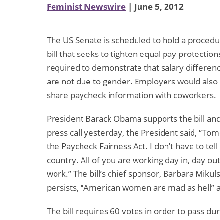
Feminist Newswire
| June 5, 2012
The US Senate is scheduled to hold a procedur
bill that seeks to tighten equal pay protecti
required to demonstrate that salary diffe
are not due to gender. Employers would also
share paycheck information with coworkers.
President Barack Obama supports the bill and 
press call yesterday, the President said, “To
the Paycheck Fairness Act. I don’t have to tel
country. All of you are working day in, day out
work.” The bill’s chief sponsor, Barbara Mikul
persists, “American women are mad as hell” 
The bill requires 60 votes in order to pass dur