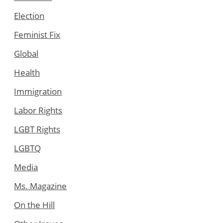
Election
Feminist Fix
Global
Health
Immigration
Labor Rights
LGBT Rights
LGBTQ
Media
Ms. Magazine
On the Hill