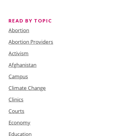
READ BY TOPIC
Abortion
Abortion Providers
Activism
Afghanistan
Campus
Climate Change
Clinics
Courts
Economy
Education