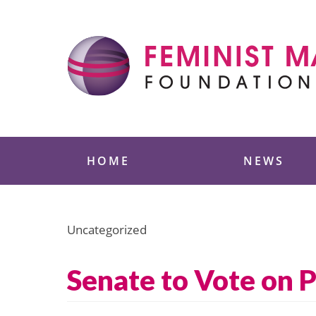
Skip
to
content
Feminist Majority
HOME
NEWS
Uncategorized
Senate to Vote on 