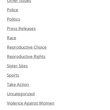
Other Issues
Police
Politics
Press Releases
Race
Reproductive Choice
Reproductive Rights
Sister Sites
Sports
Take Action
Uncategorized
Violence Against Women