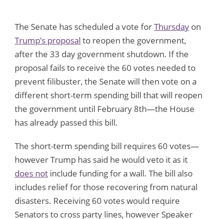
The Senate has scheduled a vote for
Thursday
on
Trump’s proposal
to reopen the government,
after the 33 day government shutdown. If the
proposal fails to receive the 60 votes needed to
prevent filibuster, the Senate will then vote on a
different short-term spending bill that will reopen
the government until February 8th—the House
has already passed this bill.
The short-term spending bill requires 60 votes—
however Trump has said he would veto it as it
does not
include funding for a wall. The bill also
includes relief for those recovering from natural
disasters. Receiving 60 votes would require
Senators to cross party lines, however Speaker