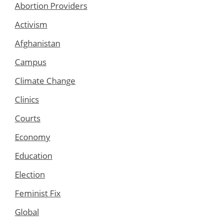
Abortion Providers
Activism
Afghanistan
Campus
Climate Change
Clinics
Courts
Economy
Education
Election
Feminist Fix
Global