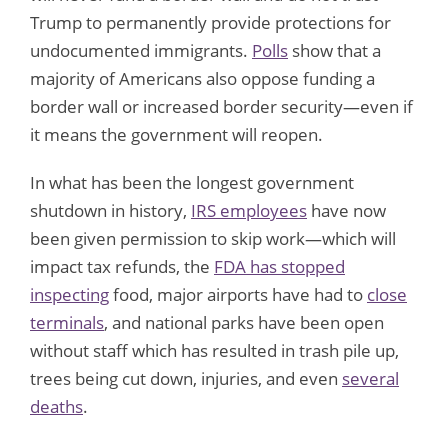
Trump to permanently provide protections for
undocumented immigrants.
Polls
show that a
majority of Americans also oppose funding a
border wall or increased border security—even if
it means the government will reopen.
In what has been the longest government
shutdown in history,
IRS employees
have now
been given permission to skip work—which will
impact tax refunds, the
FDA has stopped
inspecting
food, major airports have had to
close
terminals
, and national parks have been open
without staff which has resulted in trash pile up,
trees being cut down, injuries, and even
several
deaths
.