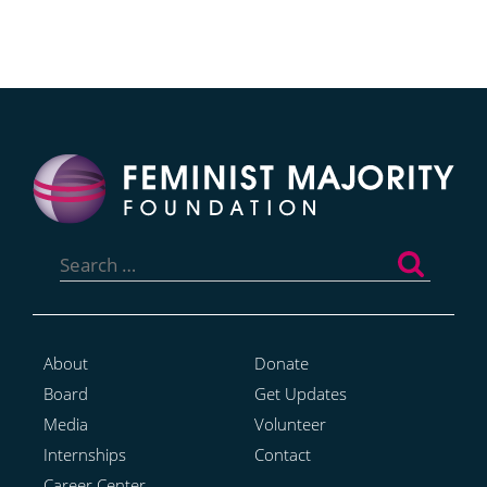
Search
for:
About
Donate
Board
Get Updates
Media
Volunteer
Internships
Contact
Career Center