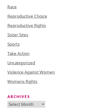
Race
Reproductive Choice
Reproductive Rights
Sister Sites
Sports
Take Action
Uncategorized
Violence Against Women
Womens Rights
ARCHIVES
Archives