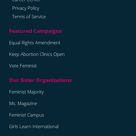
Privacy Policy
Terms of Service
Equal Rights Amendment
Keep Abortion Clinics Open
Vote Feminist
Feminist Majority
Ms. Magazine
Feminist Campus
Girls Learn International