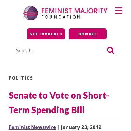
Skip
Primary
to
Menu
content
Feminist Majority
GET INVOLVED
DONATE
Foundation
Search
for:
POLITICS
Senate to Vote on Short-
Term Spending Bill
Feminist Newswire
| January 23, 2019