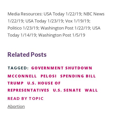
Media Resources: USA Today 1/22/19; NBC News
1/22/19; USA Today 1/23/19; Vox 1/19/19;
Politico 1/23/19; Washington Post 1/22/19; USA
Today 1/14/19; Washington Post 1/5/19
Related Posts
GOVERNMENT SHUTDOWN
TAGGED:
MCCONNELL
PELOSI
SPENDING BILL
TRUMP
U.S. HOUSE OF
REPRESENTATIVES
U.S. SENATE
WALL
READ BY TOPIC
Abortion