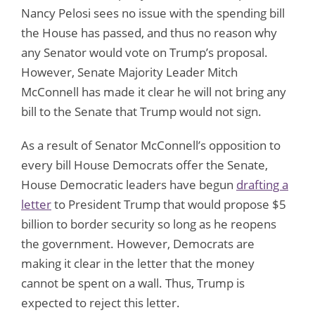
Nancy Pelosi sees no issue with the spending bill
the House has passed, and thus no reason why
any Senator would vote on Trump’s proposal.
However, Senate Majority Leader Mitch
McConnell has made it clear he will not bring any
bill to the Senate that Trump would not sign.
As a result of Senator McConnell’s opposition to
every bill House Democrats offer the Senate,
House Democratic leaders have begun
drafting a
letter
to President Trump that would propose $5
billion to border security so long as he reopens
the government. However, Democrats are
making it clear in the letter that the money
cannot be spent on a wall. Thus, Trump is
expected to reject this letter.