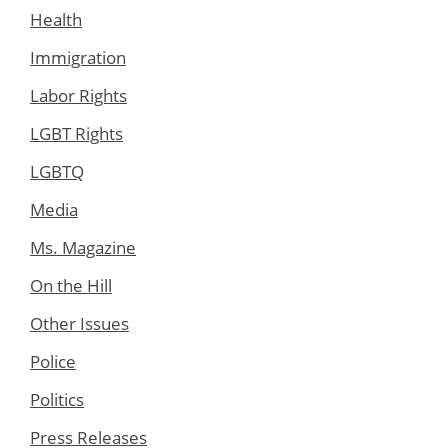
Health
Immigration
Labor Rights
LGBT Rights
LGBTQ
Media
Ms. Magazine
On the Hill
Other Issues
Police
Politics
Press Releases