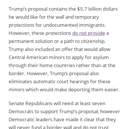
Trump’s proposal contains the $5.7 billion dollars
he would like for the wall and temporary
protections for undocumented immigrants.
However, these protections
do not provide
a
permanent solution or a path to citizenship.
Trump also included an offer that would allow
Central American minors to apply for asylum
through their home countries rather than at the
border. However, Trump’s proposal also
eliminates automatic court hearings for these
minors which would make deporting them easier.
Senate Republicans will need at least seven
Democrats to support Trump’s proposal, however
Democratic leaders have made it clear that they
will never fund a border wall and do not trust