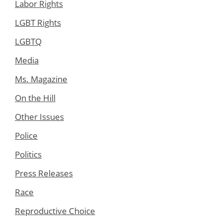
Labor Rights
LGBT Rights
LGBTQ
Media
Ms. Magazine
On the Hill
Other Issues
Police
Politics
Press Releases
Race
Reproductive Choice