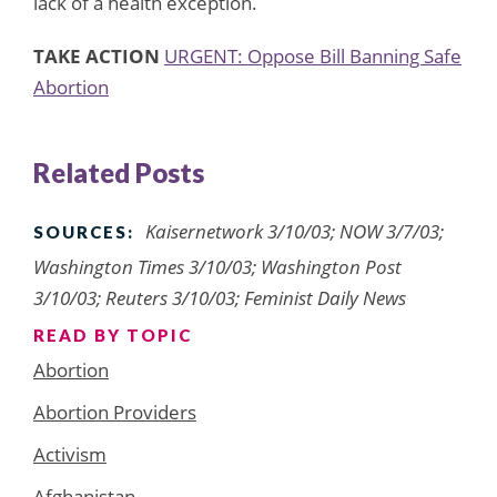
lack of a health exception.
TAKE ACTION
URGENT: Oppose Bill Banning Safe
Abortion
Related Posts
Kaisernetwork 3/10/03; NOW 3/7/03;
SOURCES:
Washington Times 3/10/03; Washington Post
3/10/03; Reuters 3/10/03; Feminist Daily News
READ BY TOPIC
Abortion
Abortion Providers
Activism
Afghanistan