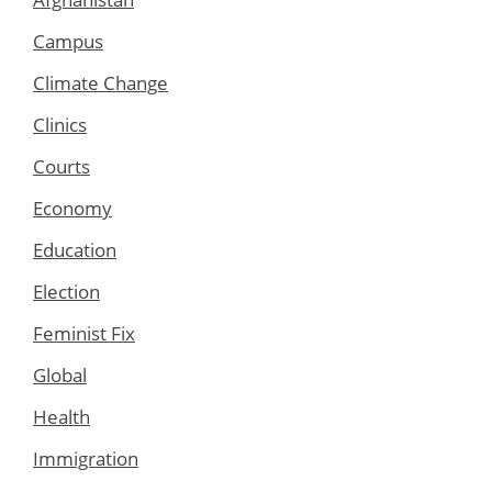
Campus
Climate Change
Clinics
Courts
Economy
Education
Election
Feminist Fix
Global
Health
Immigration