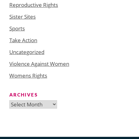
Reproductive Rights
Sister Sites
Sports
Take Action
Uncategorized
Violence Against Women
Womens Rights
ARCHIVES
Archives