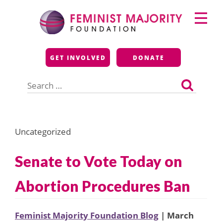
Skip
Primary
to
Menu
content
Feminist Majority
GET INVOLVED
DONATE
Foundation
Search
for:
Uncategorized
Senate to Vote Today on
Abortion Procedures Ban
Feminist Majority Foundation Blog
| March