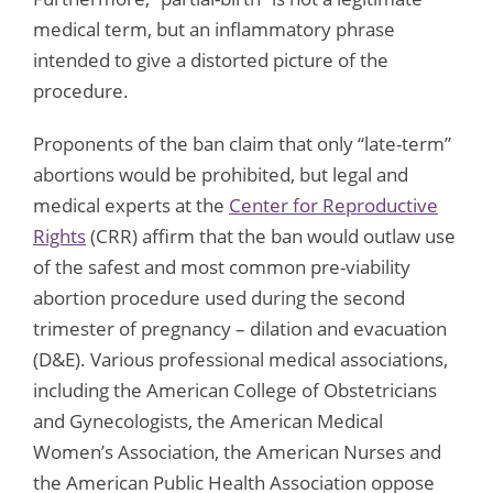
medical term, but an inflammatory phrase
intended to give a distorted picture of the
procedure.
Proponents of the ban claim that only “late-term”
abortions would be prohibited, but legal and
medical experts at the
Center for Reproductive
Rights
(CRR) affirm that the ban would outlaw use
of the safest and most common pre-viability
abortion procedure used during the second
trimester of pregnancy – dilation and evacuation
(D&E). Various professional medical associations,
including the American College of Obstetricians
and Gynecologists, the American Medical
Women’s Association, the American Nurses and
the American Public Health Association oppose