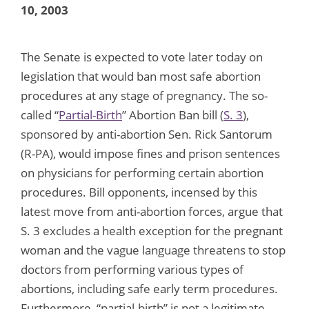
10, 2003
The Senate is expected to vote later today on
legislation that would ban most safe abortion
procedures at any stage of pregnancy. The so-
called “
Partial-Birth
” Abortion Ban bill (
S. 3
),
sponsored by anti-abortion Sen. Rick Santorum
(R-PA), would impose fines and prison sentences
on physicians for performing certain abortion
procedures. Bill opponents, incensed by this
latest move from anti-abortion forces, argue that
S. 3 excludes a health exception for the pregnant
woman and the vague language threatens to stop
doctors from performing various types of
abortions, including safe early term procedures.
Furthermore, “partial-birth” is not a legitimate