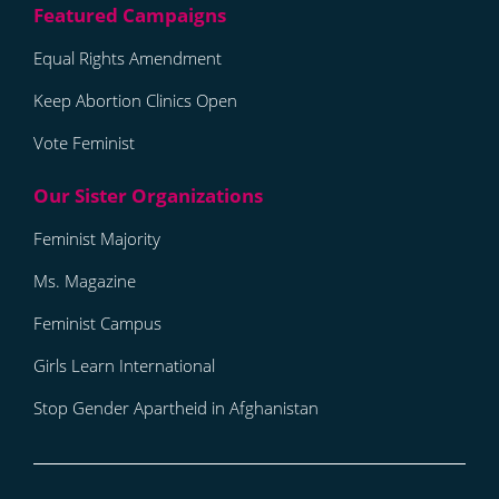
Equal Rights Amendment
Keep Abortion Clinics Open
Vote Feminist
Feminist Majority
Ms. Magazine
Feminist Campus
Girls Learn International
Stop Gender Apartheid in Afghanistan