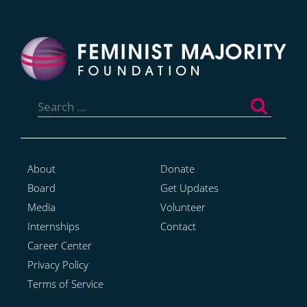
Search
for:
About
Donate
Board
Get Updates
Media
Volunteer
Internships
Contact
Career Center
Privacy Policy
Terms of Service