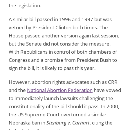
the legislation.
A similar bill passed in 1996 and 1997 but was
vetoed by President Clinton both times. The
House passed another version again last session,
but the Senate did not consider the measure.
With Republicans in control of both chambers of
Congress and a promise from President Bush to
sign the bill, it is likely to pass this year.
However, abortion rights advocates such as CRR
and the
National Abortion Federation
have vowed
to immediately launch lawsuits challenging the
constitutionality of the bill should it pass. In 2000,
the US Supreme Court overturned a similar
Nebraska ban in
Stenburg v. Carhart
, citing the