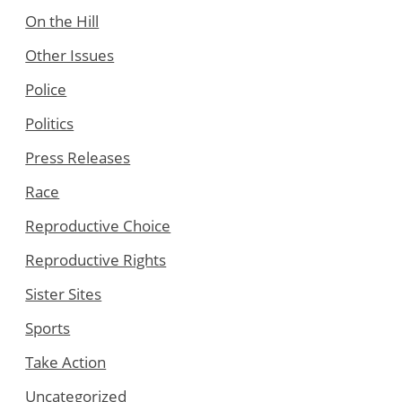
On the Hill
Other Issues
Police
Politics
Press Releases
Race
Reproductive Choice
Reproductive Rights
Sister Sites
Sports
Take Action
Uncategorized