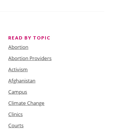
READ BY TOPIC
Abortion
Abortion Providers
Activism
Afghanistan
Campus
Climate Change
Clinics
Courts