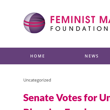
Skip
to
content
Feminist Majority
HOME
NEWS
Uncategorized
Senate Votes for Un