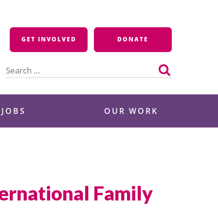
GET INVOLVED
DONATE
Search
for:
 JOBS
OUR WORK
ternational Family