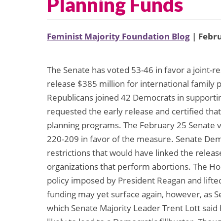
Planning Funds
Feminist Majority Foundation Blog
| Febru
The Senate has voted 53-46 in favor a joint-re
release $385 million for international family 
Republicans joined 42 Democrats in supportin
requested the early release and certified tha
planning programs. The February 25 Senate 
220-209 in favor of the measure. Senate Dem
restrictions that would have linked the release
organizations that perform abortions. The Hou
policy imposed by President Reagan and lifted 
funding may yet surface again, however, as Se
which Senate Majority Leader Trent Lott said h