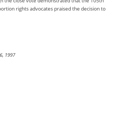
ough the close vote demonstrated that the 105th
ortion rights advocates praised the decision to
6, 1997