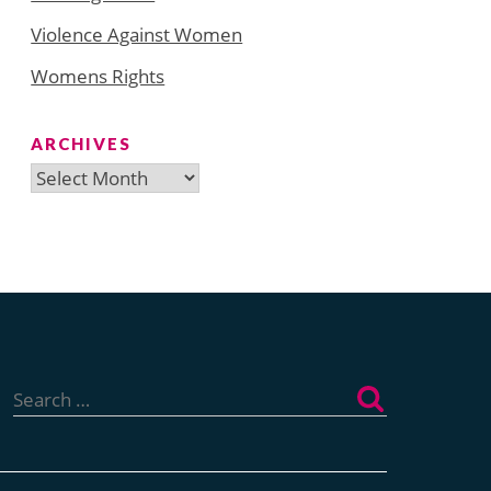
Violence Against Women
Womens Rights
ARCHIVES
Archives
Search
for: