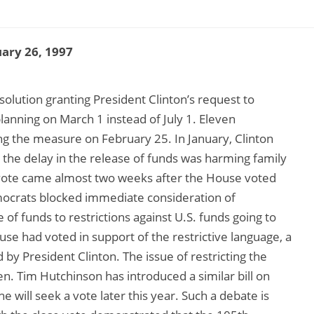
ary 26, 1997
solution granting President Clinton’s request to
planning on March 1 instead of July 1. Eleven
g the measure on February 25. In January, Clinton
t the delay in the release of funds was harming family
vote came almost two weeks after the House voted
ocrats blocked immediate consideration of
 of funds to restrictions against U.S. funds going to
se had voted in support of the restrictive language, a
by President Clinton. The issue of restricting the
n. Tim Hutchinson has introduced a similar bill on
e will seek a vote later this year. Such a debate is