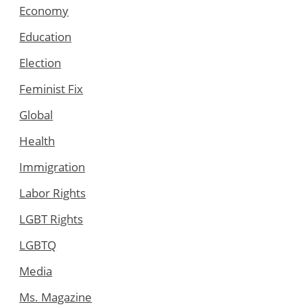
Economy
Education
Election
Feminist Fix
Global
Health
Immigration
Labor Rights
LGBT Rights
LGBTQ
Media
Ms. Magazine