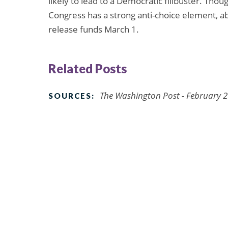
likely to lead to a Democratic filibuster. Th
Congress has a strong anti-choice element, ab
release funds March 1.
Related Posts
The Washington Post - February 2
SOURCES: