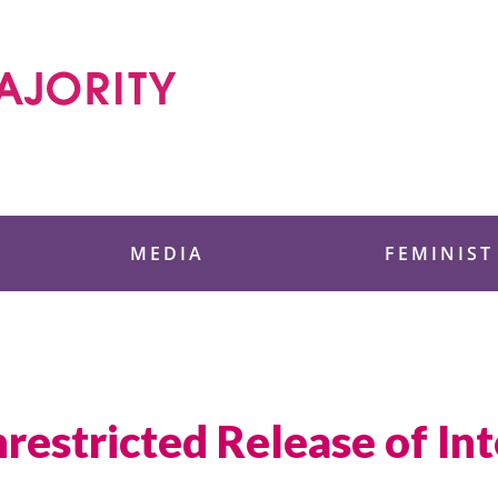
 Foundation
MEDIA
FEMINIST
restricted Release of In