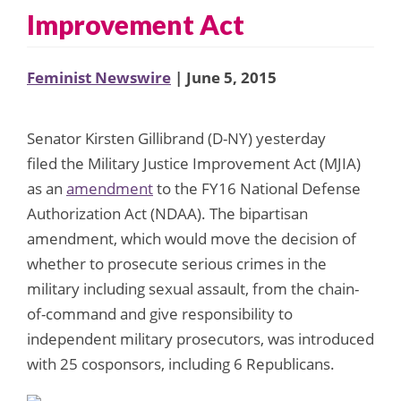
Improvement Act
Feminist Newswire
| June 5, 2015
Senator Kirsten Gillibrand (D-NY) yesterday
filed the Military Justice Improvement Act (MJIA)
as an
amendment
to the FY16 National Defense
Authorization Act (NDAA). The bipartisan
amendment, which would move the decision of
whether to prosecute serious crimes in the
military including sexual assault, from the chain-
of-command and give responsibility to
independent military prosecutors, was introduced
with 25 cosponsors, including 6 Republicans.