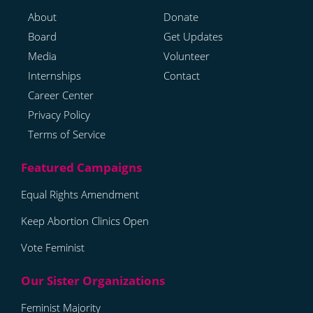
About
Donate
Board
Get Updates
Media
Volunteer
Internships
Contact
Career Center
Privacy Policy
Terms of Service
Equal Rights Amendment
Keep Abortion Clinics Open
Vote Feminist
Feminist Majority