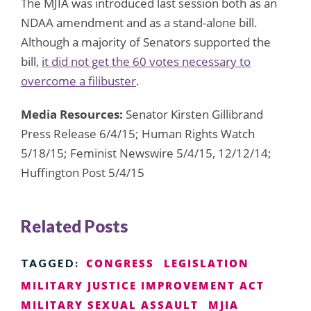
The MJIA was introduced last session both as an
NDAA amendment and as a stand-alone bill.
Although a majority of Senators supported the
bill,
it did not get the 60 votes necessary to
overcome a filibuster
.
Media Resources:
Senator Kirsten Gillibrand
Press Release 6/4/15; Human Rights Watch
5/18/15; Feminist Newswire 5/4/15, 12/12/14;
Huffington Post 5/4/15
Related Posts
CONGRESS
LEGISLATION
TAGGED:
MILITARY JUSTICE IMPROVEMENT ACT
MILITARY SEXUAL ASSAULT
MJIA