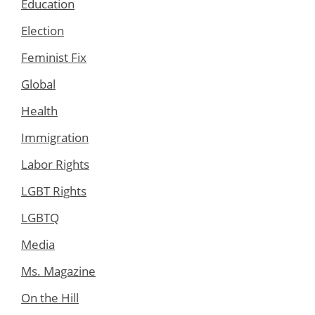
Education
Election
Feminist Fix
Global
Health
Immigration
Labor Rights
LGBT Rights
LGBTQ
Media
Ms. Magazine
On the Hill