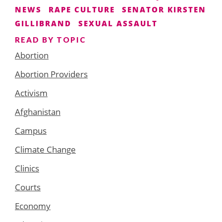
NEWS
RAPE CULTURE
SENATOR KIRSTEN
GILLIBRAND
SEXUAL ASSAULT
READ BY TOPIC
Abortion
Abortion Providers
Activism
Afghanistan
Campus
Climate Change
Clinics
Courts
Economy