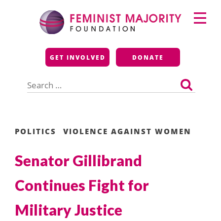
Skip
Primary
to
Menu
content
Feminist Majority
GET INVOLVED
DONATE
Foundation
Search
for:
POLITICS
VIOLENCE AGAINST WOMEN
Senator Gillibrand
Continues Fight for
Military Justice