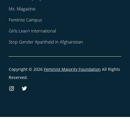
Ms. Magazine
Feminist Campus
Girls Learn International
Stop Gender Apartheid in Afghanistan
Copyright © 2026
Feminist Majority Foundation
All Rights
Reserved.