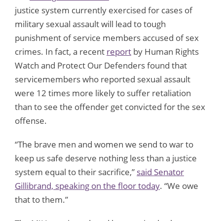
justice system currently exercised for cases of
military sexual assault will lead to tough
punishment of service members accused of sex
crimes. In fact, a recent
report
by Human Rights
Watch and Protect Our Defenders found that
servicemembers who reported sexual assault
were 12 times more likely to suffer retaliation
than to see the offender get convicted for the sex
offense.
“The brave men and women we send to war to
keep us safe deserve nothing less than a justice
system equal to their sacrifice,”
said Senator
Gillibrand, speaking on the floor today
. “We owe
that to them.”