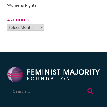
Womens Rights
ARCHIVES
Archives
Search
for: