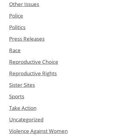
Other Issues
Police
Politics
Press Releases
Race
Reproductive Choice
Reproductive Rights
Sister Sites
Sports
Take Action
Uncategorized
Violence Against Women