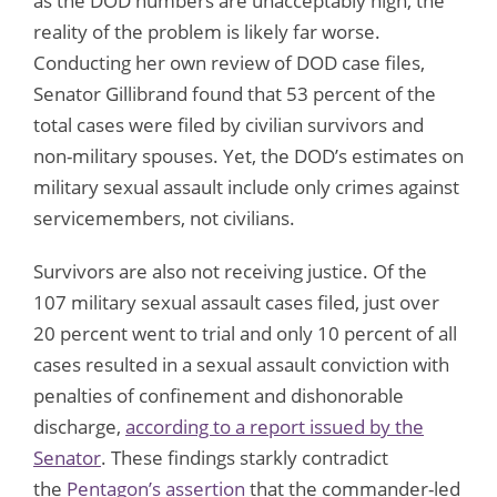
as the DOD numbers are unacceptably high, the
reality of the problem is likely far worse.
Conducting her own review of DOD case files,
Senator Gillibrand found that 53 percent of the
total cases were filed by civilian survivors and
non-military spouses. Yet, the DOD’s estimates on
military sexual assault include only crimes against
servicemembers, not civilians.
Survivors are also not receiving justice. Of the
107 military sexual assault cases filed, just over
20 percent went to trial and only 10 percent of all
cases resulted in a sexual assault conviction with
penalties of confinement and dishonorable
discharge,
according to a report issued by the
Senator
. These findings starkly contradict
the
Pentagon’s assertion
that the commander-led