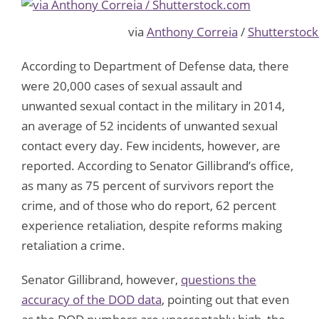
via
Anthony Correia
/
Shutterstoc
According to Department of Defense data, there
were 20,000 cases of sexual assault and
unwanted sexual contact in the military in 2014,
an average of 52 incidents of unwanted sexual
contact every day. Few incidents, however, are
reported. According to Senator Gillibrand’s office,
as many as 75 percent of survivors report the
crime, and of those who do report, 62 percent
experience retaliation, despite reforms making
retaliation a crime.
Senator Gillibrand, however,
questions the
accuracy of the DOD data
, pointing out that even