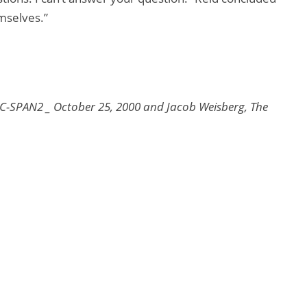
emselves.”
 C-SPAN2 _ October 25, 2000 and Jacob Weisberg, The