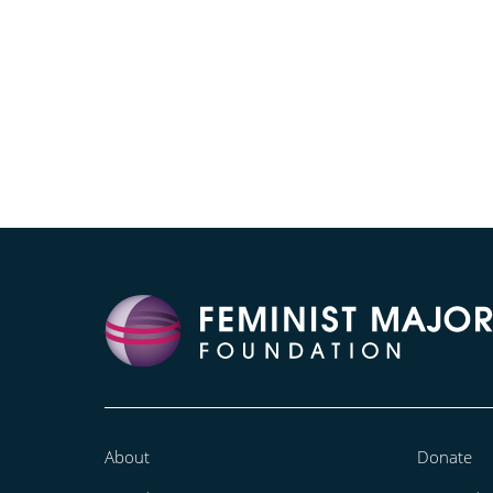
About
Donate