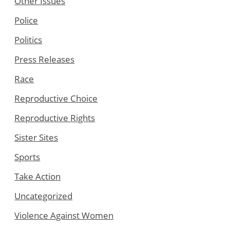
Other Issues
Police
Politics
Press Releases
Race
Reproductive Choice
Reproductive Rights
Sister Sites
Sports
Take Action
Uncategorized
Violence Against Women