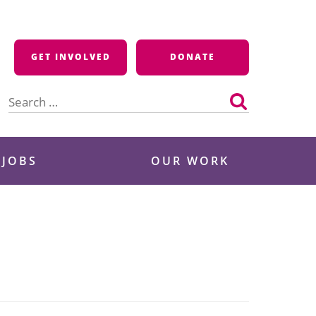
GET INVOLVED
DONATE
Search
for:
 JOBS
OUR WORK