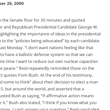
er 26, 2000
on the Senate floor for 30 minutes and quoted
 and Republican Presidential Candidate George W.
ghlighting the importance of ideas in the presidential
n to the “policies being advocated” by each candidate.
st Monday: “I don’t want nations feeling like that
t to have a ballistic defense system so that we can
e time I want to reduce out own nuclear capacities
the peace.” Reid repeatedly reminded those on the
ct quotes from Bush. At the end of his testimony,
 some to think” about their decision to elect a man
U.S. but around the world, and asserted that a
uoted Bush as saying, “If affirmative action means
r it.” Bush also stated, “I think if you know what you
estions. I can’t answer your question.” Reid concluded