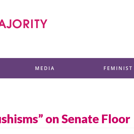
 Foundation
MEDIA
FEMINIST
shisms” on Senate Floor