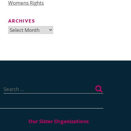
Womens Rights
ARCHIVES
Archives
Search
for: