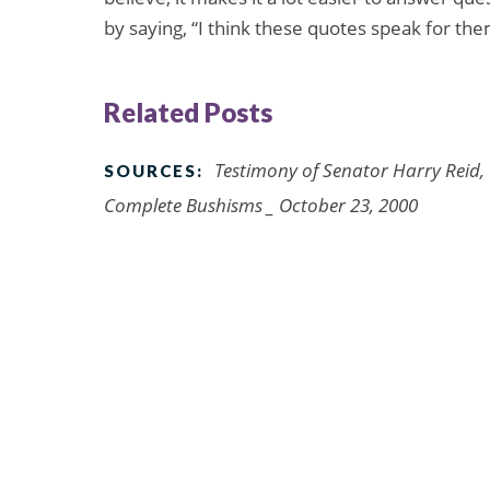
by saying, “I think these quotes speak for th
Related Posts
Testimony of Senator Harry Reid,
SOURCES:
Complete Bushisms _ October 23, 2000