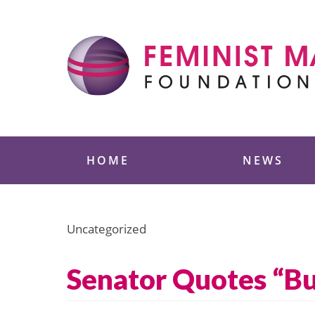
Skip
to
content
Feminist Majority
HOME
NEWS
Uncategorized
Senator Quotes “Bu