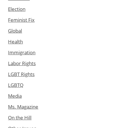
Election
Feminist Fix
Global
Health
Immigration
Labor Rights
LGBT Rights
LGBTQ
Media
Ms. Magazine
On the Hill