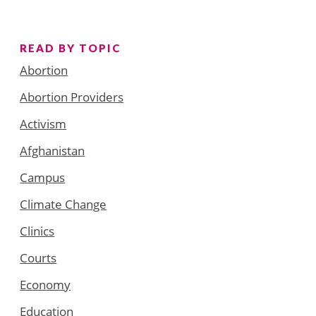
READ BY TOPIC
Abortion
Abortion Providers
Activism
Afghanistan
Campus
Climate Change
Clinics
Courts
Economy
Education