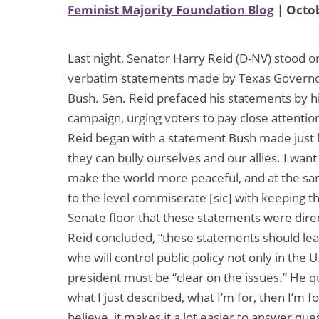
Feminist Majority Foundation Blog
| Octob
Last night, Senator Harry Reid (D-NV) stood 
verbatim statements made by Texas Governor
Bush. Sen. Reid prefaced his statements by hi
campaign, urging voters to pay close attentio
Reid began with a statement Bush made just la
they can bully ourselves and our allies. I wan
make the world more peaceful, and at the sam
to the level commiserate [sic] with keeping 
Senate floor that these statements were dire
Reid concluded, “these statements should lead
who will control public policy not only in the 
president must be “clear on the issues.” He q
what I just described, what I’m for, then I’m fo
believe, it makes it a lot easier to answer qu