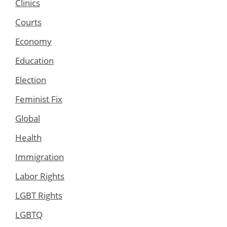
Clinics
Courts
Economy
Education
Election
Feminist Fix
Global
Health
Immigration
Labor Rights
LGBT Rights
LGBTQ