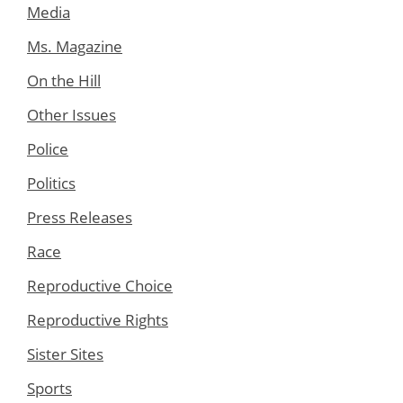
Media
Ms. Magazine
On the Hill
Other Issues
Police
Politics
Press Releases
Race
Reproductive Choice
Reproductive Rights
Sister Sites
Sports