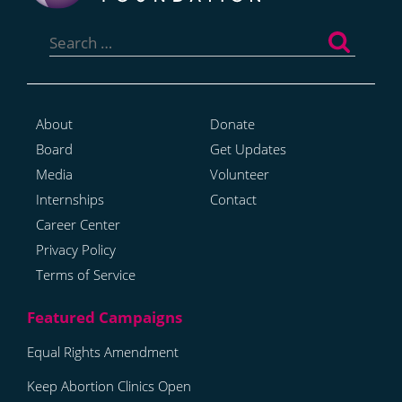
Search
for:
About
Donate
Board
Get Updates
Media
Volunteer
Internships
Contact
Career Center
Privacy Policy
Terms of Service
Equal Rights Amendment
Keep Abortion Clinics Open