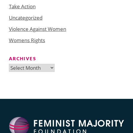
Take Action
Uncategorized
Violence Against Women
Womens Rights
ARCHIVES
Archives