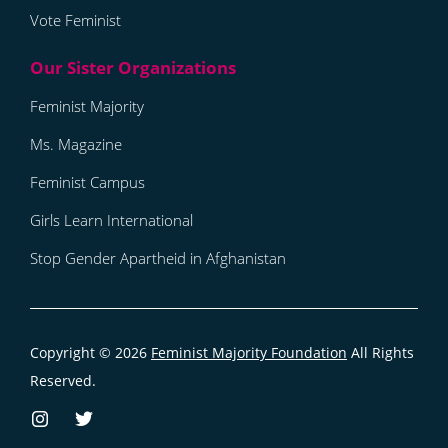
Vote Feminist
Feminist Majority
Ms. Magazine
Feminist Campus
Girls Learn International
Stop Gender Apartheid in Afghanistan
Copyright © 2026
Feminist Majority Foundation
All Rights
Reserved.