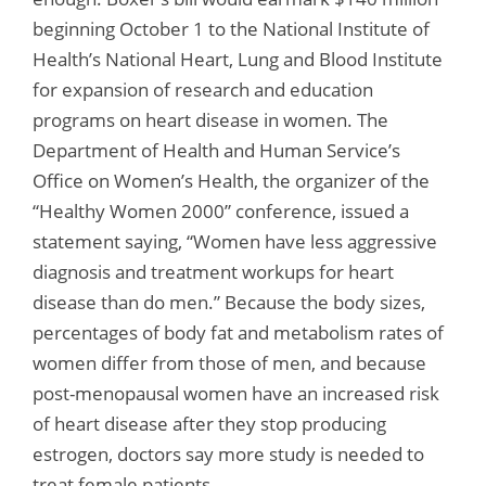
beginning October 1 to the National Institute of
Health’s National Heart, Lung and Blood Institute
for expansion of research and education
programs on heart disease in women. The
Department of Health and Human Service’s
Office on Women’s Health, the organizer of the
“Healthy Women 2000” conference, issued a
statement saying, “Women have less aggressive
diagnosis and treatment workups for heart
disease than do men.” Because the body sizes,
percentages of body fat and metabolism rates of
women differ from those of men, and because
post-menopausal women have an increased risk
of heart disease after they stop producing
estrogen, doctors say more study is needed to
treat female patients.