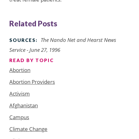
Related Posts
The Nando Net and Hearst News
SOURCES:
Service - June 27, 1996
READ BY TOPIC
Abortion
Abortion Providers
Activism
Afghanistan
Campus
Climate Change