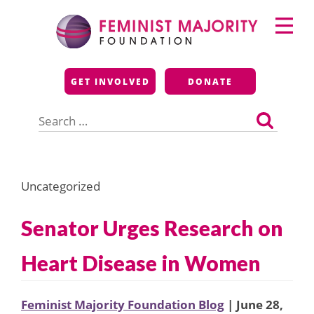
Skip
Primary
to
Menu
content
Feminist Majority
GET INVOLVED
DONATE
Foundation
Search
for:
Uncategorized
Senator Urges Research on
Heart Disease in Women
Feminist Majority Foundation Blog
| June 28,