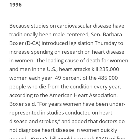
1996
Because studies on cardiovascular disease have
traditionally been male-centered, Sen. Barbara
Boxer (D-CA) introduced legislation Thursday to
increase spending on research on heart disease
in women. The leading cause of death for women
and men in the U.S., heart attacks kill 235,000
women each year, 49 percent of the 485,000
people who die from the condition every year,
according to the American Heart Association.
Boxer said, “For years women have been under-
represented in studies conducted on heart
disease and strokes,” and added that doctors do
not diagnose heart disease in women quickly
enough. Boxer’s bill would earmark $140 million