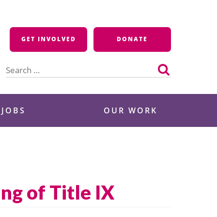
GET INVOLVED
DONATE
Search
for:
 JOBS
OUR WORK
ng of Title IX