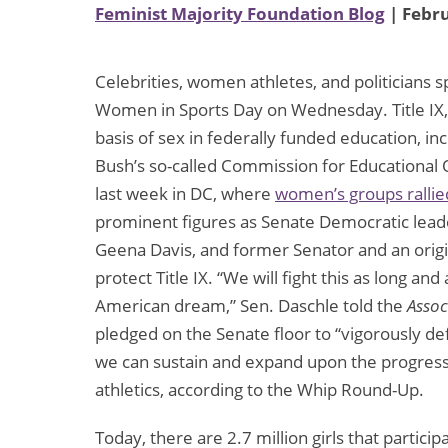
Feminist Majority Foundation Blog
| Febru
Celebrities, women athletes, and politicians 
Women in Sports Day on Wednesday. Title IX, 
basis of sex in federally funded education, in
Bush’s so-called Commission for Educational 
last week in DC, where
women’s groups rallie
prominent figures as Senate Democratic lead
Geena Davis, and former Senator and an origin
protect Title IX. “We will fight this as long and 
American dream,” Sen. Daschle told the
Assoc
pledged on the Senate floor to “vigorously defe
we can sustain and expand upon the progress
athletics, according to the Whip Round-Up.
Today, there are 2.7 million girls that partici