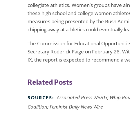
collegiate athletics. Women’s groups have alr
these high school and college women athlete
measures being presented by the Bush Admini
chipping away at athletics could eventually lea
The Commission for Educational Opportunities w
Secretary Roderick Paige on February 28. Wit
IX, the report is expected to recommend a we
Related Posts
Associated Press 2/5/03; Whip Ro
SOURCES:
Coalition; Feminist Daily News Wire