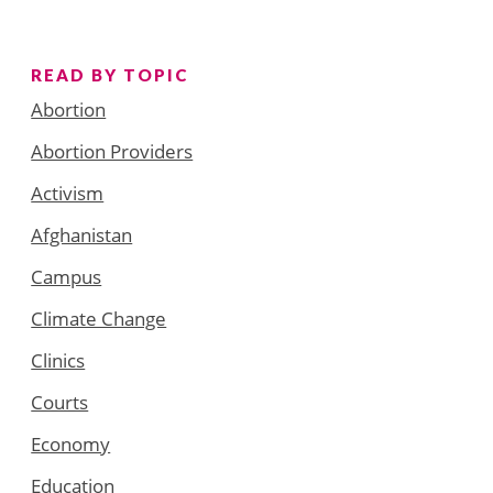
READ BY TOPIC
Abortion
Abortion Providers
Activism
Afghanistan
Campus
Climate Change
Clinics
Courts
Economy
Education