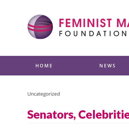
Skip
to
content
Feminist Majority
HOME
NEWS
Uncategorized
Senators, Celebriti