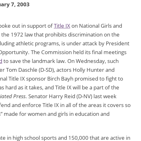
ary 7, 2003
spoke out in support of
Title IX
on National Girls and
the 1972 law that prohibits discrimination on the
cluding athletic programs, is under attack by President
Opportunity. The Commission held its final meetings
d
to save the landmark law. On Wednesday, such
er Tom Daschle (D-SD), actors Holly Hunter and
al Title IX sponsor Birch Bayh promised to fight to
as hard as it takes, and Title IX will be a part of the
iated Press
. Senator Harry Reid (D-NV) last week
nd and enforce Title IX in all of the areas it covers so
” made for women and girls in education and
pate in high school sports and 150,000 that are active in