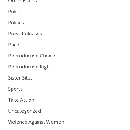
Other Issues
Police
Politics
Press Releases
Race
Reproductive Choice
Reproductive Rights
Sister Sites
Sports
Take Action
Uncategorized
Violence Against Women