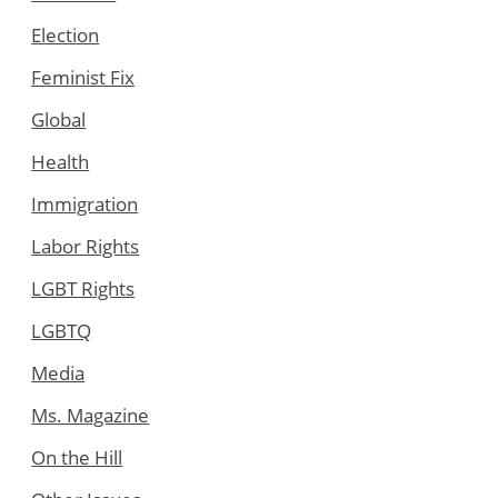
Election
Feminist Fix
Global
Health
Immigration
Labor Rights
LGBT Rights
LGBTQ
Media
Ms. Magazine
On the Hill