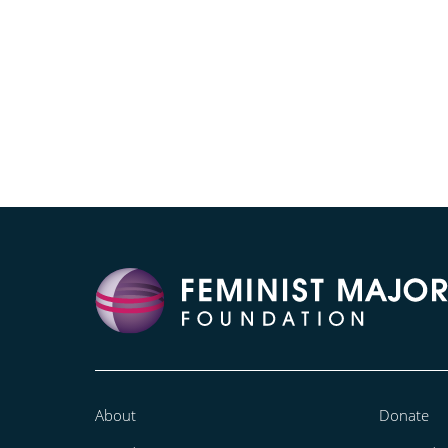
About
Donate