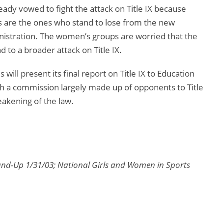
eady vowed to fight the attack on Title IX because
s are the ones who stand to lose from the new
stration. The women’s groups are worried that the
d to a broader attack on Title IX.
ill present its final report on Title IX to Education
h a commission largely made up of opponents to Title
akening of the law.
und-Up 1/31/03; National Girls and Women in Sports