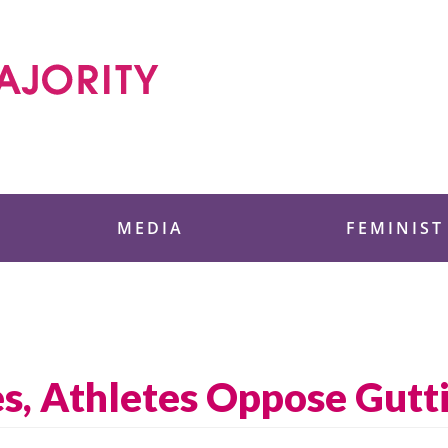
 Foundation
MEDIA
FEMINIST
es, Athletes Oppose Gutti