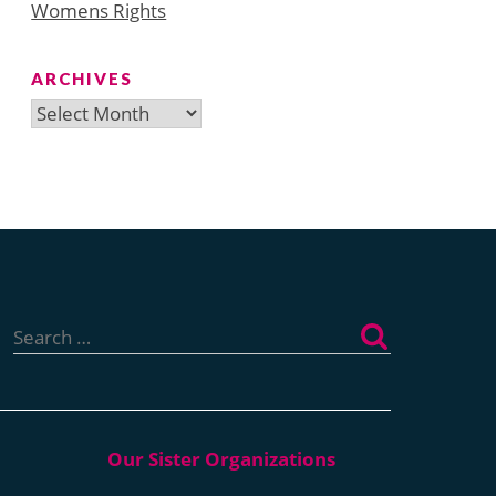
Womens Rights
ARCHIVES
Archives
Search
for: