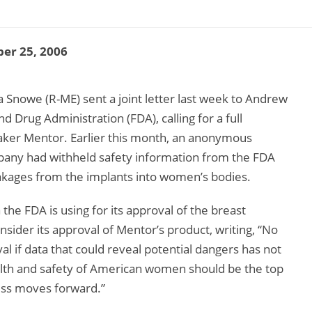
er 25, 2006
 Snowe (R-ME) sent a joint letter last week to Andrew
Drug Administration (FDA), calling for a full
 maker Mentor. Earlier this month, an anonymous
any had withheld safety information from the FDA
leakages from the implants into women’s bodies.
the FDA is using for its approval of the breast
sider its approval of Mentor’s product, writing, “No
l if data that could reveal potential dangers has not
alth and safety of American women should be the top
ess moves forward.”