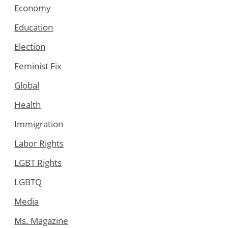
Economy
Education
Election
Feminist Fix
Global
Health
Immigration
Labor Rights
LGBT Rights
LGBTQ
Media
Ms. Magazine