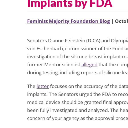
Implants by FDA
Feminist Majority Foundation Blog
| Octob
Senators Dianne Feinstein (D-CA) and Olympia
von Eschenbach, commissioner of the Food and 
investigation of the silicone breast implant
former Mentor scientist
alleged
that the comp
during testing, including reports of silicone 
The
letter
focuses on the accuracy of the data 
implants. The Senators urged the FDA to recon
medical device should be granted final approva
been fully investigated and analyzed. The he
concern of your agency as the approval proc