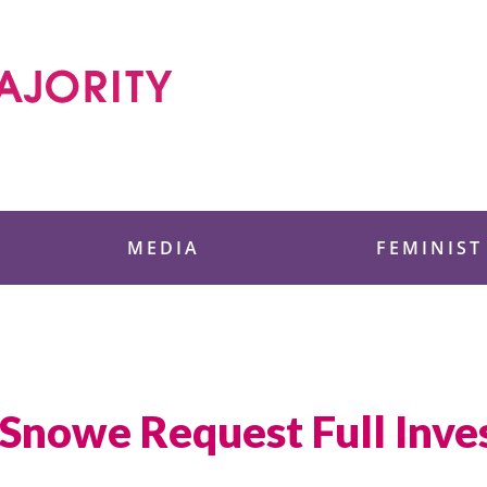
 Foundation
MEDIA
FEMINIST
 Snowe Request Full Inves