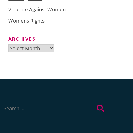
Violence Against Women
Womens Rights
ARCHIVES
Archives
Search
for: