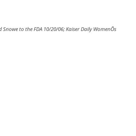
nd Snowe to the FDA 10/20/06; Kaiser Daily WomenÕs