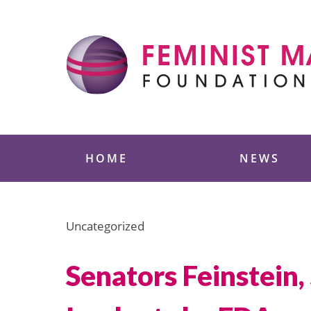
Skip
to
content
Feminist Majority
HOME
NEWS
Uncategorized
Senators Feinstein,