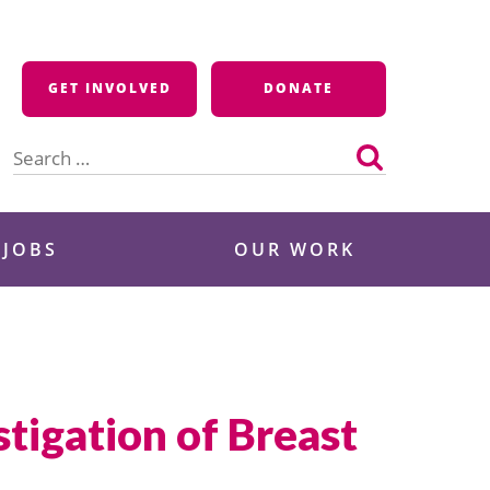
GET INVOLVED
DONATE
Search
for:
 JOBS
OUR WORK
tigation of Breast