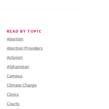
READ BY TOPIC
Abortion
Abortion Providers
Activism
Afghanistan
Campus
Climate Change
Clinics
Courts