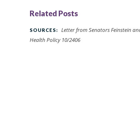
Related Posts
Letter from Senators Feinstein a
SOURCES:
Health Policy 10/2406