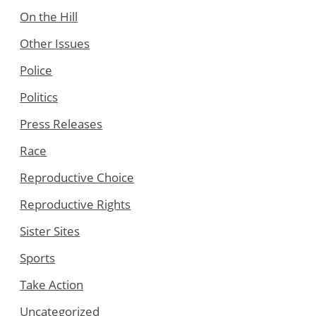
On the Hill
Other Issues
Police
Politics
Press Releases
Race
Reproductive Choice
Reproductive Rights
Sister Sites
Sports
Take Action
Uncategorized