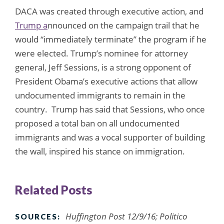
DACA was created through executive action, and
Trump a
nnounced on the campaign trail that he
would “immediately terminate” the program if he
were elected. Trump’s nominee for attorney
general, Jeff Sessions, is a strong opponent of
President Obama’s executive actions that allow
undocumented immigrants to remain in the
country. Trump has said that Sessions, who once
proposed a total ban on all undocumented
immigrants and was a vocal supporter of building
the wall, inspired his stance on immigration.
Related Posts
Huffington Post 12/9/16; Politico
SOURCES: