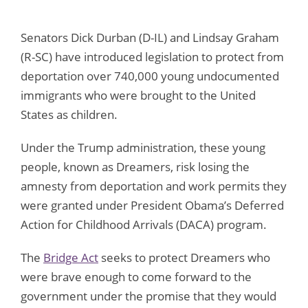
Senators Dick Durban (D-IL) and Lindsay Graham
(R-SC) have introduced legislation to protect from
deportation over 740,000 young undocumented
immigrants who were brought to the United
States as children.
Under the Trump administration, these young
people, known as Dreamers, risk losing the
amnesty from deportation and work permits they
were granted under President Obama’s Deferred
Action for Childhood Arrivals (DACA) program.
The
Bridge Act
seeks to protect Dreamers who
were brave enough to come forward to the
government under the promise that they would