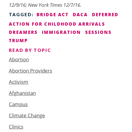
12/9/16; New York Times 12/7/16.
BRIDGE ACT
DACA
DEFERRED
TAGGED:
ACTION FOR CHILDHOOD ARRIVALS
DREAMERS
IMMIGRATION
SESSIONS
TRUMP
READ BY TOPIC
Abortion
Abortion Providers
Activism
Afghanistan
Campus
Climate Change
Clinics