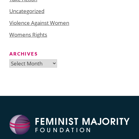
Uncategorized
Violence Against Women
Womens Rights
ARCHIVES
Archives
Search