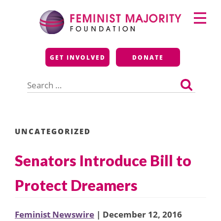
Skip
Primary
to
Menu
content
Feminist Majority
GET INVOLVED
DONATE
Foundation
Search
for:
UNCATEGORIZED
Senators Introduce Bill to
Protect Dreamers
Feminist Newswire
| December 12, 2016