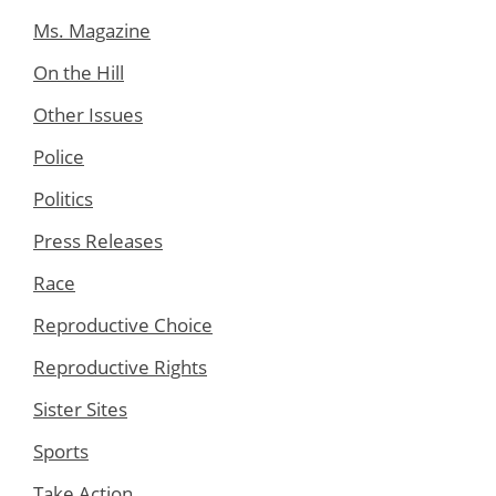
Ms. Magazine
On the Hill
Other Issues
Police
Politics
Press Releases
Race
Reproductive Choice
Reproductive Rights
Sister Sites
Sports
Take Action