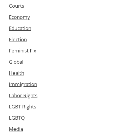
Courts
Economy
Education
Election
Feminist Fix
Global
Health
Immigration
Labor Rights
LGBT Rights
LGBTQ
Media