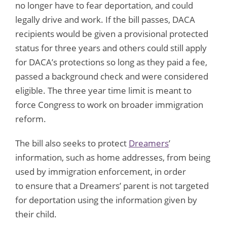
no longer have to fear deportation, and could
legally drive and work. If the bill passes, DACA
recipients would be given a provisional protected
status for three years and others could still apply
for DACA’s protections so long as they paid a fee,
passed a background check and were considered
eligible. The three year time limit is meant to
force Congress to work on broader immigration
reform.
The bill also seeks to protect
Dreamers
’
information, such as home addresses, from being
used by immigration enforcement, in order
to ensure that a Dreamers’ parent is not targeted
for deportation using the information given by
their child.