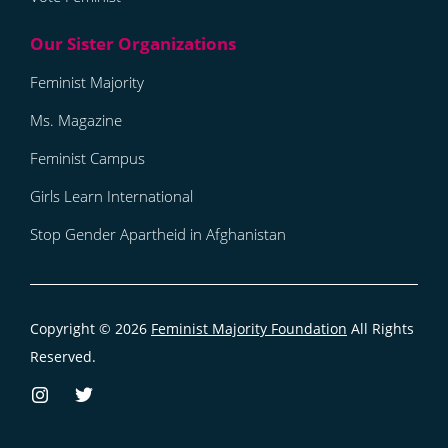
Feminist Majority
Ms. Magazine
Feminist Campus
Girls Learn International
Stop Gender Apartheid in Afghanistan
Copyright © 2026
Feminist Majority Foundation
All Rights
Reserved.