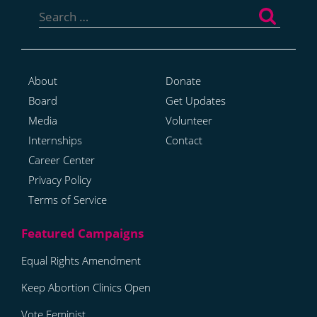
for:
About
Donate
Board
Get Updates
Media
Volunteer
Internships
Contact
Career Center
Privacy Policy
Terms of Service
Equal Rights Amendment
Keep Abortion Clinics Open
Vote Feminist