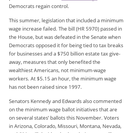
Democrats regain control.
This summer, legislation that included a minimum
wage increase failed. The bill (HR 5970) passed in
the House, but was defeated in the Senate when
Democrats opposed it for being tied to tax breaks
for businesses and a $750 billion estate tax give-
away, measures that only benefited the
wealthiest Americans, not minimum-wage
workers. At $5.15 an hour, the minimum wage
has not been raised since 1997.
Senators Kennedy and Edwards also commented
on the minimum wage ballot initiatives that are
on several states’ ballots this November. Voters
in Arizona, Colorado, Missouri, Montana, Nevada,