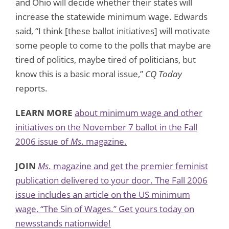
and Ohio will decide whether their states will
increase the statewide minimum wage. Edwards
said, “I think [these ballot initiatives] will motivate
some people to come to the polls that maybe are
tired of politics, maybe tired of politicians, but
know this is a basic moral issue,”
CQ Today
reports.
LEARN MORE
about minimum wage and other
initiatives on the November 7 ballot in the Fall
2006 issue of
Ms
. magazine.
JOIN
Ms
. magazine and get the premier feminist
publication delivered to your door. The Fall 2006
issue includes an article on the US minimum
wage, “The Sin of Wages.” Get yours today on
newsstands nationwide!