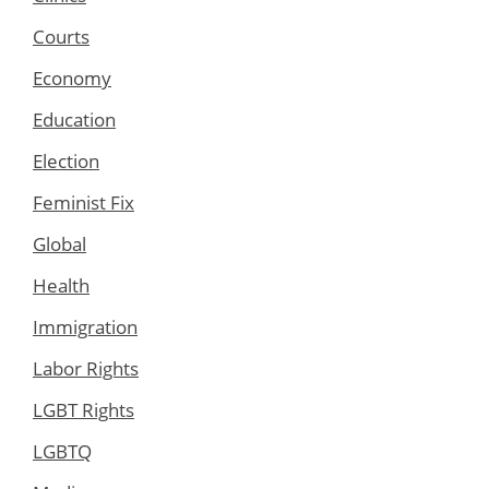
Courts
Economy
Education
Election
Feminist Fix
Global
Health
Immigration
Labor Rights
LGBT Rights
LGBTQ