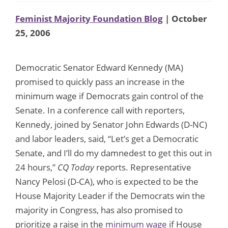
Feminist Majority Foundation Blog
| October
25, 2006
Democratic Senator Edward Kennedy (MA)
promised to quickly pass an increase in the
minimum wage if Democrats gain control of the
Senate. In a conference call with reporters,
Kennedy, joined by Senator John Edwards (D-NC)
and labor leaders, said, “Let’s get a Democratic
Senate, and I’ll do my damnedest to get this out in
24 hours,”
CQ Today
reports. Representative
Nancy Pelosi (D-CA), who is expected to be the
House Majority Leader if the Democrats win the
majority in Congress, has also promised to
prioritize a raise in the
minimum wage
if House