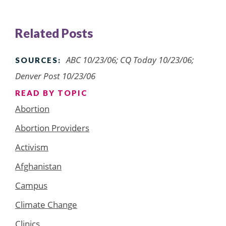
Related Posts
ABC 10/23/06; CQ Today 10/23/06;
SOURCES:
Denver Post 10/23/06
READ BY TOPIC
Abortion
Abortion Providers
Activism
Afghanistan
Campus
Climate Change
Clinics