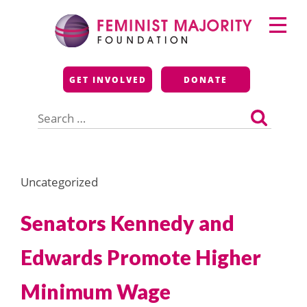
Skip
Primary
to
Menu
content
Feminist Majority
GET INVOLVED
DONATE
Foundation
Search
for:
Uncategorized
Senators Kennedy and
Edwards Promote Higher
Minimum Wage