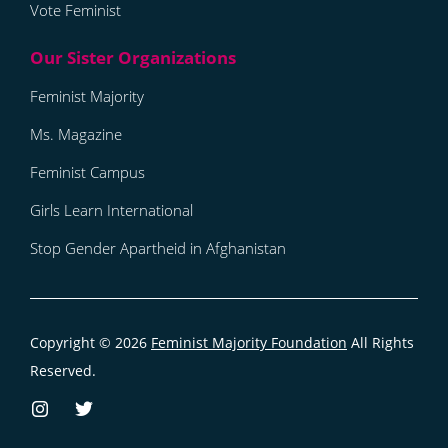
Vote Feminist
Feminist Majority
Ms. Magazine
Feminist Campus
Girls Learn International
Stop Gender Apartheid in Afghanistan
Copyright © 2026
Feminist Majority Foundation
All Rights
Reserved.