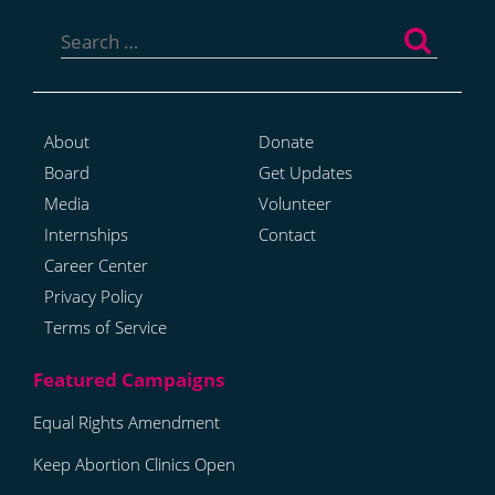
Search
for:
About
Donate
Board
Get Updates
Media
Volunteer
Internships
Contact
Career Center
Privacy Policy
Terms of Service
Equal Rights Amendment
Keep Abortion Clinics Open