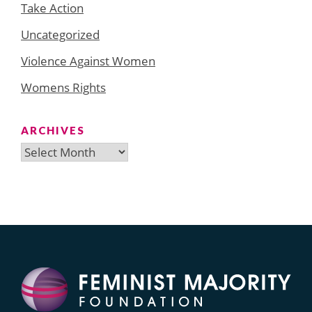
Take Action
Uncategorized
Violence Against Women
Womens Rights
ARCHIVES
Archives