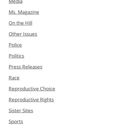
Media
Ms. Magazine
On the Hill
Other Issues
Police
Politics
Press Releases
Race
Reproductive Choice
Reproductive Rights
Sister Sites
Sports