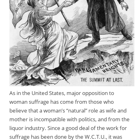
As in the United States, major opposition to
woman suffrage has come from those who
believe that a woman’s “natural” role as wife and
mother is incompatible with politics, and from the
liquor industry. Since a good deal of the work for
suffrage has been done by the W.C.T.U., it was