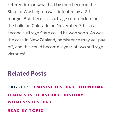
referendum in what had by then become the
State of Washington was defeated by a 2-1
margin. But there is a suffrage referendum on
the ballot in Colorado on November 7th, so a
second suffrage State could be won soon. As was
the case in New Zealand, persistence may yet pay
off, and this could become a year of two suffrage
victories!
Related Posts
FEMINIST HISTORY
FOUNDING
TAGGED:
FEMINISTS
HERSTORY
HISTORY
WOMEN'S HISTORY
READ BY TOPIC