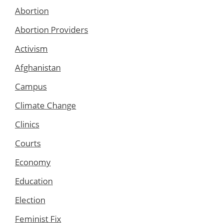
Abortion
Abortion Providers
Activism
Afghanistan
Campus
Climate Change
Clinics
Courts
Economy
Education
Election
Feminist Fix