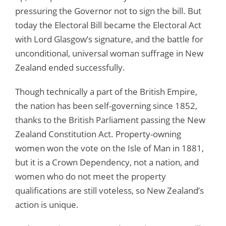
pressuring the Governor not to sign the bill. But
today the Electoral Bill became the Electoral Act
with Lord Glasgow’s signature, and the battle for
unconditional, universal woman suffrage in New
Zealand ended successfully.
Though technically a part of the British Empire,
the nation has been self-governing since 1852,
thanks to the British Parliament passing the New
Zealand Constitution Act. Property-owning
women won the vote on the Isle of Man in 1881,
but it is a Crown Dependency, not a nation, and
women who do not meet the property
qualifications are still voteless, so New Zealand’s
action is unique.