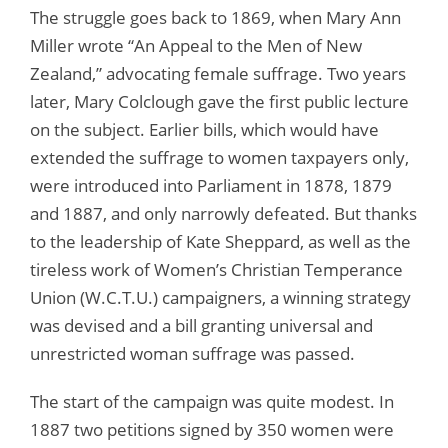
The struggle goes back to 1869, when Mary Ann
Miller wrote “An Appeal to the Men of New
Zealand,” advocating female suffrage. Two years
later, Mary Colclough gave the first public lecture
on the subject. Earlier bills, which would have
extended the suffrage to women taxpayers only,
were introduced into Parliament in 1878, 1879
and 1887, and only narrowly defeated. But thanks
to the leadership of Kate Sheppard, as well as the
tireless work of Women’s Christian Temperance
Union (W.C.T.U.) campaigners, a winning strategy
was devised and a bill granting universal and
unrestricted woman suffrage was passed.
The start of the campaign was quite modest. In
1887 two petitions signed by 350 women were