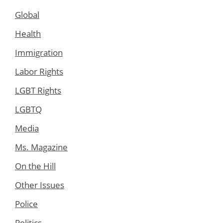
Global
Health
Immigration
Labor Rights
LGBT Rights
LGBTQ
Media
Ms. Magazine
On the Hill
Other Issues
Police
Politics