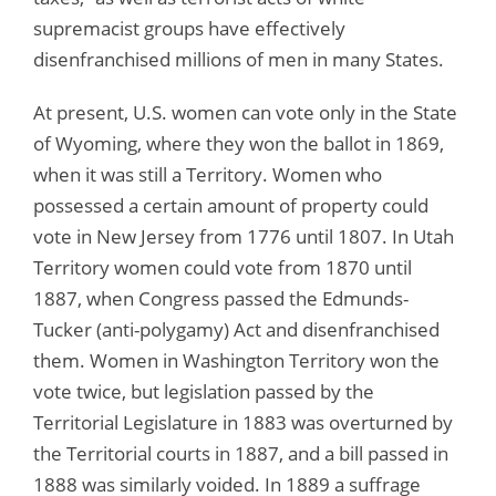
supremacist groups have effectively
disenfranchised millions of men in many States.
At present, U.S. women can vote only in the State
of Wyoming, where they won the ballot in 1869,
when it was still a Territory. Women who
possessed a certain amount of property could
vote in New Jersey from 1776 until 1807. In Utah
Territory women could vote from 1870 until
1887, when Congress passed the Edmunds-
Tucker (anti-polygamy) Act and disenfranchised
them. Women in Washington Territory won the
vote twice, but legislation passed by the
Territorial Legislature in 1883 was overturned by
the Territorial courts in 1887, and a bill passed in
1888 was similarly voided. In 1889 a suffrage