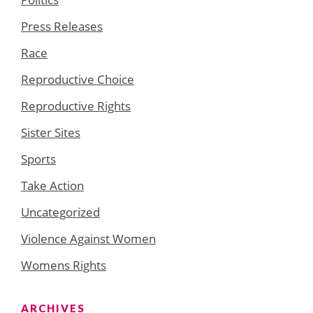
Press Releases
Race
Reproductive Choice
Reproductive Rights
Sister Sites
Sports
Take Action
Uncategorized
Violence Against Women
Womens Rights
ARCHIVES