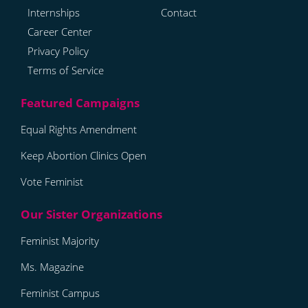
Internships
Contact
Career Center
Privacy Policy
Terms of Service
Equal Rights Amendment
Keep Abortion Clinics Open
Vote Feminist
Feminist Majority
Ms. Magazine
Feminist Campus