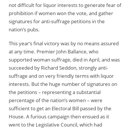
not difficult for liquor interests to generate fear of
prohibition if women won the vote, and gather
signatures for anti-suffrage petitions in the
nation’s pubs.
This year’s final victory was by no means assured
at any time. Premier John Ballance, who
supported woman suffrage, died in April, and was
succeeded by Richard Seddon, strongly anti-
suffrage and on very friendly terms with liquor
interests. But the huge number of signatures on
the petitions – representing a substantial
percentage of the nation’s women – were
sufficient to get an Electoral Bill passed by the
House. A furious campaign then ensued as it
went to the Legislative Council, which had