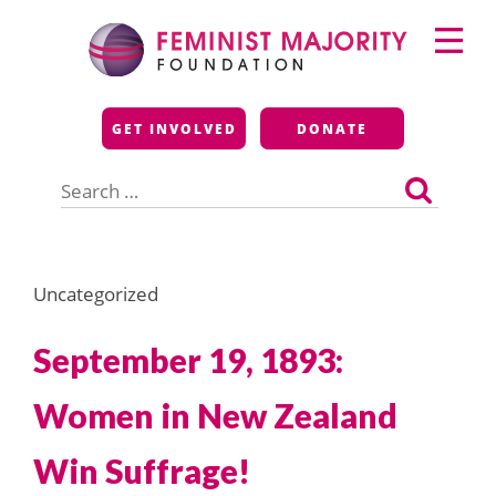
Skip
Primary
to
Menu
content
Feminist Majority
GET INVOLVED
DONATE
Foundation
Search
for:
Uncategorized
September 19, 1893:
Women in New Zealand
Win Suffrage!