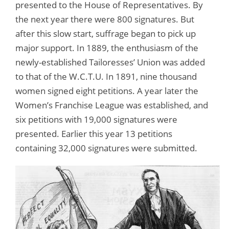
presented to the House of Representatives. By
the next year there were 800 signatures. But
after this slow start, suffrage began to pick up
major support. In 1889, the enthusiasm of the
newly-established Tailoresses’ Union was added
to that of the W.C.T.U. In 1891, nine thousand
women signed eight petitions. A year later the
Women’s Franchise League was established, and
six petitions with 19,000 signatures were
presented. Earlier this year 13 petitions
containing 32,000 signatures were submitted.