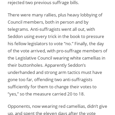
rejected two previous suffrage bills.
There were many rallies, plus heavy lobbying of
Council members, both in person and by
telegrams. Anti-suffragists went all out, with
Seddon using every trick in the book to pressure
his fellow legislators to vote “no.” Finally, the day
of the vote arrived, with pro-suffrage members of
the Legislative Council wearing white camellias in
their buttonholes. Apparently Seddon’s
underhanded and strong arm tactics must have
gone too far, offending two anti-suffragists
sufficiently for them to change their votes to
“yes,” so the measure carried 20 to 18.
Opponents, now wearing red camellias, didn’t give
up, and spent the eleven days after the vote