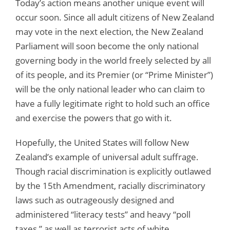
Today’s action means another unique event will
occur soon. Since all adult citizens of New Zealand
may vote in the next election, the New Zealand
Parliament will soon become the only national
governing body in the world freely selected by all
of its people, and its Premier (or “Prime Minister”)
will be the only national leader who can claim to
have a fully legitimate right to hold such an office
and exercise the powers that go with it.
Hopefully, the United States will follow New
Zealand’s example of universal adult suffrage.
Though racial discrimination is explicitly outlawed
by the 15th Amendment, racially discriminatory
laws such as outrageously designed and
administered “literacy tests” and heavy “poll
taxes,” as well as terrorist acts of white