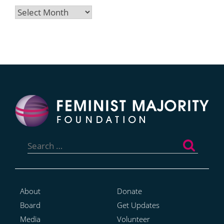
Archives
Search
for:
About
Donate
Board
Get Updates
Media
Volunteer