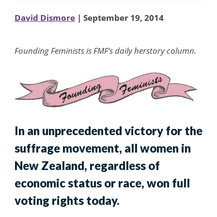
David Dismore
| September 19, 2014
Founding Feminists is FMF’s daily herstory column.
In an unprecedented victory for the
suffrage movement, all women in
New Zealand, regardless of
economic status or race, won full
voting rights today.