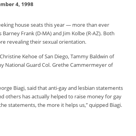
ember 4, 1998
eeking house seats this year — more than ever
 Barney Frank (D-MA) and Jim Kolbe (R-AZ). Both
e revealing their sexual orientation.
Christine Kehoe of San Diego, Tammy Baldwin of
Army National Guard Col. Grethe Cammermeyer of
rge Biagi, said that anti-gay and lesbian statements
d others has actually helped to raise money for gay
the statements, the more it helps us,” quipped Biagi.