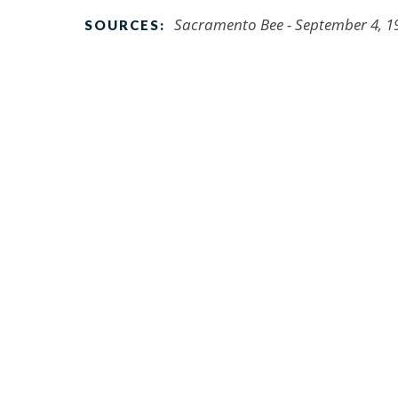
Sacramento Bee - September 4, 1
SOURCES: