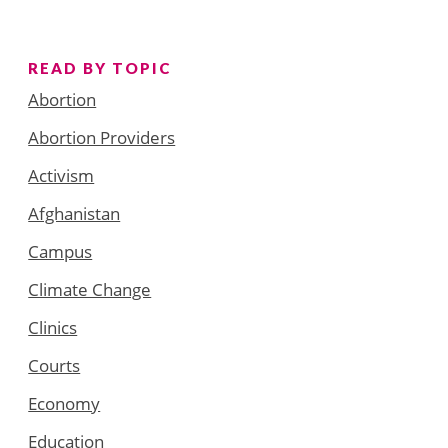
READ BY TOPIC
Abortion
Abortion Providers
Activism
Afghanistan
Campus
Climate Change
Clinics
Courts
Economy
Education