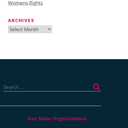
Womens Rights
ARCHIVES
Archives
Search
for: