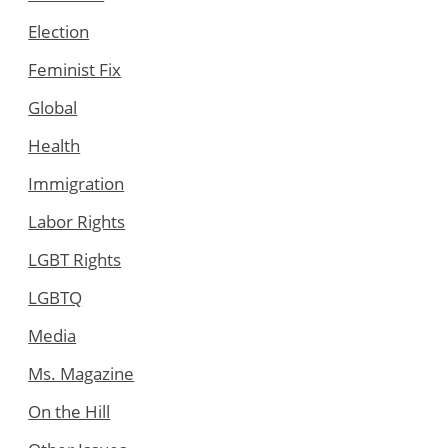
Election
Feminist Fix
Global
Health
Immigration
Labor Rights
LGBT Rights
LGBTQ
Media
Ms. Magazine
On the Hill