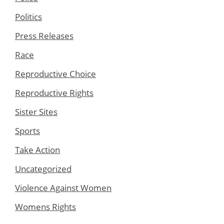
Politics
Press Releases
Race
Reproductive Choice
Reproductive Rights
Sister Sites
Sports
Take Action
Uncategorized
Violence Against Women
Womens Rights