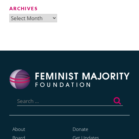
ARCHIVES
Archives
Search
for:
About
Donate
Board
Get Updates