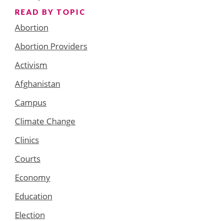
READ BY TOPIC
Abortion
Abortion Providers
Activism
Afghanistan
Campus
Climate Change
Clinics
Courts
Economy
Education
Election