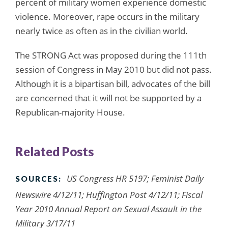
percent of military women experience domestic
violence. Moreover, rape occurs in the military
nearly twice as often as in the civilian world.
The STRONG Act was proposed during the 111th
session of Congress in May 2010 but did not pass.
Although it is a bipartisan bill, advocates of the bill
are concerned that it will not be supported by a
Republican-majority House.
Related Posts
US Congress HR 5197; Feminist Daily
SOURCES:
Newswire 4/12/11; Huffington Post 4/12/11; Fiscal
Year 2010 Annual Report on Sexual Assault in the
Military 3/17/11