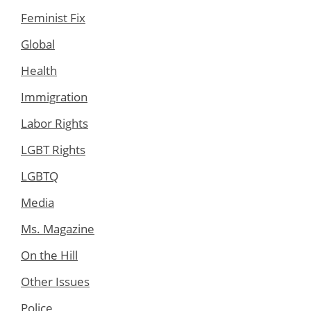
Feminist Fix
Global
Health
Immigration
Labor Rights
LGBT Rights
LGBTQ
Media
Ms. Magazine
On the Hill
Other Issues
Police