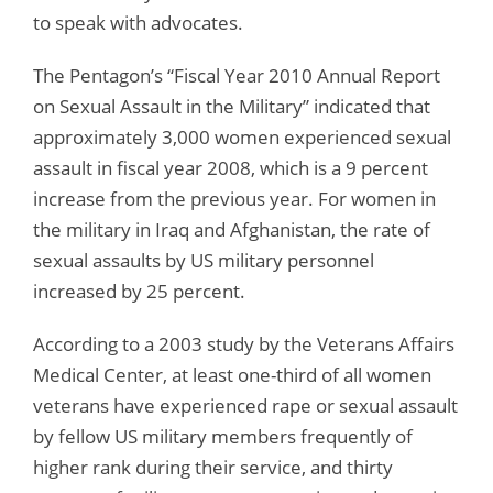
to speak with advocates.
The Pentagon’s “Fiscal Year 2010 Annual Report
on Sexual Assault in the Military” indicated that
approximately 3,000 women experienced sexual
assault in fiscal year 2008, which is a 9 percent
increase from the previous year. For women in
the military in Iraq and Afghanistan, the rate of
sexual assaults by US military personnel
increased by 25 percent.
According to a 2003 study by the Veterans Affairs
Medical Center, at least one-third of all women
veterans have experienced rape or sexual assault
by fellow US military members frequently of
higher rank during their service, and thirty