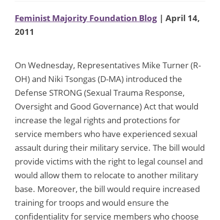
Feminist Majority Foundation Blog
| April 14,
2011
On Wednesday, Representatives Mike Turner (R-
OH) and Niki Tsongas (D-MA) introduced the
Defense STRONG (Sexual Trauma Response,
Oversight and Good Governance) Act that would
increase the legal rights and protections for
service members who have experienced sexual
assault during their military service. The bill would
provide victims with the right to legal counsel and
would allow them to relocate to another military
base. Moreover, the bill would require increased
training for troops and would ensure the
confidentiality for service members who choose