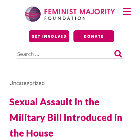
Skip
Primary
to
Menu
content
Feminist Majority
GET INVOLVED
DONATE
Foundation
Search
for:
Uncategorized
Sexual Assault in the
Military Bill Introduced in
the House