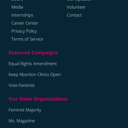
Media
Volunteer
Internships
Contact
Career Center
Privacy Policy
Terms of Service
Equal Rights Amendment
Keep Abortion Clinics Open
Vote Feminist
Feminist Majority
Ms. Magazine