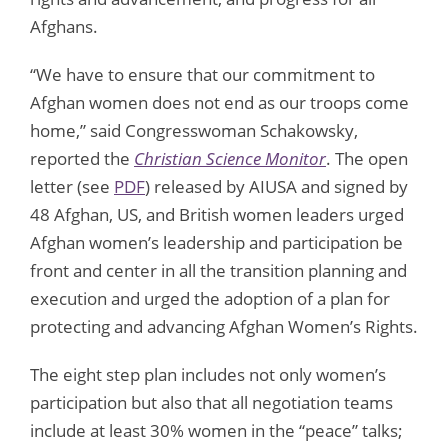
Afghans.
“We have to ensure that our commitment to
Afghan women does not end as our troops come
home,” said Congresswoman Schakowsky,
reported the
Christian Science Monitor
. The open
letter (see
PDF
) released by AIUSA and signed by
48 Afghan, US, and British women leaders urged
Afghan women’s leadership and participation be
front and center in all the transition planning and
execution and urged the adoption of a plan for
protecting and advancing Afghan Women’s Rights.
The eight step plan includes not only women’s
participation but also that all negotiation teams
include at least 30% women in the “peace” talks;