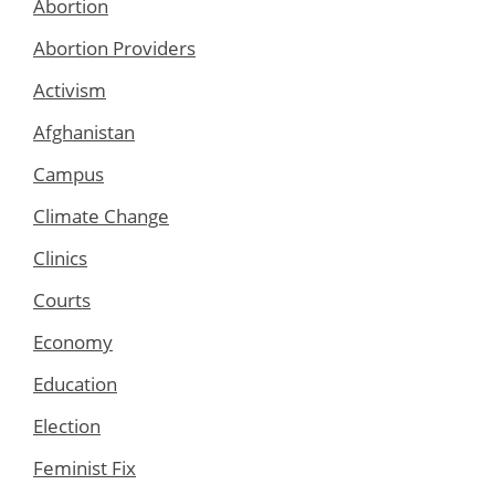
Abortion
Abortion Providers
Activism
Afghanistan
Campus
Climate Change
Clinics
Courts
Economy
Education
Election
Feminist Fix