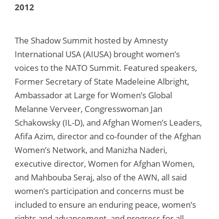
2012
The Shadow Summit hosted by Amnesty
International USA (AIUSA) brought women’s
voices to the NATO Summit. Featured speakers,
Former Secretary of State Madeleine Albright,
Ambassador at Large for Women’s Global
Melanne Verveer, Congresswoman Jan
Schakowsky (IL-D), and Afghan Women’s Leaders,
Afifa Azim, director and co-founder of the Afghan
Women’s Network, and Manizha Naderi,
executive director, Women for Afghan Women,
and Mahbouba Seraj, also of the AWN, all said
women’s participation and concerns must be
included to ensure an enduring peace, women’s
rights and advancement, and progress for all