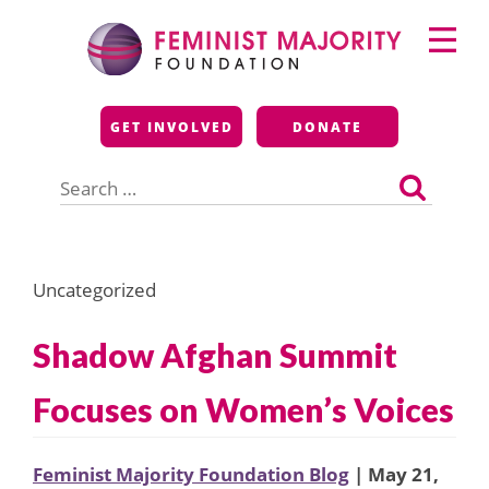
Skip
Primary
to
Menu
content
Feminist Majority
GET INVOLVED
DONATE
Foundation
Search
for:
Uncategorized
Shadow Afghan Summit
Focuses on Women’s Voices
Feminist Majority Foundation Blog
| May 21,