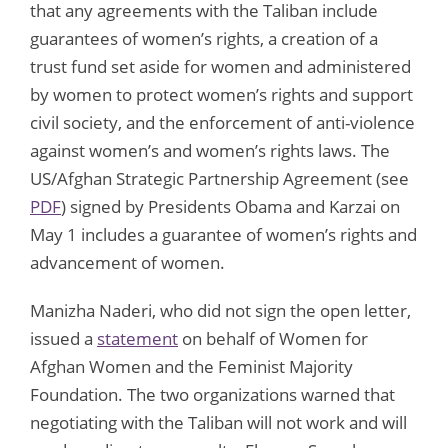
that any agreements with the Taliban include
guarantees of women’s rights, a creation of a
trust fund set aside for women and administered
by women to protect women’s rights and support
civil society, and the enforcement of anti-violence
against women’s and women’s rights laws. The
US/Afghan Strategic Partnership Agreement (see
PDF
) signed by Presidents Obama and Karzai on
May 1 includes a guarantee of women’s rights and
advancement of women.
Manizha Naderi, who did not sign the open letter,
issued a
statement
on behalf of Women for
Afghan Women and the Feminist Majority
Foundation. The two organizations warned that
negotiating with the Taliban will not work and will