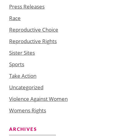
Press Releases
Race
Reproductive Choice
Reproductive Rights
Sister Sites
Sports
Take Action
Uncategorized
Violence Against Women
Womens Rights
ARCHIVES