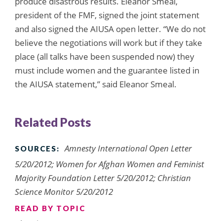
produce disastrous results. Eleanor Smeal,
president of the FMF, signed the joint statement
and also signed the AIUSA open letter. “We do not
believe the negotiations will work but if they take
place (all talks have been suspended now) they
must include women and the guarantee listed in
the AIUSA statement,” said Eleanor Smeal.
Related Posts
Amnesty International Open Letter
SOURCES:
5/20/2012; Women for Afghan Women and Feminist
Majority Foundation Letter 5/20/2012; Christian
Science Monitor 5/20/2012
READ BY TOPIC