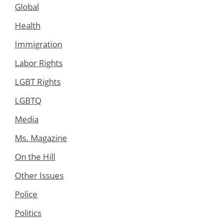
Global
Health
Immigration
Labor Rights
LGBT Rights
LGBTQ
Media
Ms. Magazine
On the Hill
Other Issues
Police
Politics