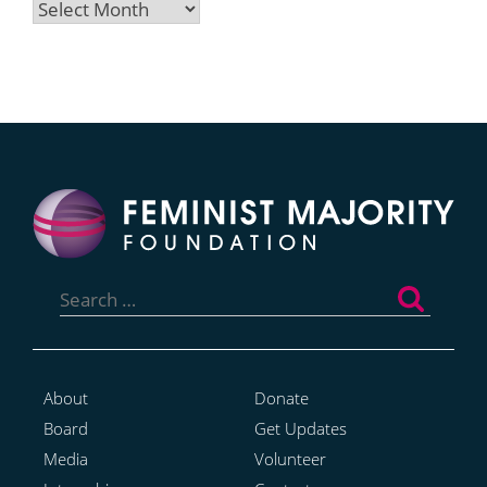
Archives
Search
for:
About
Donate
Board
Get Updates
Media
Volunteer