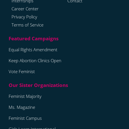
Internships
Contact
Career Center
Privacy Policy
Terms of Service
Equal Rights Amendment
Keep Abortion Clinics Open
Vote Feminist
Feminist Majority
Ms. Magazine
Feminist Campus