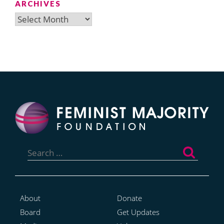
ARCHIVES
Archives
Search
for:
About
Donate
Board
Get Updates