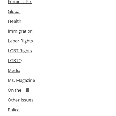
Feminist Fix
Global
Health
Immigration
Labor Rights
LGBT Rights
LGBTQ
Media
Ms. Magazine
On the Hill
Other Issues
Police