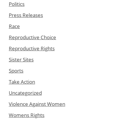
Politics
Press Releases
Race
Reproductive Choice
Reproductive Rights
Sister Sites
Sports
Take Action
Uncategorized
Violence Against Women
Womens Rights