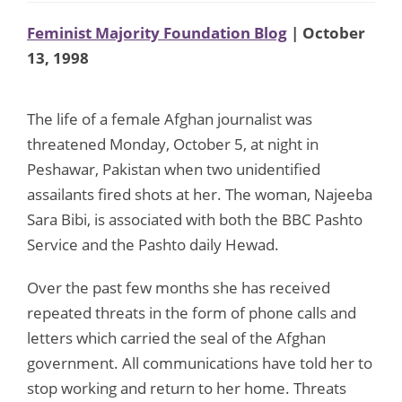
Feminist Majority Foundation Blog
| October
13, 1998
The life of a female Afghan journalist was
threatened Monday, October 5, at night in
Peshawar, Pakistan when two unidentified
assailants fired shots at her. The woman, Najeeba
Sara Bibi, is associated with both the BBC Pashto
Service and the Pashto daily Hewad.
Over the past few months she has received
repeated threats in the form of phone calls and
letters which carried the seal of the Afghan
government. All communications have told her to
stop working and return to her home. Threats