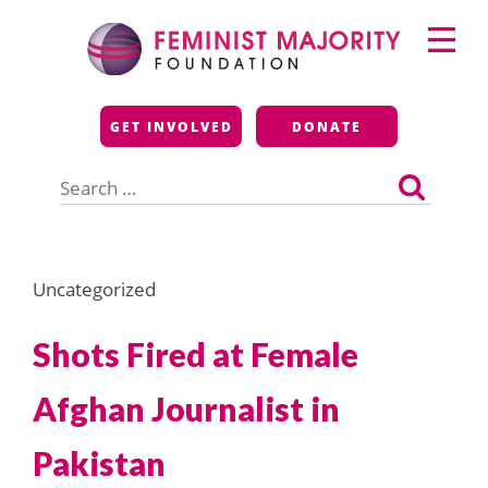
Skip
Primary
to
Menu
content
Feminist Majority
GET INVOLVED
DONATE
Foundation
Search
for:
Uncategorized
Shots Fired at Female
Afghan Journalist in
Pakistan