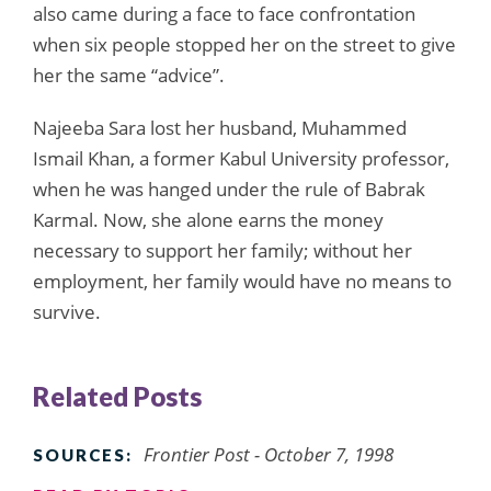
also came during a face to face confrontation
when six people stopped her on the street to give
her the same “advice”.
Najeeba Sara lost her husband, Muhammed
Ismail Khan, a former Kabul University professor,
when he was hanged under the rule of Babrak
Karmal. Now, she alone earns the money
necessary to support her family; without her
employment, her family would have no means to
survive.
Related Posts
Frontier Post - October 7, 1998
SOURCES: