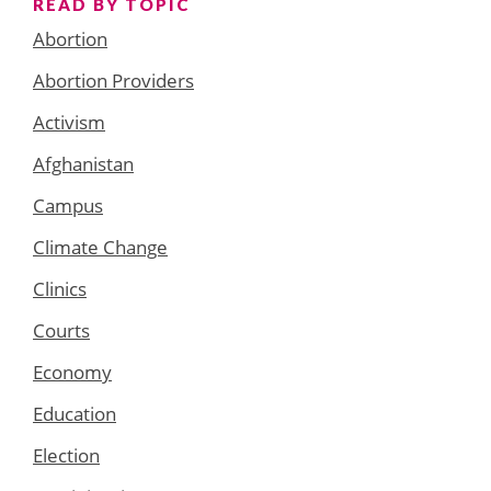
READ BY TOPIC
Abortion
Abortion Providers
Activism
Afghanistan
Campus
Climate Change
Clinics
Courts
Economy
Education
Election