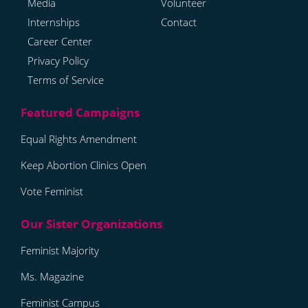
Media
Volunteer
Internships
Contact
Career Center
Privacy Policy
Terms of Service
Equal Rights Amendment
Keep Abortion Clinics Open
Vote Feminist
Feminist Majority
Ms. Magazine
Feminist Campus